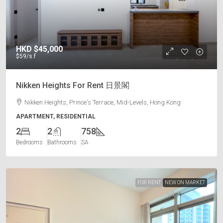
HKD
$45,000
$59
/s.f
Nikken Heights For Rent 日景閣
Nikken Heights, Prince's Terrace, Mid-Levels, Hong Kong
APARTMENT, RESIDENTIAL
2
2
758
Bedrooms
Bathrooms
SA
FOR RENT
NEW ON MARKET