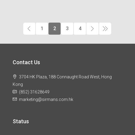
1
2
3
4
Contact Us
3704 HK Plaza, 188 Connaught Road West, Hong
Kong
(852) 31628649
marketing@sirmans.com.hk
Status