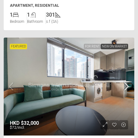
APARTMENT, RESIDENTIAL
1
1
301
Bedroom
Bathroom
s.f (SA)
FEATURED
FOR RENT
NEW ON MARKET
HKD
$32,000
$72
/incl.