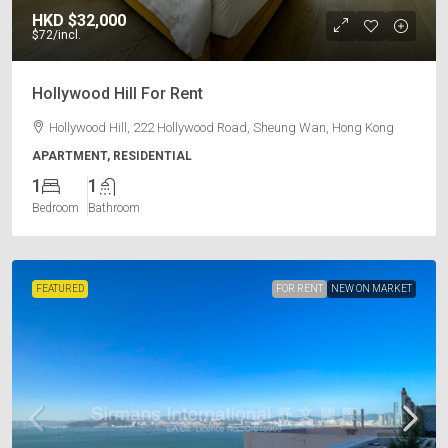
HKD
$32,000
$72
/incl.
Hollywood Hill For Rent
Hollywood Hill, 222 Hollywood Road, Sheung Wan, Hong Kong
APARTMENT, RESIDENTIAL
1
1
Bedroom
Bathroom
FEATURED
FOR RENT
NEW ON MARKET