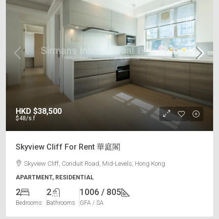
HKD
$38,500
$48
/s.f
Skyview Cliff For Rent 華庭閣
Skyview Cliff, Conduit Road, Mid-Levels, Hong Kong
APARTMENT, RESIDENTIAL
2
2
1006 / 805
Bedrooms
Bathrooms
GFA / SA