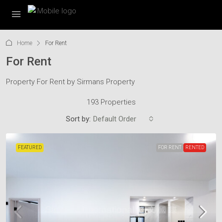
Home
For Rent
For Rent
Property For Rent by Sirmans Property
193 Properties
Sort by:
Default Order
FEATURED
FOR RENT
RENTED