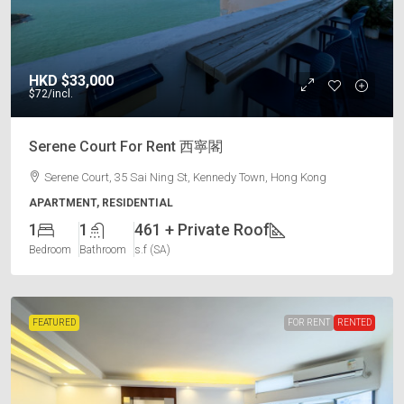
HKD
$33,000
$72
/incl.
Serene Court For Rent 西寧閣
Serene Court, 35 Sai Ning St, Kennedy Town, Hong Kong
APARTMENT, RESIDENTIAL
1
1
461 + Private Roof
Bedroom
Bathroom
s.f (SA)
FEATURED
FOR RENT
RENTED