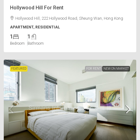
Hollywood Hill For Rent
Hollywood Hill, 222 Hollywood Road, Sheung Wan, Hong Kong
APARTMENT, RESIDENTIAL
1
1
Bedroom
Bathroom
FEATURED
FOR RENT
NEW ON MARKET