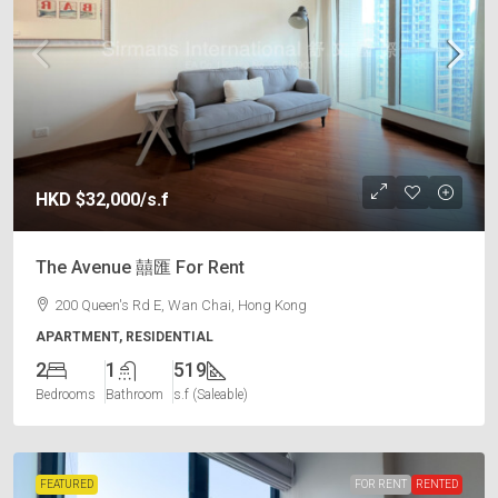
HKD
$32,000
/s.f
The Avenue 囍匯 For Rent
200 Queen's Rd E, Wan Chai, Hong Kong
APARTMENT, RESIDENTIAL
2
1
519
Bedrooms
Bathroom
s.f (Saleable)
FEATURED
FOR RENT
RENTED