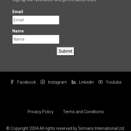
Email
Name
Submit
Facebook
Instagram
Linkedin
Youtube
Privacy Policy
Terms and Conditions
© Copyright 2004 All rights reserved by Sirmans International Ltd.