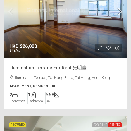
HKD
$26,000
$48
/s.f
Illumination Terrace For Rent 光明臺
Illumination Terrace, Tai Hang Road, Tai Hang, Hong Kong
APARTMENT, RESIDENTIAL
2
1
568
Bedrooms
Bathroom
SA
FEATURED
FOR RENT
RENTED