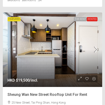
Bedrooms
Bathrooms
SA
FEATURED
FOR RENT
RENTED
HKD
$19,500
/incl.
Sheung Wan New Street Rooftop Unit For Rent
25 New Street, Tai Ping Shan, Hong Kong