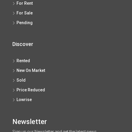
For Rent
For Sale
Pending
Discover
Rented
New On Market
Sold
Price Reduced
Lowrise
Newsletter
Sign up our Newsletter and get the latest news