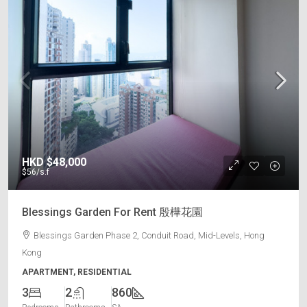
HKD
$48,000
$56
/s.f
Blessings Garden For Rent 殷樺花園
Blessings Garden Phase 2, Conduit Road, Mid-Levels, Hong
Kong
APARTMENT, RESIDENTIAL
3
2
860