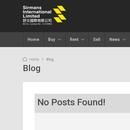
Home
Buy
Rent
Sell
News
Home
Blog
Blog
No Posts Found!