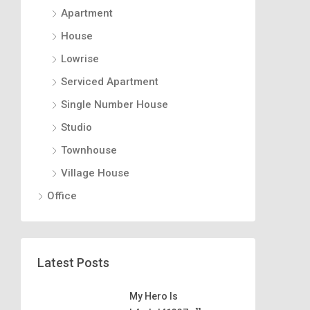
Apartment
House
Lowrise
Serviced Apartment
Single Number House
Studio
Townhouse
Village House
Office
Latest Posts
My Hero Is