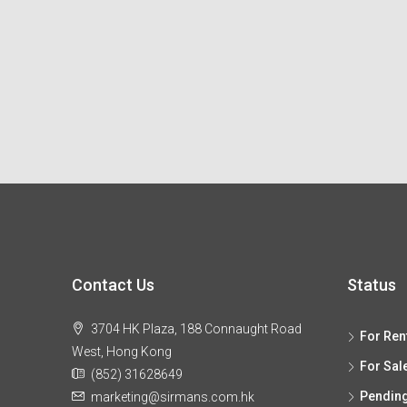
Contact Us
Status
3704 HK Plaza, 188 Connaught Road
For Ren
West, Hong Kong
For Sal
(852) 31628649
Pendin
marketing@sirmans.com.hk