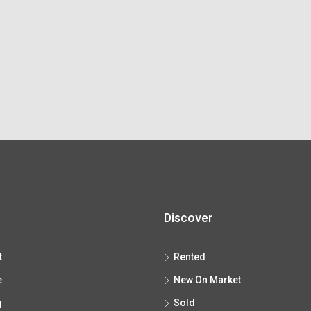
Discover
t
Rented
e
New On Market
g
Sold