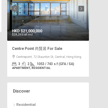
HKD
$21,000,000
HKD
$102,0
$28,263
/all incl.
$49
/s.f
Centre Point 尚賢居 For Sale
Park Place
Centrepoint, 72 Staunton St, Central, Hong Kong
7 Tai Tam Re
3
2
1053 / 743
s.f (GFA / SA)
3
2
APARTMENT, RESIDENTIAL
APARTMENT, R
Discover
Residential