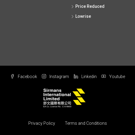
Price Reduced
Lowrise
Facebook
Instagram
Linkedin
Youtube
Privacy Policy
Terms and Conditions