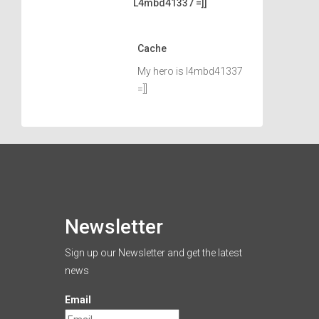
L4mbd41337 =]]
Cache
My hero is l4mbd41337
=]]
Newsletter
Sign up our Newsletter and get the latest
news
Email