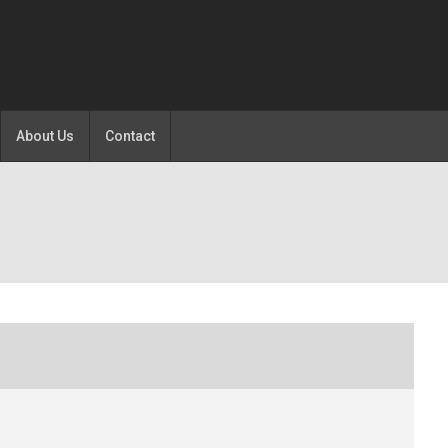
About Us
Contact