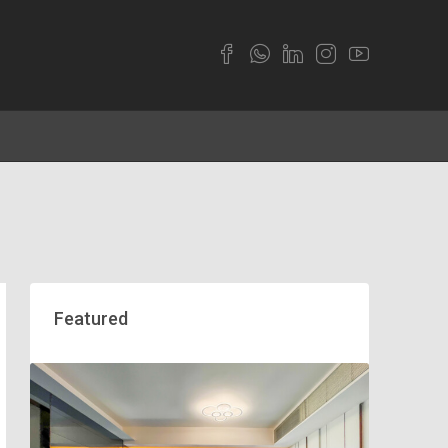
Featured