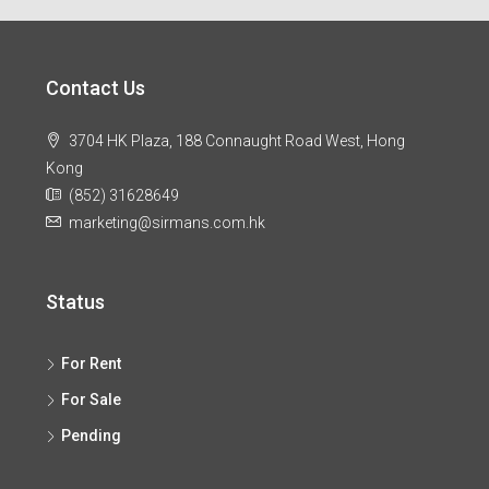
Contact Us
3704 HK Plaza, 188 Connaught Road West, Hong
Kong
(852) 31628649
marketing@sirmans.com.hk
Status
For Rent
For Sale
Pending