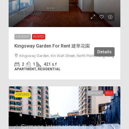
HKD
$16,000
$38
/incl.
FOR RENT
RENTED
Kingsway Garden For Rent 建華花園
Details
Kingsway Garden, Kin Wah Street, North Point, Hong Kong
2
1
421
s.f
APARTMENT, RESIDENTIAL
FOR RENT
SOLD
FEATURED