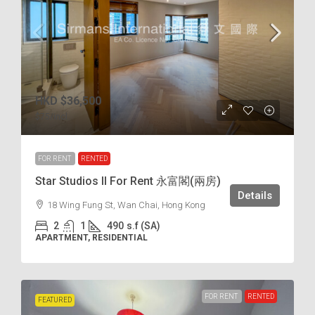
HKD
$36,500
$75
/incl.
FOR RENT
RENTED
Star Studios II For Rent 永富閣(兩房)
Details
18 Wing Fung St, Wan Chai, Hong Kong
2
1
490
s.f (SA)
APARTMENT, RESIDENTIAL
FOR RENT
RENTED
FEATURED