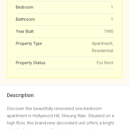
Bedroom
1
Bathroom
1
Year Built
1995
Property Type
Apartment,
Residential
Property Status
For Rent
Description
Discover this beautifully renovated one-bedroom
apartment in Hollywood Hill, Sheung Wan. Situated on a
high floor, this brand-new decorated unit offers a bright