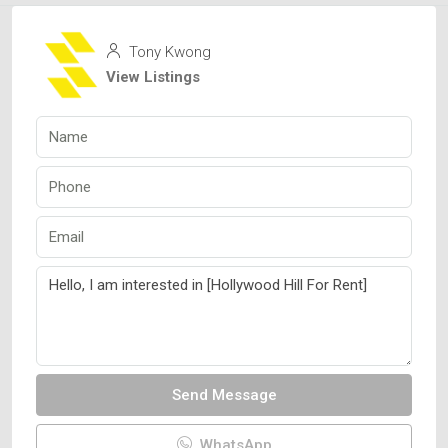
Tony Kwong
View Listings
Send Message
WhatsApp