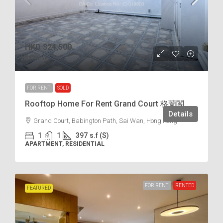
HKD
$24,500
$62
/incl.
FOR RENT
SOLD
Rooftop Home For Rent Grand Court 格蘭閣
Details
Grand Court, Babington Path, Sai Wan, Hong Kong
1
1
397
s.f (S)
APARTMENT, RESIDENTIAL
FOR RENT
RENTED
FEATURED