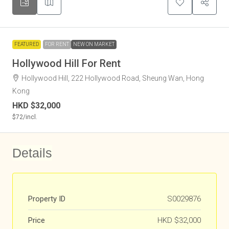
FEATURED
FOR RENT
NEW ON MARKET
Hollywood Hill For Rent
Hollywood Hill, 222 Hollywood Road, Sheung Wan, Hong
Kong
HKD
$32,000
$72
/incl.
Details
Property ID
S0029876
Price
HKD
$32,000