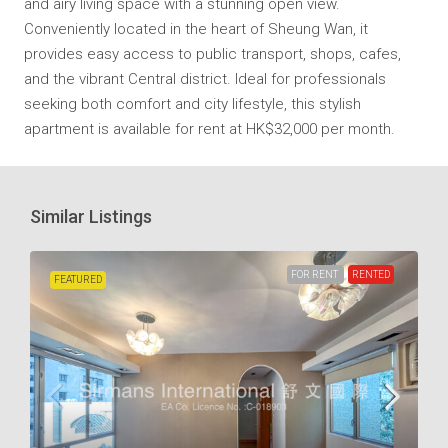
and airy living space with a stunning open view.
Conveniently located in the heart of Sheung Wan, it
provides easy access to public transport, shops, cafes,
and the vibrant Central district. Ideal for professionals
seeking both comfort and city lifestyle, this stylish
apartment is available for rent at HK$32,000 per month.
Similar Listings
FOR RENT
RENTED
FEATURED