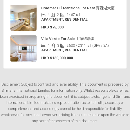
Braemar Hill Mansions For Rent 賽西湖大廈
4
2
1467
s.f
APARTMENT, RESIDENTIAL
HKD
$78,000
Villa Verde For Sale 山頂環翠園
4
3
2630 / 2311
s.f (GFA / SA)
APARTMENT, RESIDENTIAL
HKD
$130,000,000
Disclaimer: Subject to contract and availability: This document is prepared by
Sirmans International Limited for information only. Whilst reasonable care has
been exercised in preparing this document, it is subject to change, and Sirmans
International Limited makes no representation as to its truth, accuracy or
completeness, and accordingly cannot be held responsible for liability
whatsoever for any loss howsoever arising from or in reliance upon the whole or
any part of the contents of this document.