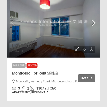
HKD
$44,000
$40
/incl.
FOR RENT
RENTED
Monticello For Rent 滿峰台
Details
Monticello, Kennedy Road, Mid-Levels, Hong Kong
3
2
1107
s.f (SA)
APARTMENT, RESIDENTIAL