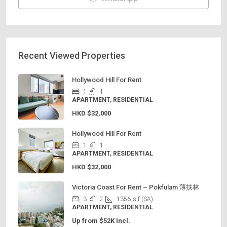
Recent Viewed Properties
Hollywood Hill For Rent
1
1
APARTMENT, RESIDENTIAL
HKD
$32,000
Hollywood Hill For Rent
1
1
APARTMENT, RESIDENTIAL
HKD
$32,000
Victoria Coast For Rent – Pokfulam 薄扶林
3
2
1356
s.f (SA)
APARTMENT, RESIDENTIAL
Up from $52K Incl.