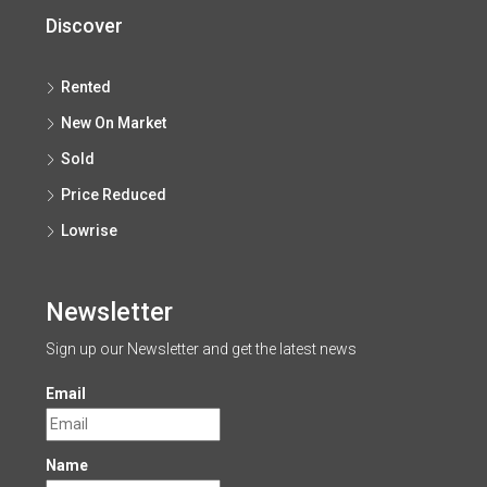
Discover
Rented
New On Market
Sold
Price Reduced
Lowrise
Newsletter
Sign up our Newsletter and get the latest news
Email
Name