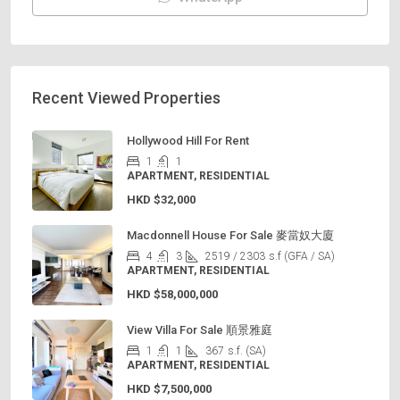
Recent Viewed Properties
Hollywood Hill For Rent
1
1
APARTMENT, RESIDENTIAL
HKD
$32,000
Macdonnell House For Sale 麥當奴大廈
4
3
2519 / 2303
s.f (GFA / SA)
APARTMENT, RESIDENTIAL
HKD
$58,000,000
View Villa For Sale 順景雅庭
1
1
367
s.f. (SA)
APARTMENT, RESIDENTIAL
HKD
$7,500,000