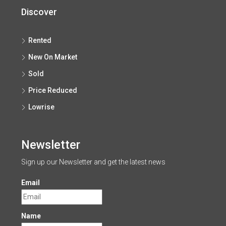
Discover
Rented
New On Market
Sold
Price Reduced
Lowrise
Newsletter
Sign up our Newsletter and get the latest news
Email
Name