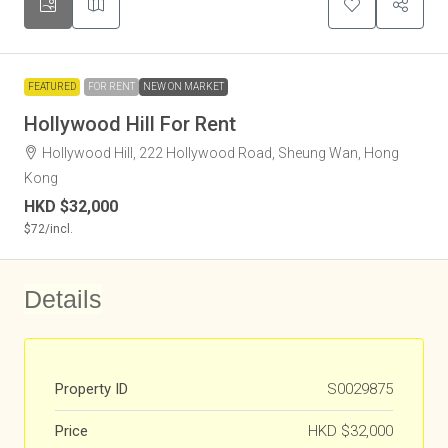
FEATURED
FOR RENT
NEW ON MARKET
Hollywood Hill For Rent
Hollywood Hill, 222 Hollywood Road, Sheung Wan, Hong
Kong
HKD
$32,000
$72
/incl.
Details
Property ID
S0029875
Price
HKD
$32,000