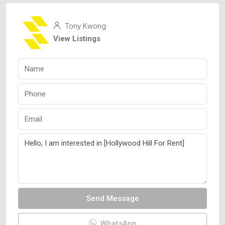
Tony Kwong
View Listings
Send Message
WhatsApp