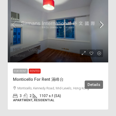
HKD
$44,000
$40
/incl.
FOR RENT
RENTED
Monticello For Rent 滿峰台
Details
Monticello, Kennedy Road, Mid-Levels, Hong Kong
3
2
1107
s.f (SA)
APARTMENT, RESIDENTIAL