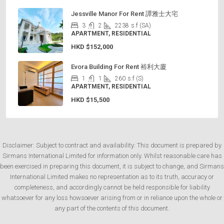
Jessville Manor For Rent 譚雅士大宅
3
2
2238
s.f (SA)
APARTMENT, RESIDENTIAL
HKD
$152,000
Evora Building For Rent 裕利大廈
1
1
260
s.f (S)
APARTMENT, RESIDENTIAL
HKD
$15,500
Disclaimer: Subject to contract and availability: This document is prepared by
Sirmans International Limited for information only. Whilst reasonable care has
been exercised in preparing this document, it is subject to change, and Sirmans
International Limited makes no representation as to its truth, accuracy or
completeness, and accordingly cannot be held responsible for liability
whatsoever for any loss howsoever arising from or in reliance upon the whole or
any part of the contents of this document.