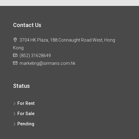
Contact Us
3704 HK Plaza, 188 Connaught Road West, Hong
Kong
(852) 31628649
marketing@sirmans.com.hk
Status
For Rent
For Sale
Pending