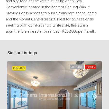
and airy living space with a stunning open view.
Conveniently located in the heart of Sheung Wan, it
provides easy access to public transport, shops, cafes,
and the vibrant Central district. Ideal for professionals
seeking both comfort and city lifestyle, this stylish
apartment is available for rent at HK$32,000 per month.
Similar Listings
FOR RENT
RENTED
FEATURED