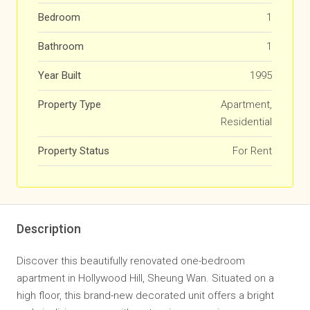
Bedroom
1
Bathroom
1
Year Built
1995
Property Type
Apartment,
Residential
Property Status
For Rent
Description
Discover this beautifully renovated one-bedroom
apartment in Hollywood Hill, Sheung Wan. Situated on a
high floor, this brand-new decorated unit offers a bright