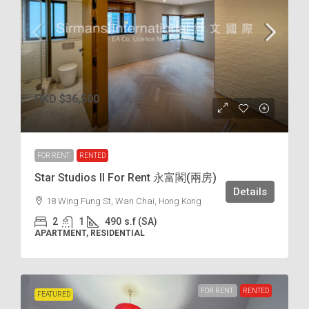
HKD
$36,500
$75
/incl.
FOR RENT
RENTED
Star Studios II For Rent 永富閣(兩房)
Details
18 Wing Fung St, Wan Chai, Hong Kong
2
1
490
s.f (SA)
APARTMENT, RESIDENTIAL
FOR RENT
RENTED
FEATURED