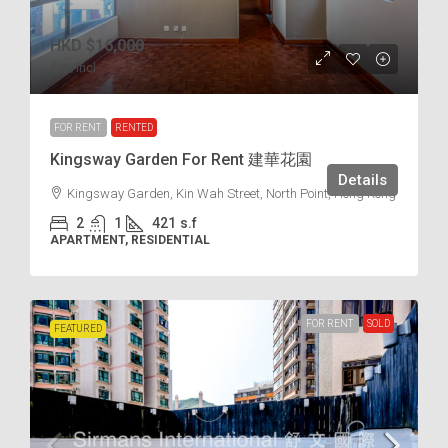
HKD
$16,000
$38
/incl.
FOR RENT
RENTED
Kingsway Garden For Rent 建華花園
Details
Kingsway Garden, Kin Wah Street, North Point, Hong Kong
2
1
421
s.f
APARTMENT, RESIDENTIAL
FOR RENT
SOLD
FEATURED