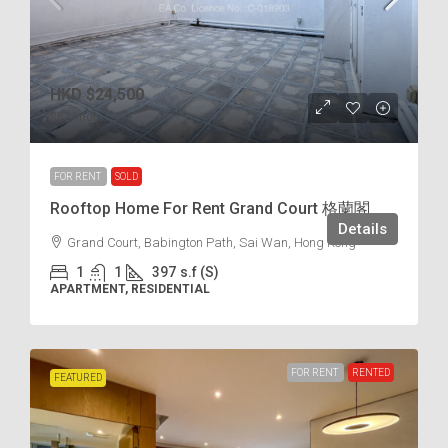
HKD
$24,500
$62
/incl.
FOR RENT
SOLD
Rooftop Home For Rent Grand Court 格蘭閣
Details
Grand Court, Babington Path, Sai Wan, Hong Kong
1
1
397
s.f (S)
APARTMENT, RESIDENTIAL
FOR RENT
RENTED
FEATURED