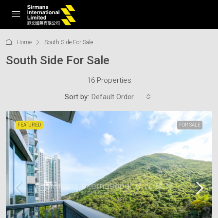
Home
South Side For Sale
South Side For Sale
16 Properties
Sort by:
Default Order
FEATURED
FOR SALE