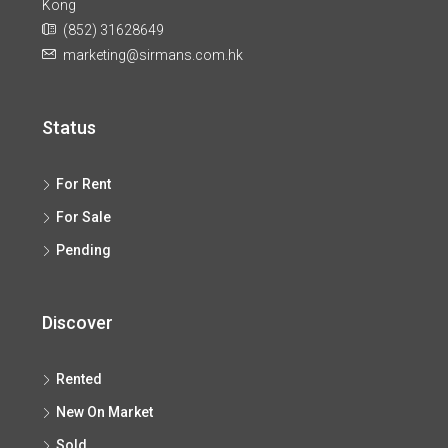
Kong
(852) 31628649
marketing@sirmans.com.hk
Status
For Rent
For Sale
Pending
Discover
Rented
New On Market
Sold