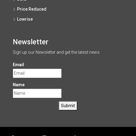
Price Reduced
Lowrise
Newsletter
Sign up our Newsletter and get the latest news
Email
Name
Submit