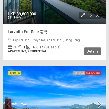
HKD
$9,800,000
$21,166
/s.f
Larvotto For Sale 南灣
8 Ap Lei Chau Praya Rd, Ap Lei Chau, Hong Kong
1
1
463
s.f (Saleable)
Details
APARTMENT, RESIDENTIAL
FEATURED
FOR SALE
SOLE AGENT