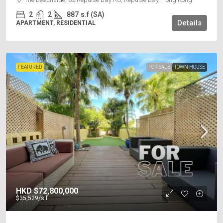
2
2
887
s.f (SA)
Details
APARTMENT, RESIDENTIAL
FEATURED
FOR SALE
TOWN HOUSE
HKD
$72,800,000
$35,529
/s.f