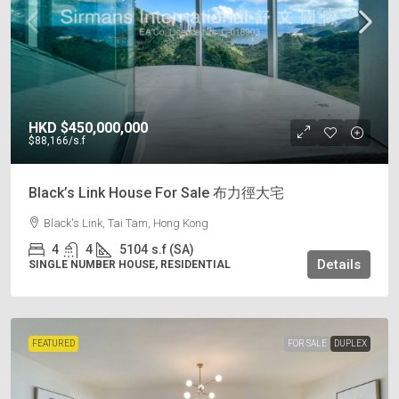
HKD
$450,000,000
$88,166
/s.f
Black’s Link House For Sale 布力徑大宅
Black's Link, Tai Tam, Hong Kong
4
4
5104
s.f (SA)
Details
SINGLE NUMBER HOUSE, RESIDENTIAL
FEATURED
FOR SALE
DUPLEX