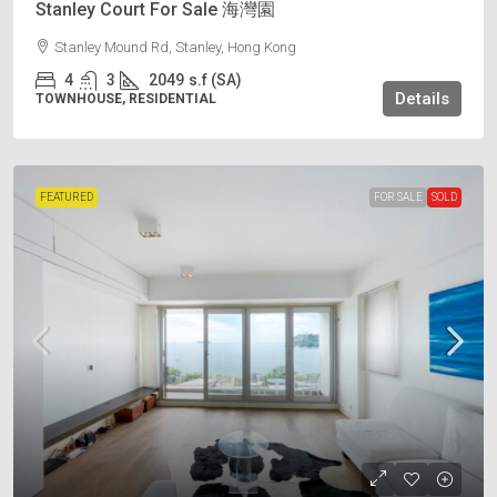
Stanley Court For Sale 海灣園
Stanley Mound Rd, Stanley, Hong Kong
4
3
2049
s.f (SA)
Details
TOWNHOUSE, RESIDENTIAL
FEATURED
FOR SALE
SOLD