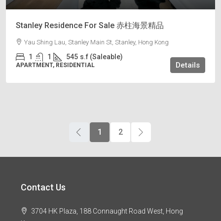
Stanley Residence For Sale 赤柱海景精品
Yau Shing Lau, Stanley Main St, Stanley, Hong Kong
1
1
545
s.f (Saleable)
Details
APARTMENT, RESIDENTIAL
1
2
Contact Us
3704 HK Plaza, 188 Connaught Road West, Hong