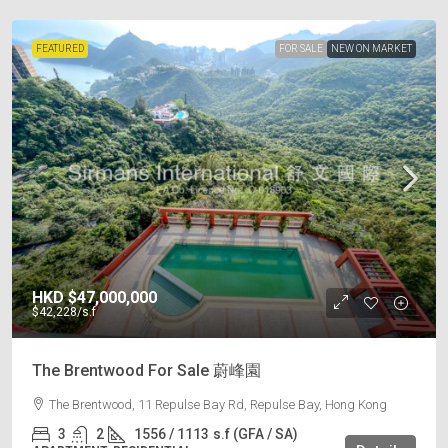
FEATURED
FOR SALE
NEW ON MARKET
HKD
$47,000,000
$42,228
/s.f
The Brentwood For Sale 蔚峰園
The Brentwood, 11 Repulse Bay Rd, Repulse Bay, Hong Kong
3
2
1556 / 1113
s.f (GFA / SA)