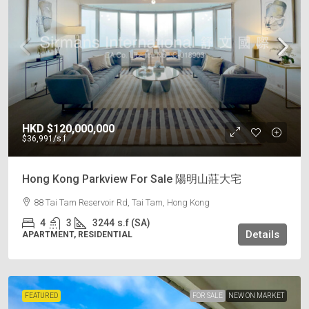
HKD
$120,000,000
$36,991
/s.f
Hong Kong Parkview For Sale 陽明山莊大宅
88 Tai Tam Reservoir Rd, Tai Tam, Hong Kong
4
3
3244
s.f (SA)
Details
APARTMENT, RESIDENTIAL
FEATURED
FOR SALE
NEW ON MARKET