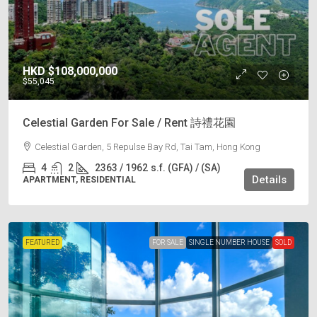
HKD
$108,000,000
$55,045
Celestial Garden For Sale / Rent 詩禮花園
Celestial Garden, 5 Repulse Bay Rd, Tai Tam, Hong Kong
4
2
2363 / 1962
s.f. (GFA) / (SA)
Details
APARTMENT, RESIDENTIAL
FEATURED
FOR SALE
SINGLE NUMBER HOUSE
SOLD