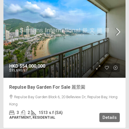
HKD
$54,000,000
$35,690
/s.f
Repulse Bay Garden For Sale 麗景園
Repulse Bay Garden Block 6, 20 Belleview Dr, Repulse Bay, Hong
Kong
3
2
1513
s.f (SA)
Details
APARTMENT, RESIDENTIAL