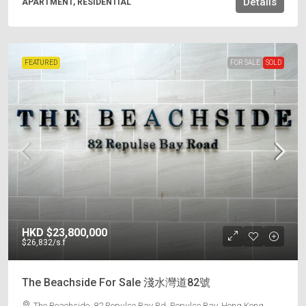
Details
APARTMENT, RESIDENTIAL
FEATURED
FOR SALE
SOLD
HKD
$23,800,000
$26,832
/s.f
The Beachside For Sale 淺水灣道82號
The Beachside, 82 Repulse Bay Rd, Repulse Bay, Hong Kong