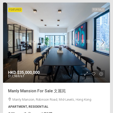
FEATURED
FOR SALE
HKD
$35,000,000
$17,969
/s.f
Manly Mansion For Sale 文麗苑
Manly Mansion, Robinson Road, Mid-Levels, Hong Kong
APARTMENT, RESIDENTIAL