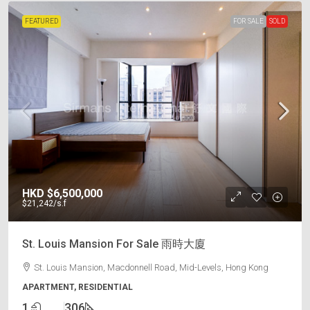
FEATURED
FOR SALE
SOLD
HKD
$6,500,000
$21,242
/s.f
St. Louis Mansion For Sale 雨時大廈
St. Louis Mansion, Macdonnell Road, Mid-Levels, Hong Kong
APARTMENT, RESIDENTIAL
1
306