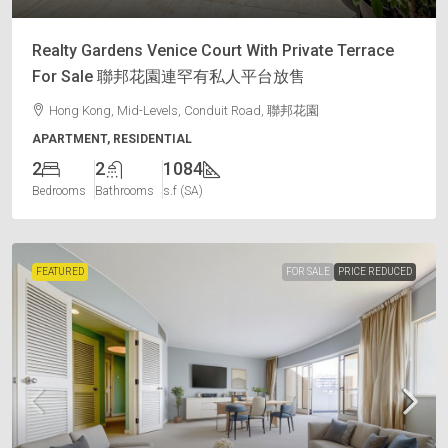
Realty Gardens Venice Court With Private Terrace
For Sale 聯邦花園連罕有私人平台放售
Hong Kong, Mid-Levels, Conduit Road, 聯邦花園
APARTMENT, RESIDENTIAL
2
2
1084
Bedrooms
Bathrooms
s.f (SA)
FEATURED
FOR SALE
PRICE REDUCED