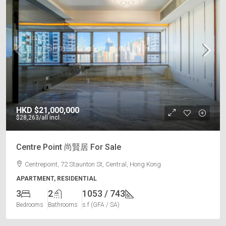
HKD
$21,000,000
$28,263
/all incl.
Centre Point 尚賢居 For Sale
Centrepoint, 72 Staunton St, Central, Hong Kong
APARTMENT, RESIDENTIAL
3
2
1053 / 743
Bedrooms
Bathrooms
s.f (GFA / SA)