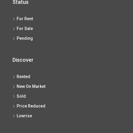
Status
For Rent
For Sale
Pending
Discover
Rented
New On Market
Sold
Price Reduced
Lowrise