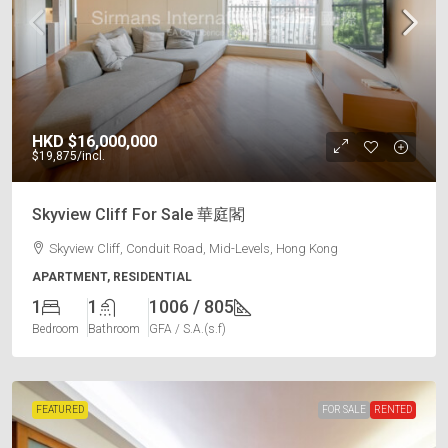
HKD
$16,000,000
$19,875
/incl.
Skyview Cliff For Sale 華庭閣
Skyview Cliff, Conduit Road, Mid-Levels, Hong Kong
APARTMENT, RESIDENTIAL
1
1
1006 / 805
Bedroom
Bathroom
GFA / S.A.(s.f)
FEATURED
FOR SALE
RENTED