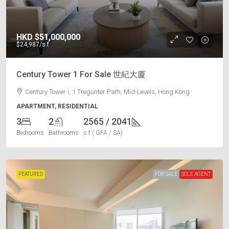
HKD
$51,000,000
$24,987
/s.f
Century Tower 1 For Sale 世紀大廈
Century Tower I, 1 Tregunter Path, Mid-Levels, Hong Kong
APARTMENT, RESIDENTIAL
3
2
2565 / 2041
Bedrooms
Bathrooms
s.f ( GFA / SA)
FEATURED
FOR SALE
SOLE AGENT