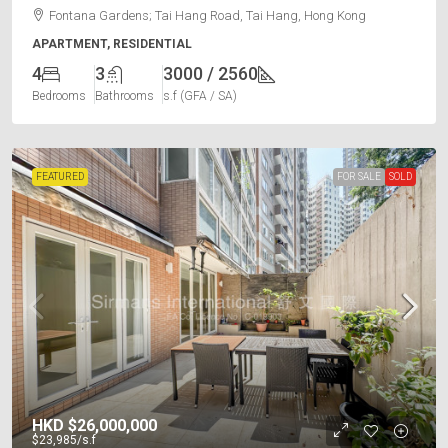
Fontana Gardens; Tai Hang Road, Tai Hang, Hong Kong
APARTMENT, RESIDENTIAL
4
3
3000 / 2560
Bedrooms
Bathrooms
s.f (GFA / SA)
FEATURED
FOR SALE
SOLD
HKD
$26,000,000
$23,985
/s.f