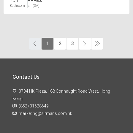
Bathroom
s.f (SA)
1
2
3
Contact Us
3704 HK Plaza, 188 Connaught Road West, Hong
Kong
(852) 31628649
marketing@sirmans.com.hk