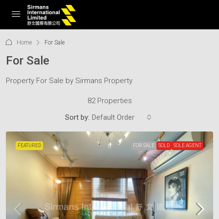
Home
For Sale
For Sale
Property For Sale by Sirmans Property
82 Properties
Sort by:
Default Order
FEATURED
FOR SALE
SOLD
SOLE AGENT