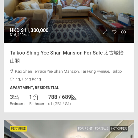
HKD
$11,300,000
$16,400
/s.f.
Taikoo Shing Yee Shan Mansion For Sale 太古城怡
山閣
Kao Shan Terrace Yee Shan Mansion, Tai Fung Avenue, Taikoo
Shing, Hong Kong
APARTMENT, RESIDENTIAL
3
1
788 / 689
Bedrooms
Bathroom
s.f (GFA / SA)
FEATURED
FOR RENT
FOR SALE
HOT OFFER