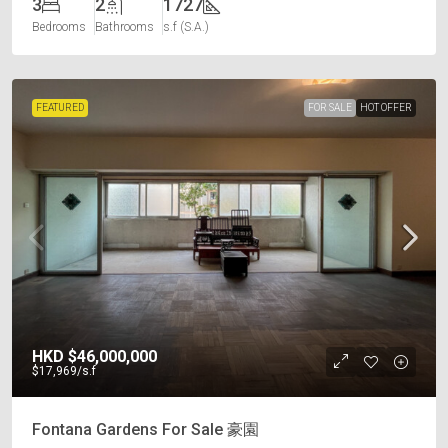
3
2
1727
Bedrooms
Bathrooms
s.f (S.A.)
FEATURED
FOR SALE
HOT OFFER
HKD
$46,000,000
$17,969
/s.f
Fontana Gardens For Sale 豪園