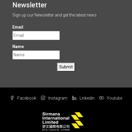
Newsletter
Sign up our Newsletter and get the latest news
Email
Name
Submit
Facebook
Instagram
Linkedin
Youtube