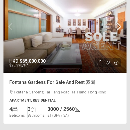
HKD
$65,000,000
$25,390
/s.f
Fontana Gardens For Sale And Rent 豪園
Fontana Gardens; Tai Hang Road, Tai Hang, Hong Kong
APARTMENT, RESIDENTIAL
4
3
3000 / 2560
Bedrooms
Bathrooms
s.f (GFA / SA)