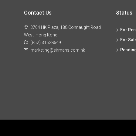
Contact Us
Status
3704 HK Plaza, 188 Connaught Road
For Ren
West, Hong Kong
For Sal
(852) 31628649
Pendin
marketing@sirmans.com.hk