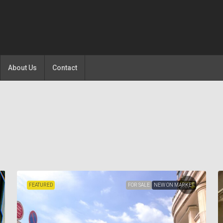
About Us
Contact
FEATURED
FOR SALE
NEW ON MARKET