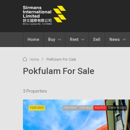
Home
Buy
Rent
Sell
News
Home
Pokfulam For Sale
Pokfulam For Sale
3 Properties
FEATURED
FOR RENT
FOR SALE
RENTED
TOWN HOUSE