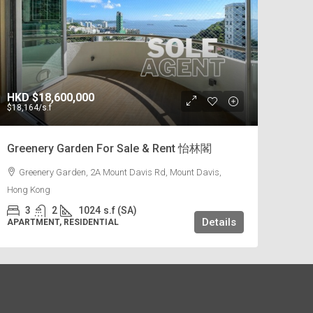
HKD
$18,600,000
$18,164
/s.f
Greenery Garden For Sale & Rent 怡林閣
Greenery Garden, 2A Mount Davis Rd, Mount Davis,
Hong Kong
3
2
1024
s.f (SA)
Details
APARTMENT, RESIDENTIAL