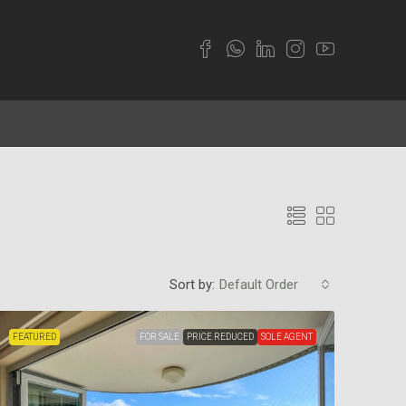
Sort by:
Default Order
FEATURED
FOR SALE
PRICE REDUCED
SOLE AGENT