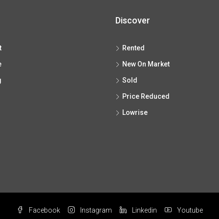
Discover
t
Rented
e
New On Market
g
Sold
Price Reduced
Lowrise
Facebook
Instagram
Linkedin
Youtube