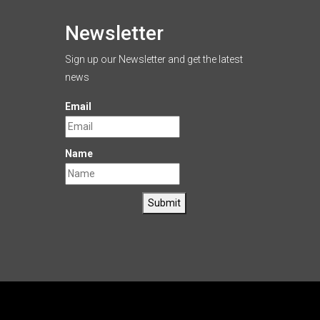
Newsletter
Sign up our Newsletter and get the latest
news
Email
Name
Submit