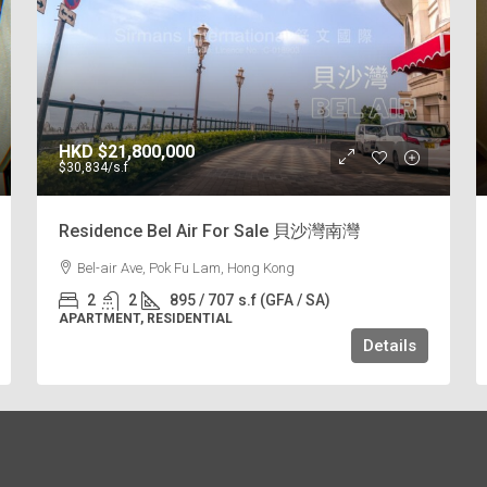
HKD
$21,800,000
$30,834
/s.f
Residence Bel Air For Sale 貝沙灣南灣
Bel-air Ave, Pok Fu Lam, Hong Kong
2
2
895 / 707
s.f (GFA / SA)
APARTMENT, RESIDENTIAL
Details