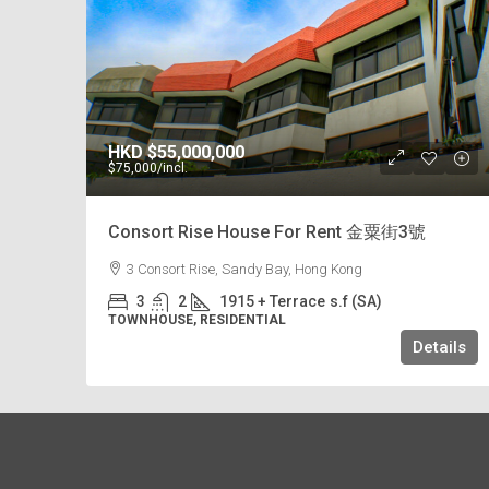
HKD
$55,000,000
$75,000
/incl.
Consort Rise House For Rent 金粟街3號
3 Consort Rise, Sandy Bay, Hong Kong
3
2
1915 + Terrace
s.f (SA)
TOWNHOUSE, RESIDENTIAL
Details