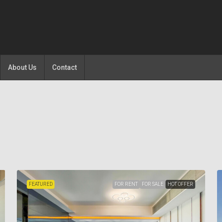
About Us
Contact
FEATURED
FOR RENT
FOR SALE
HOT OFFER