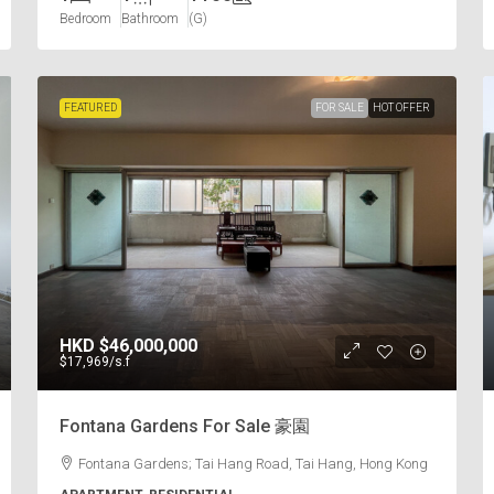
Bedroom
Bathroom
(G)
FEATURED
FOR SALE
HOT OFFER
HKD
$46,000,000
$17,969
/s.f
Fontana Gardens For Sale 豪園
Fontana Gardens; Tai Hang Road, Tai Hang, Hong Kong