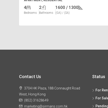
APARTMENT, RESIDENTIAL
4
2
1600 / 1300
Bedrooms
Bathrooms
(GA) / (SA)
Contact Us
Status
3704 HK Plaza, 188 Connaught Road
For Ren
West, Hong Kong
For Sal
(852) 31628649
Pendin
marketing@sirmans.com.hk