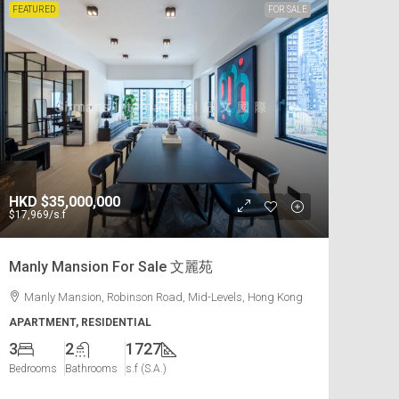
FEATURED
FOR SALE
HKD
$35,000,000
$17,969
/s.f
Manly Mansion For Sale 文麗苑
Manly Mansion, Robinson Road, Mid-Levels, Hong Kong
APARTMENT, RESIDENTIAL
3
2
1727
Bedrooms
Bathrooms
s.f (S.A.)