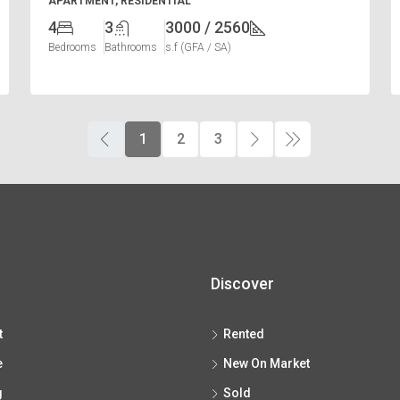
APARTMENT, RESIDENTIAL
4
3
3000 / 2560
Bedrooms
Bathrooms
s.f (GFA / SA)
1
2
3
Discover
t
Rented
e
New On Market
g
Sold