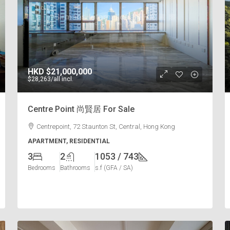
HKD
$21,000,000
$28,263
/all incl.
Centre Point 尚賢居 For Sale
Centrepoint, 72 Staunton St, Central, Hong Kong
APARTMENT, RESIDENTIAL
3
2
1053 / 743
Bedrooms
Bathrooms
s.f (GFA / SA)