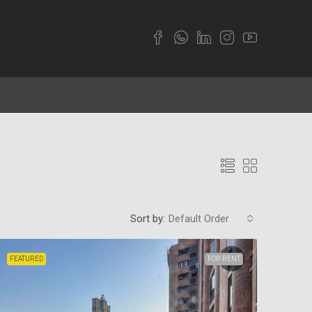
Sort by:
Default Order
FEATURED
FOR RENT