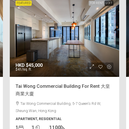
FEATURED
FOR RENT
LOFT
HKD
$45,000
$41
/sq. ft.
Tai Wong Commercial Building For Rent 大皇
商業大廈
Tai Wong Commercial Building, 5-7 Queen's Rd W,
Sheung Wan, Hong Kong
APARTMENT, RESIDENTIAL
1
1
1100