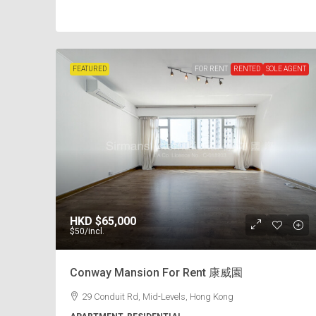
FEATURED
FOR RENT
RENTED
SOLE AGENT
HKD
$65,000
$50
/incl.
Conway Mansion For Rent 康威園
29 Conduit Rd, Mid-Levels, Hong Kong