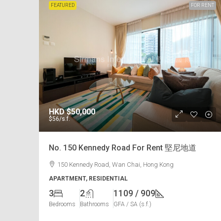
FEATURED
FOR RENT
HKD
$50,000
$56
/s.f.
No. 150 Kennedy Road For Rent 堅尼地道
150 Kennedy Road, Wan Chai, Hong Kong
APARTMENT, RESIDENTIAL
3
2
1109 / 909
Bedrooms
Bathrooms
GFA / SA (s.f.)