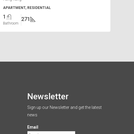
APARTMENT, RESIDENTIAL
1
271
Bathroom
Newsletter
Sign up our Newsletter and get the latest
news
Email