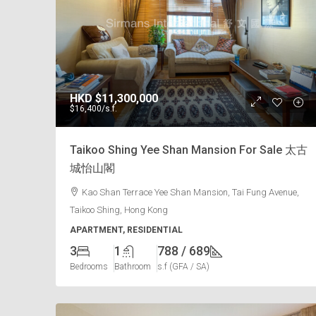
HKD
$11,300,000
$16,400
/s.f.
Taikoo Shing Yee Shan Mansion For Sale 太古
城怡山閣
Kao Shan Terrace Yee Shan Mansion, Tai Fung Avenue,
Taikoo Shing, Hong Kong
APARTMENT, RESIDENTIAL
3
1
788 / 689
Bedrooms
Bathroom
s.f (GFA / SA)