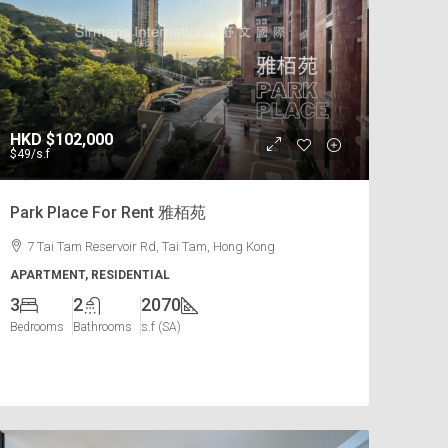
HKD
$102,000
$49
/s.f
Park Place For Rent 雅栢苑
7 Tai Tam Reservoir Rd, Tai Tam, Hong Kong
APARTMENT, RESIDENTIAL
3
2
2070
Bedrooms
Bathrooms
s.f (SA)