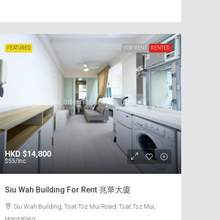
FEATURED
FOR RENT
RENTED
HKD
$14,800
$55
/Inc.
Siu Wah Building For Rent 兆華大廈
Siu Wah Building, Tsat Tsz Mui Road, Tsat Tsz Mui,
Hong Kong