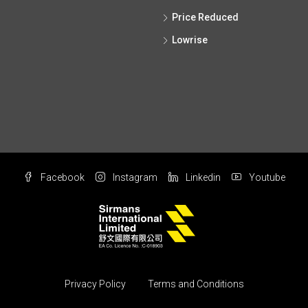
Price Reduced
Lowrise
Facebook
Instagram
Linkedin
Youtube
Privacy Policy
Terms and Conditions