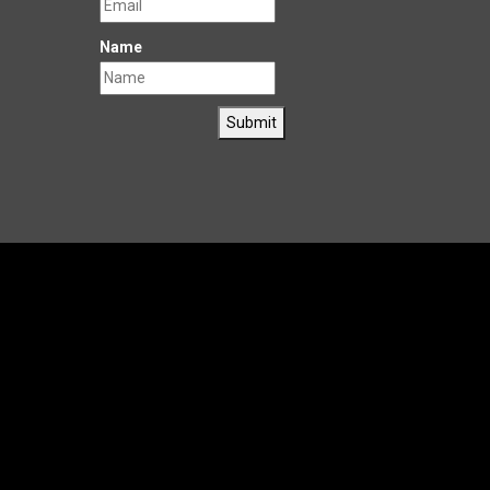
Name
Submit