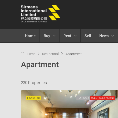
Home
Buy
Rent
Sell
News
Home
Residential
Apartment
Apartment
230 Properties
FEATURED
FOR SALE
SOLD
SOLE AGENT