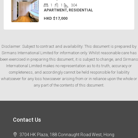
1
1
304
APARTMENT, RESIDENTIAL
HKD
$17,000
Disclaimer: Subject to contract and availability: This document is prepared by
Sirmans International Limited for information only. Whilst reasonable care has
been exercised in preparing this document, it is subject to change, and Sirmans
International Limited makes no representation as to its truth, accuracy or
completeness, and accordingly cannot be held responsible for liability
whatsoever for any loss howsoever arising from or in reliance upon the whole or
any part of the contents of this document.
Contact Us
3704 HK Plaza, 188 Connaught Road West, Hong