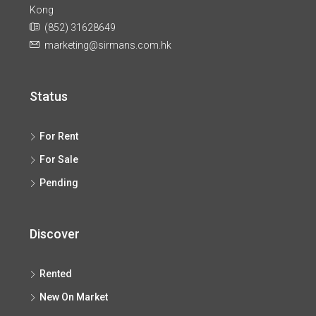
Kong
(852) 31628649
marketing@sirmans.com.hk
Status
For Rent
For Sale
Pending
Discover
Rented
New On Market