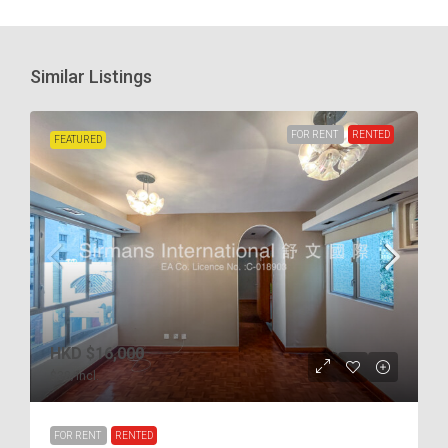
Similar Listings
FOR RENT
RENTED
FEATURED
HKD
$16,000
$38
/incl.
FOR RENT
RENTED