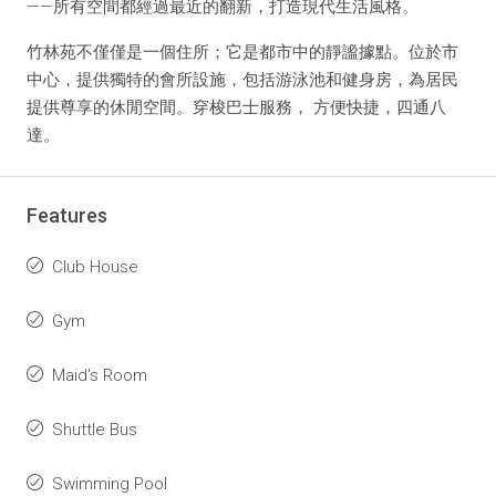
——所有空間都經過最近的翻新，打造現代生活風格。
竹林苑不僅僅是一個住所；它是都市中的靜謐據點。位於市
中心，提供獨特的會所設施，包括游泳池和健身房，為居民
提供尊享的休閒空間。穿梭巴士服務， 方便快捷，四通八
達。
Features
Club House
Gym
Maid's Room
Shuttle Bus
Swimming Pool