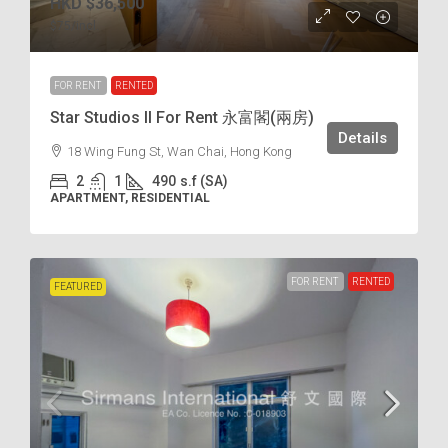
HKD
$36,500
$75
/incl.
FOR RENT
RENTED
Star Studios II For Rent 永富閣(兩房)
Details
18 Wing Fung St, Wan Chai, Hong Kong
2
1
490
s.f (SA)
APARTMENT, RESIDENTIAL
FOR RENT
RENTED
FEATURED