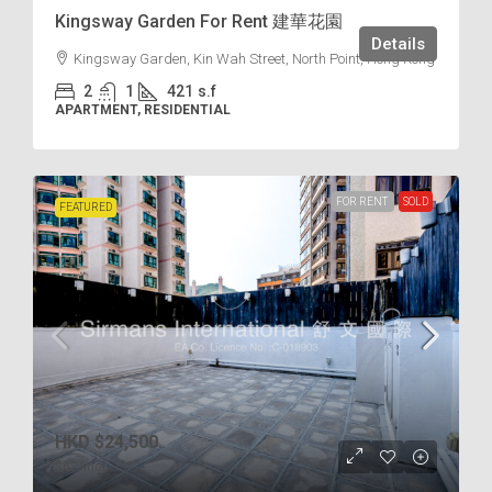
Kingsway Garden For Rent 建華花園
Details
Kingsway Garden, Kin Wah Street, North Point, Hong Kong
2
1
421
s.f
APARTMENT, RESIDENTIAL
FOR RENT
SOLD
FEATURED
HKD
$24,500
$62
/incl.