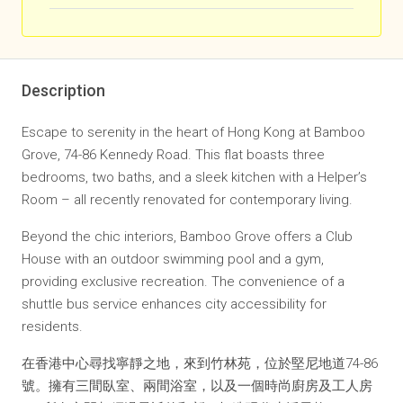
Description
Escape to serenity in the heart of Hong Kong at Bamboo
Grove, 74-86 Kennedy Road. This flat boasts three
bedrooms, two baths, and a sleek kitchen with a Helper’s
Room – all recently renovated for contemporary living.
Beyond the chic interiors, Bamboo Grove offers a Club
House with an outdoor swimming pool and a gym,
providing exclusive recreation. The convenience of a
shuttle bus service enhances city accessibility for
residents.
在香港中心尋找寧靜之地，來到竹林苑，位於堅尼地道74-86
號。擁有三間臥室、兩間浴室，以及一個時尚廚房及工人房