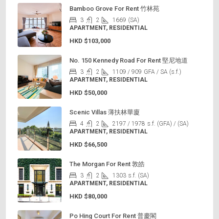
Bamboo Grove For Rent 竹林苑
3
2
1669
(SA)
APARTMENT, RESIDENTIAL
HKD
$103,000
No. 150 Kennedy Road For Rent 堅尼地道
3
2
1109 / 909
GFA / SA (s.f.)
APARTMENT, RESIDENTIAL
HKD
$50,000
Scenic Villas 薄扶林華廈
4
2
2197 / 1978
s.f. (GFA) / (SA)
APARTMENT, RESIDENTIAL
HKD
$66,500
The Morgan For Rent 敦皓
3
2
1303
s.f. (SA)
APARTMENT, RESIDENTIAL
HKD
$80,000
Po Hing Court For Rent 普慶閣