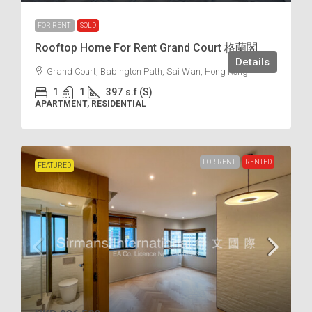
FOR RENT
SOLD
Rooftop Home For Rent Grand Court 格蘭閣
Details
Grand Court, Babington Path, Sai Wan, Hong Kong
1
1
397
s.f (S)
APARTMENT, RESIDENTIAL
FOR RENT
RENTED
FEATURED