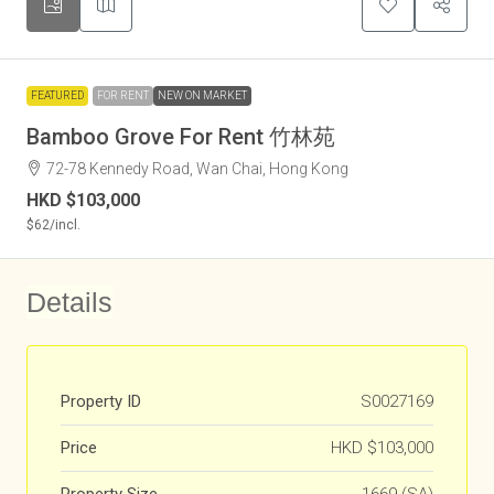
FEATURED
FOR RENT
NEW ON MARKET
Bamboo Grove For Rent 竹林苑
72-78 Kennedy Road, Wan Chai, Hong Kong
HKD
$103,000
$62
/incl.
Details
Property ID
S0027169
Price
HKD
$103,000