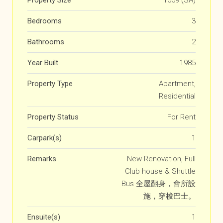
Property Size
1669 (SA)
Bedrooms
3
Bathrooms
2
Year Built
1985
Property Type
Apartment,
Residential
Property Status
For Rent
Carpark(s)
1
Remarks
New Renovation, Full
Club house & Shuttle
Bus 全屋翻身，會所設
施，穿梭巴士。
Ensuite(s)
1