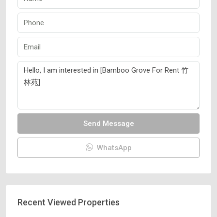
Send Message
WhatsApp
Recent Viewed Properties