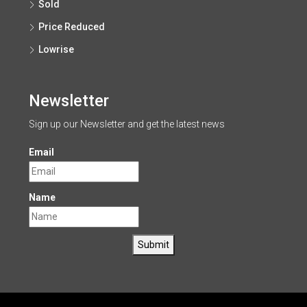
Sold
Price Reduced
Lowrise
Newsletter
Sign up our Newsletter and get the latest news
Email
Name
Submit