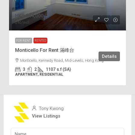
HKD
$44,000
$40
/incl.
FOR RENT
RENTED
Monticello For Rent 滿峰台
Details
Monticello, Kennedy Road, Mid-Levels, Hong Kong
3
2
1107
s.f (SA)
APARTMENT, RESIDENTIAL
Tony Kwong
View Listings