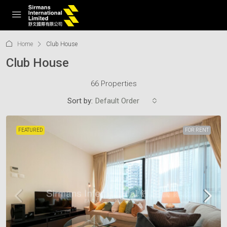
Home
Club House
Club House
66 Properties
Sort by:
Default Order
FEATURED
FOR RENT