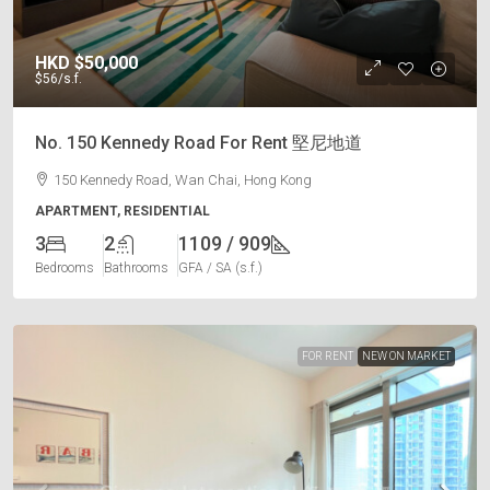
HKD
$50,000
$56
/s.f.
No. 150 Kennedy Road For Rent 堅尼地道
150 Kennedy Road, Wan Chai, Hong Kong
APARTMENT, RESIDENTIAL
3
2
1109 / 909
Bedrooms
Bathrooms
GFA / SA (s.f.)
FOR RENT
NEW ON MARKET