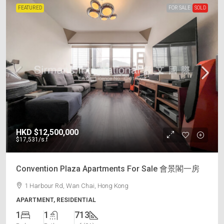
FEATURED
FOR SALE
SOLD
HKD
$12,500,000
$17,531
/s.f
Convention Plaza Apartments For Sale 會景閣一房
1 Harbour Rd, Wan Chai, Hong Kong
APARTMENT, RESIDENTIAL
1
1
713