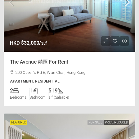
HKD
$32,000
/s.f
The Avenue 囍匯 For Rent
200 Queen's Rd E, Wan Chai, Hong Kong
APARTMENT, RESIDENTIAL
2
1
519
Bedrooms
Bathroom
s.f (Saleable)
FEATURED
FOR SALE
PRICE REDUCED