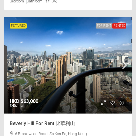
Bedroom
Bathroom
s.f (SA)
FEATURED
FOR RENT
RENTED
HKD
$63,000
$45
/incl.
Beverly Hill For Rent 比華利山
6 Broadwood Road, So Kon Po, Hong Kong