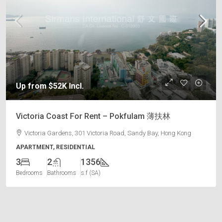
Up from $52K Incl.
Victoria Coast For Rent – Pokfulam 薄扶林
Victoria Gardens, 301 Victoria Road, Sandy Bay, Hong Kong
APARTMENT, RESIDENTIAL
3
2
1356
Bedrooms
Bathrooms
s.f (SA)