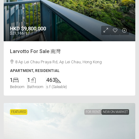
HKD
$9,800,000
$21,166
/s.f
Larvotto For Sale 南灣
8 Ap Lei Chau Praya Rd, Ap Lei Chau, Hong Kong
APARTMENT, RESIDENTIAL
1
1
463
Bedroom
Bathroom
s.f (Saleable)
FEATURED
FOR RENT
NEW ON MARKET