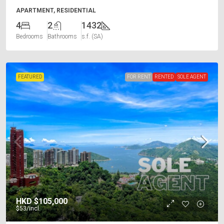
APARTMENT, RESIDENTIAL
4
2
1432
Bedrooms
Bathrooms
s.f. (SA)
FEATURED
FOR RENT
RENTED
SOLE AGENT
HKD
$105,000
$53
/incl.