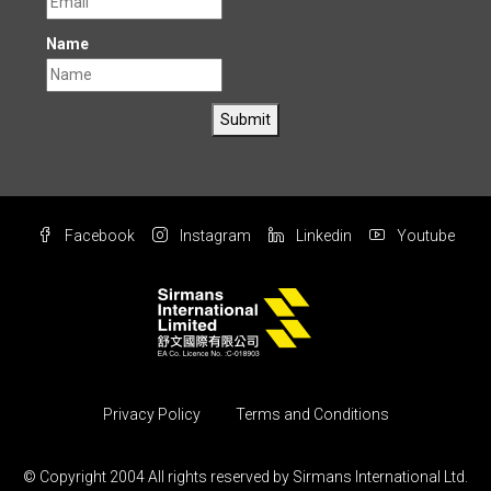
Name
Submit
Facebook
Instagram
Linkedin
Youtube
Privacy Policy
Terms and Conditions
© Copyright 2004 All rights reserved by Sirmans International Ltd.