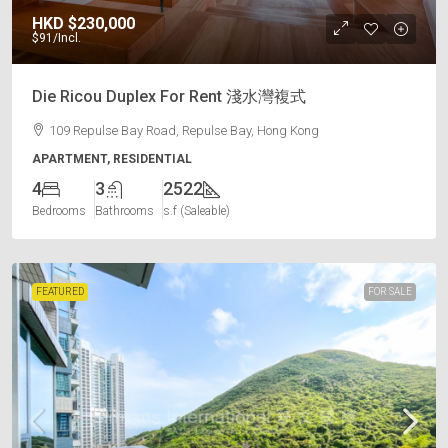
HKD
$230,000
$91
/Incl.
Die Ricou Duplex For Rent 淺水灣複式
109 Repulse Bay Road, Repulse Bay, Hong Kong
APARTMENT, RESIDENTIAL
4
3
2522
Bedrooms
Bathrooms
s.f (Saleable)
FEATURED
FOR SALE