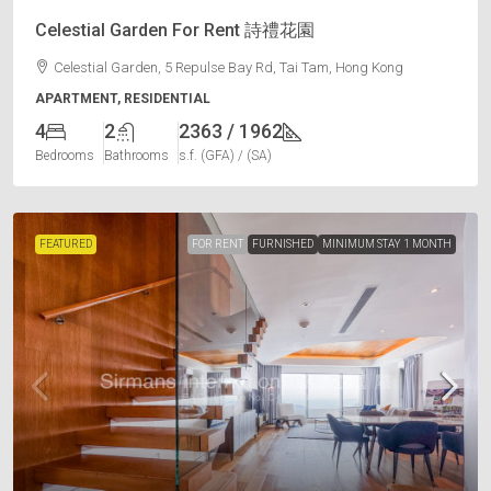
Celestial Garden For Rent 詩禮花園
Celestial Garden, 5 Repulse Bay Rd, Tai Tam, Hong Kong
APARTMENT, RESIDENTIAL
4
2
2363 / 1962
Bedrooms
Bathrooms
s.f. (GFA) / (SA)
FEATURED
FOR RENT
FURNISHED
MINIMUM STAY 1 MONTH