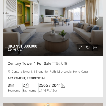
HKD
$51,000,000
$24,987
/s.f
Century Tower 1 For Sale 世紀大廈
Century Tower I, 1 Tregunter Path, Mid-Levels, Hong Kong
APARTMENT, RESIDENTIAL
3
2
2565 / 2041
Bedrooms
Bathrooms
s.f ( GFA / SA)