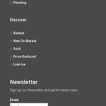
Pending
Discover
Rented
New On Market
Sold
Price Reduced
Lowrise
Newsletter
Sign up our Newsletter and get the latest news
Email