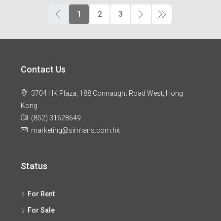
1
2
3
Contact Us
3704 HK Plaza, 188 Connaught Road West, Hong
Kong
(852) 31628649
marketing@sirmans.com.hk
Status
For Rent
For Sale