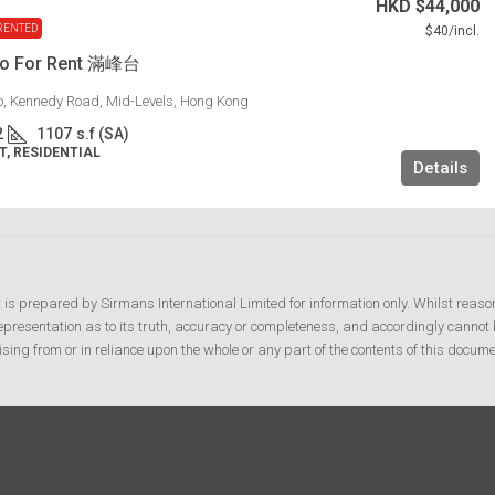
HKD
$44,000
RENTED
$40
/incl.
lo For Rent 滿峰台
lo, Kennedy Road, Mid-Levels, Hong Kong
2
1107
s.f (SA)
, RESIDENTIAL
Details
t is prepared by Sirmans International Limited for information only. Whilst reaso
resentation as to its truth, accuracy or completeness, and accordingly cannot b
ising from or in reliance upon the whole or any part of the contents of this docume