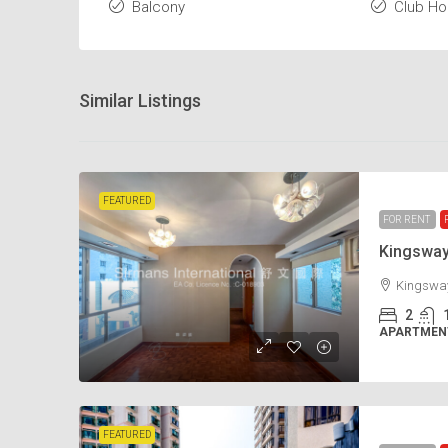
Balcony
Club H
Similar Listings
FEATURED
FOR RENT
Kingswa
Kingsway
2
APARTMENT
FEATURED