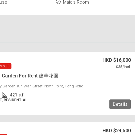
ouse
Maid's Room
HKD
$16,000
RENTED
$38
/incl.
y Garden For Rent 建華花園
 Garden, Kin Wah Street, North Point, Hong Kong
1
421
s.f
, RESIDENTIAL
Details
HKD
$24,500