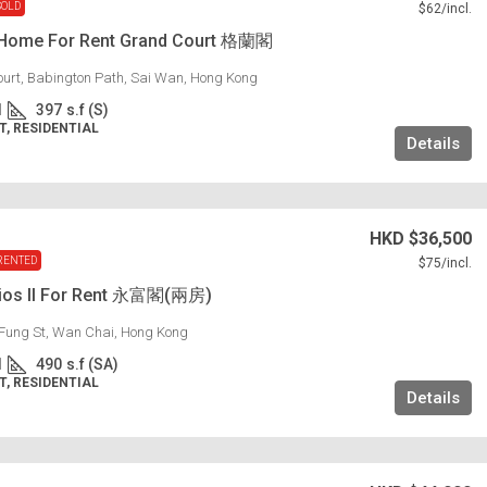
SOLD
$62
/incl.
 Home For Rent Grand Court 格蘭閣
urt, Babington Path, Sai Wan, Hong Kong
1
397
s.f (S)
, RESIDENTIAL
Details
HKD
$36,500
RENTED
$75
/incl.
dios II For Rent 永富閣(兩房)
Fung St, Wan Chai, Hong Kong
1
490
s.f (SA)
, RESIDENTIAL
Details