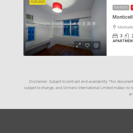
FEATURED
FOR RENT
Monticel
Monticel
3
APARTMENT
Disclaimer: Subject to contract and availability: This documen
subject to change, and Sirmans International Limited makes no rep
ar