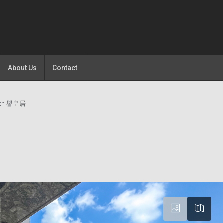
About Us
Contact
rth 譽皇居