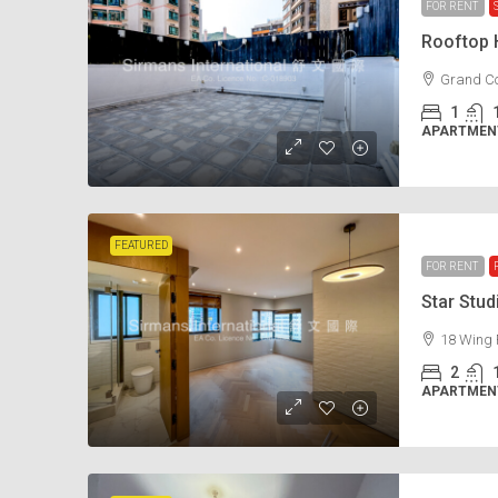
FOR RENT
Rooftop
Grand Co
1
APARTMENT
FEATURED
FOR RENT
Star Stu
18 Wing 
2
APARTMENT