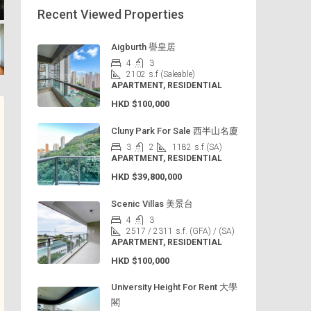
Recent Viewed Properties
Aigburth 譽皇居
4
3
2102
s.f (Saleable)
APARTMENT, RESIDENTIAL
HKD
$100,000
Cluny Park For Sale 西半山名廈
3
2
1182
s.f (SA)
APARTMENT, RESIDENTIAL
HKD
$39,800,000
Scenic Villas 美景台
4
3
2517 / 2311
s.f. (GFA) / (SA)
APARTMENT, RESIDENTIAL
HKD
$100,000
University Height For Rent 大學
閣