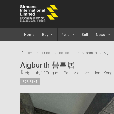
Home
Buy
Rent
Sell
News
Home
For Rent
Residential
Apartment
Aigbu
Aigburth 譽皇居
Aigburth, 12 Tregunter Path, Mid-Levels, Hong Kong
FOR RENT