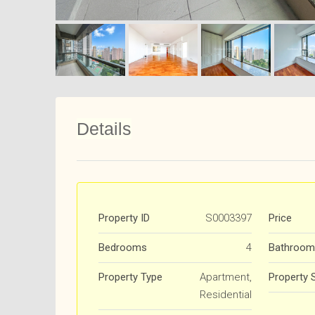
Details
Property ID
S0003397
Price
Bedrooms
4
Bathroom
Property Type
Apartment,
Property 
Residential