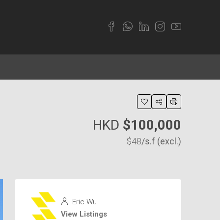
HKD
$100,000
$48
/s.f (excl.)
Eric Wu
View Listings