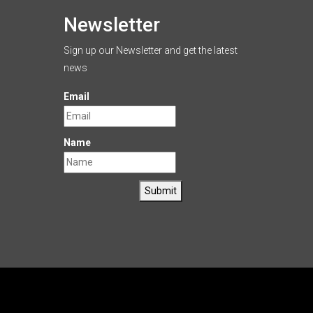
Newsletter
Sign up our Newsletter and get the latest
news
Email
Name
Submit