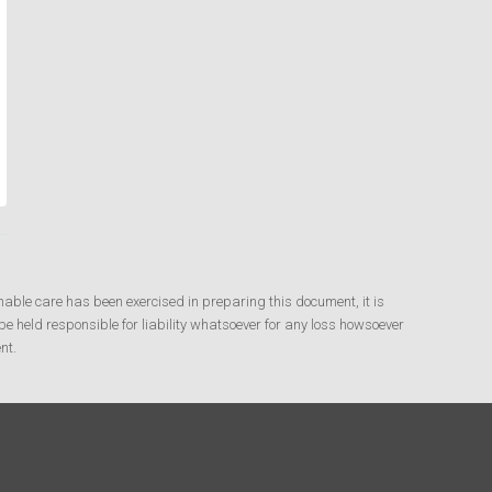
nable care has been exercised in preparing this document, it is
e held responsible for liability whatsoever for any loss howsoever
nt.