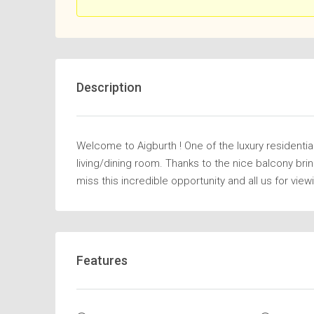
Description
Welcome to Aigburth ! One of the luxury residenti
living/dining room. Thanks to the nice balcony brin
miss this incredible opportunity and all us for vie
Features