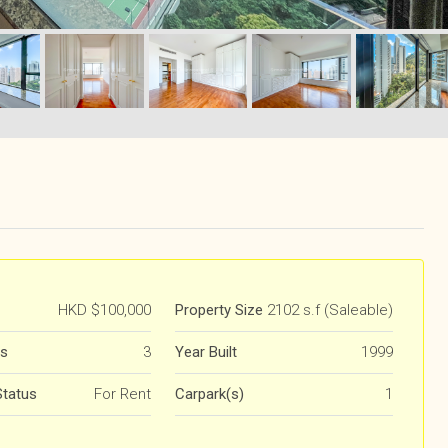
HKD
$100,000
Property Size
2102 s.f (Saleable)
s
3
Year Built
1999
Status
For Rent
Carpark(s)
1