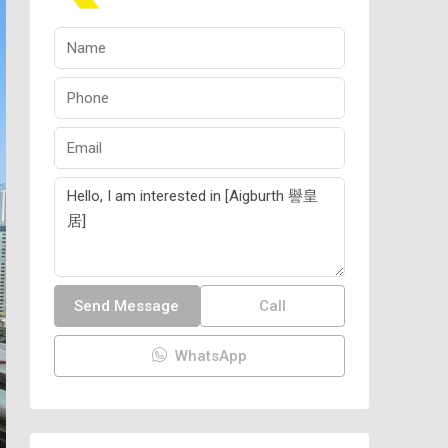
Send Message
Call
WhatsApp