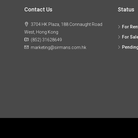
Contact Us
Status
3704 HK Plaza, 188 Connaught Road
For Ren
West, Hong Kong
For Sal
(852) 31628649
Pendin
marketing@sirmans.com.hk