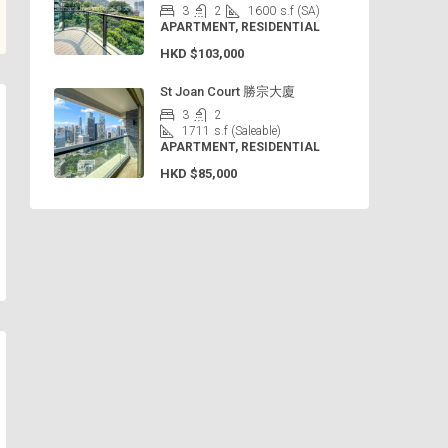
3
2
1600
s.f (SA)
APARTMENT, RESIDENTIAL
HKD
$103,000
St Joan Court 勝宗大廈
3
2
1711
s.f (Saleable)
APARTMENT, RESIDENTIAL
HKD
$85,000