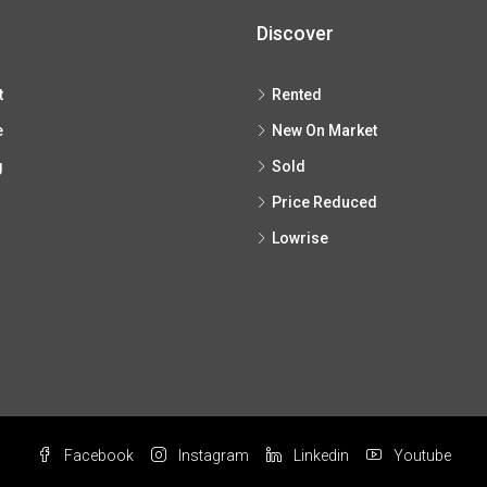
Discover
t
Rented
e
New On Market
g
Sold
Price Reduced
Lowrise
Facebook
Instagram
Linkedin
Youtube