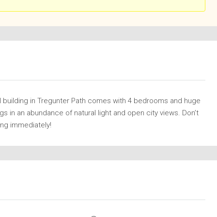
al building in Tregunter Path comes with 4 bedrooms and huge
gs in an abundance of natural light and open city views. Don’t
wing immediately!