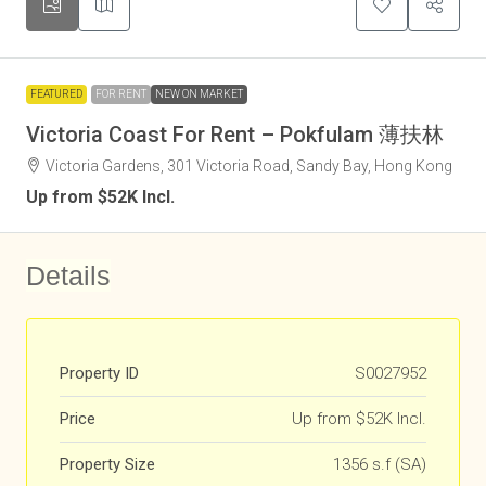
FEATURED
FOR RENT
NEW ON MARKET
Victoria Coast For Rent – Pokfulam 薄扶林
Victoria Gardens, 301 Victoria Road, Sandy Bay, Hong Kong
Up from $52K Incl.
Details
Property ID
S0027952
Price
Up from $52K Incl.
Property Size
1356 s.f (SA)