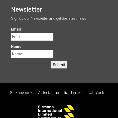
Newsletter
Sign up our Newsletter and get the latest news
Email
Name
Submit
Facebook
Instagram
Linkedin
Youtube