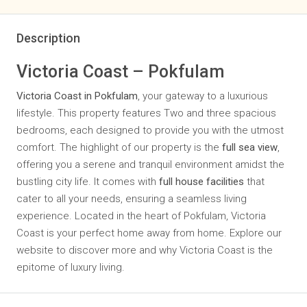
Description
Victoria Coast – Pokfulam
Victoria Coast in Pokfulam
, your gateway to a luxurious
lifestyle. This property features Two and three spacious
bedrooms, each designed to provide you with the utmost
comfort. The highlight of our property is the
full sea view
,
offering you a serene and tranquil environment amidst the
bustling city life. It comes with
full house facilities
that
cater to all your needs, ensuring a seamless living
experience. Located in the heart of Pokfulam, Victoria
Coast is your perfect home away from home. Explore our
website to discover more and why Victoria Coast is the
epitome of luxury living.