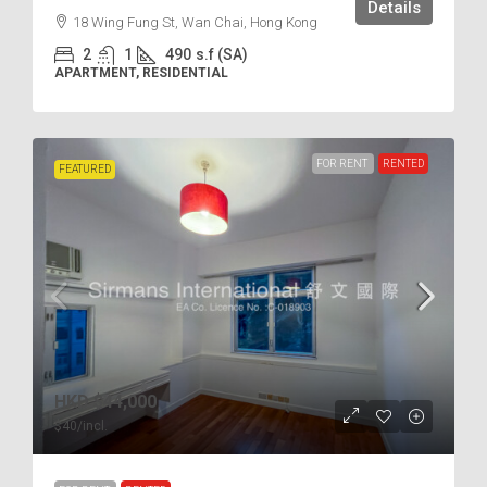
Details
18 Wing Fung St, Wan Chai, Hong Kong
2
1
490
s.f (SA)
APARTMENT, RESIDENTIAL
FOR RENT
RENTED
FEATURED
HKD
$44,000
$40
/incl.