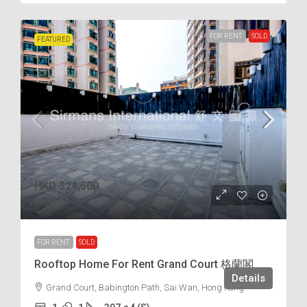
FOR RENT
SOLD
FEATURED
HKD
$24,500
$62
/incl.
FOR RENT
SOLD
Rooftop Home For Rent Grand Court 格蘭閣
Details
Grand Court, Babington Path, Sai Wan, Hong Kong