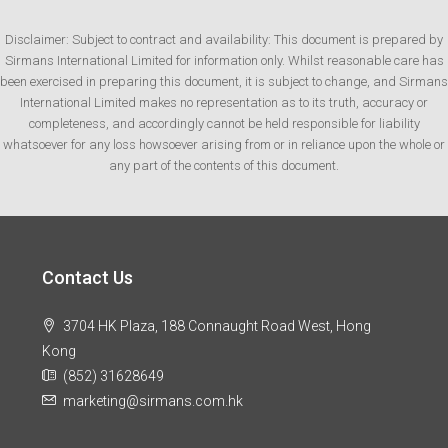
Disclaimer: Subject to contract and availability: This document is prepared by
Sirmans International Limited for information only. Whilst reasonable care has
been exercised in preparing this document, it is subject to change, and Sirmans
International Limited makes no representation as to its truth, accuracy or
completeness, and accordingly cannot be held responsible for liability
whatsoever for any loss howsoever arising from or in reliance upon the whole or
any part of the contents of this document.
Contact Us
3704 HK Plaza, 188 Connaught Road West, Hong
Kong
(852) 31628649
marketing@sirmans.com.hk