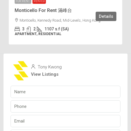
FOR RENT
RENTED
Monticello For Rent 滿峰台
Details
Monticello, Kennedy Road, Mid-Levels, Hong Kong
3
2
1107
s.f (SA)
APARTMENT, RESIDENTIAL
Tony Kwong
View Listings