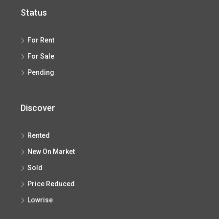
Status
For Rent
For Sale
Pending
Discover
Rented
New On Market
Sold
Price Reduced
Lowrise