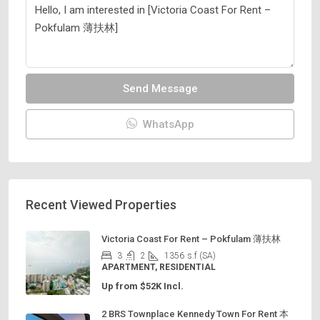
Send Message
WhatsApp
Recent Viewed Properties
Victoria Coast For Rent – Pokfulam 薄扶林
3
2
1356
s.f (SA)
APARTMENT, RESIDENTIAL
Up from $52K Incl.
2 BRS Townplace Kennedy Town For Rent 本