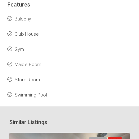
Features
Balcony
Club House
Gym
Maid's Room
Store Room
Swimming Pool
Similar Listings