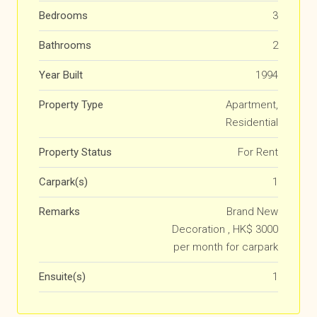
Bedrooms
3
Bathrooms
2
Year Built
1994
Property Type
Apartment,
Residential
Property Status
For Rent
Carpark(s)
1
Remarks
Brand New
Decoration , HK$ 3000
per month for carpark
Ensuite(s)
1