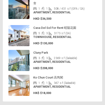
舍
1
1
508 / 431
s.f (GFA / SA)
APARTMENT, RESIDENTIAL
HKD
$36,500
Casa Del Sol For Rent 昭陽花園
5
3
3173
s.f (SA)
TOWNHOUSE, RESIDENTIAL
HKD
$130,000
Cluny Park
3
3
2369
s.f (Saleable)
APARTMENT, RESIDENTIAL
HKD
$208,000
Ko Chun Court 高雋閣
1
1
367
s.f (Saleable)
APARTMENT, RESIDENTIAL
HK$
$18,000