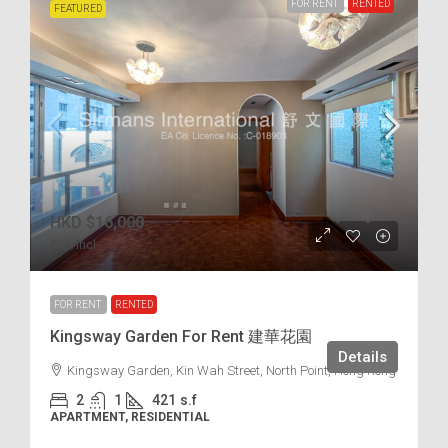
FOR RENT
RENTED
FEATURED
HKD
$16,000
$38
/incl.
FOR RENT
RENTED
Kingsway Garden For Rent 建華花園
Details
Kingsway Garden, Kin Wah Street, North Point, Hong Kong
2
1
421
s.f
APARTMENT, RESIDENTIAL