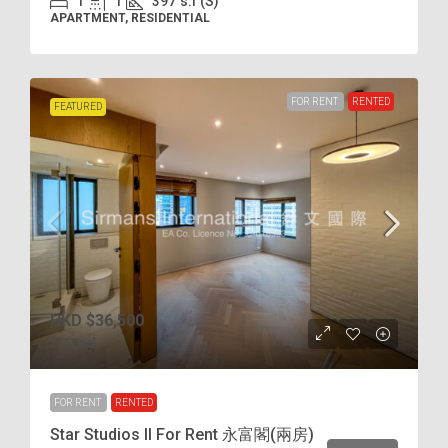
1
1
397
s.f (S)
APARTMENT, RESIDENTIAL
FOR RENT
RENTED
FEATURED
HKD
$36,500
$75
/incl.
FOR RENT
RENTED
Star Studios II For Rent 永富閣(兩房)