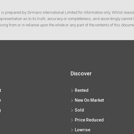
t is prepared by Sirmans International Limited for information only. Whilst reaso
resentation as to its truth, accuracy or completeness, and accordingly cannot b
ising from or in reliance upon the whole or any part of the contents of this docume
Discover
t
Rented
e
New On Market
g
Sold
Price Reduced
Lowrise