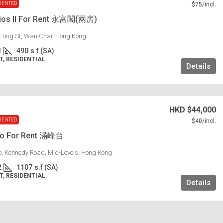
RENTED
$75
/incl.
dios II For Rent 永富閣(兩房)
Fung St, Wan Chai, Hong Kong
1
490
s.f (SA)
, RESIDENTIAL
Details
HKD
$44,000
RENTED
$40
/incl.
lo For Rent 滿峰台
lo, Kennedy Road, Mid-Levels, Hong Kong
2
1107
s.f (SA)
, RESIDENTIAL
Details