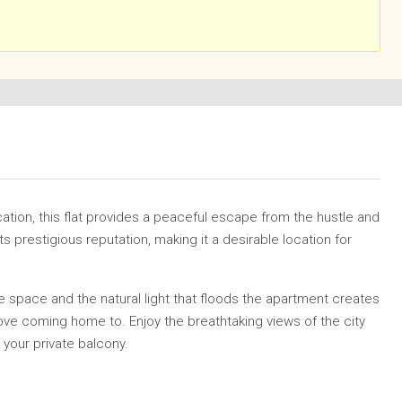
cation, this flat provides a peaceful escape from the hustle and
ts prestigious reputation, making it a desirable location for
 space and the natural light that floods the apartment creates
ove coming home to. Enjoy the breathtaking views of the city
your private balcony.