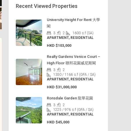
Recent Viewed Properties
University Height For Rent 大學
閣
3
2
1600
s.f (SA)
APARTMENT, RESIDENTIAL
HKD
$103,000
Realty Gardens Venice Court –
High Floor 聯邦花園威尼斯閣
3
2
1350 / 1166
s.f (GFA / SA)
APARTMENT, RESIDENTIAL
HKD
$31,000,000
Ronsdale Garden 龍華花園
3
2
1225 / 976
s.f (GFA / SA)
APARTMENT, RESIDENTIAL
HKD
$45,000