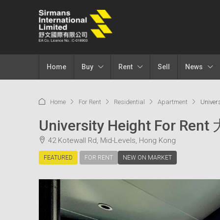
Home
Buy
Rent
Sell
News
Home
For Rent
Residential
Apartment
Univer
University Height For Re
42 Kotewall Rd, Mid-Levels, Hong Kong
FEATURED
FOR RENT
NEW ON MARKET