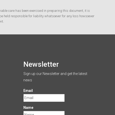
nable care has been exercised in preparing this document, it is
e held responsible for liability whatsoever for any loss howsoever
nt.
Newsletter
Sign up our Newsletter and get the latest
news
Email
Name