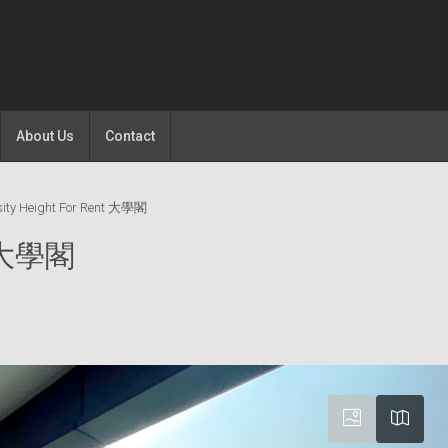
About Us
Contact
sity Height For Rent 大學閣
nt 大學閣