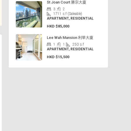
St Joan Court 勝宗大廈
3
2
1711
s.f (Saleable)
APARTMENT, RESIDENTIAL
HKD
$85,000
Lee Wah Mansion 利華大廈
1
1
250
s.f
APARTMENT, RESIDENTIAL
HKD
$15,500