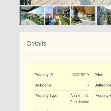
Details
Property ID
S0018219
Price
Bedrooms
3
Bathroom
Property Type
Apartment,
Property 
Residential