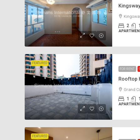
Kingswa
Kingsway
2
APARTMENT
FEATURED
FOR RENT
Rooftop
Grand Co
1
APARTMENT
FEATURED