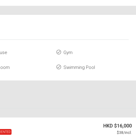
ouse
Gym
 Room
Swimming Pool
HKD
$16,000
RENTED
$38
/incl.