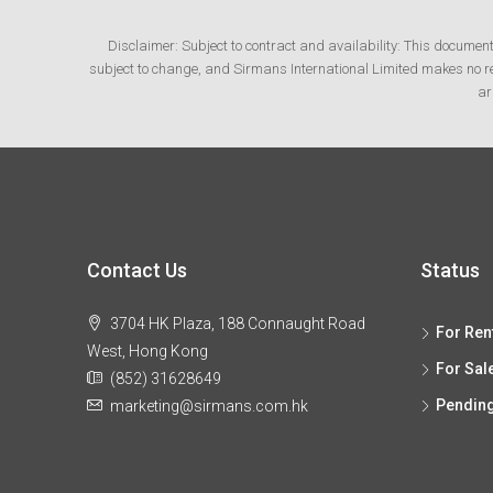
Disclaimer: Subject to contract and availability: This documen
subject to change, and Sirmans International Limited makes no rep
ar
Contact Us
Status
3704 HK Plaza, 188 Connaught Road
For Ren
West, Hong Kong
For Sal
(852) 31628649
Pendin
marketing@sirmans.com.hk