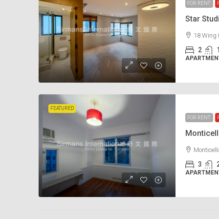
FOR RENT
Star Stu
18 Wing 
2
APARTMENT
FEATURED
FOR RENT
Monticel
Monticel
3
APARTMENT