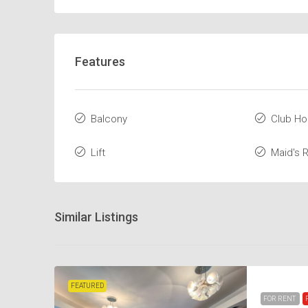
Features
Balcony
Club H
Lift
Maid's
Similar Listings
FEATURED
FOR RENT