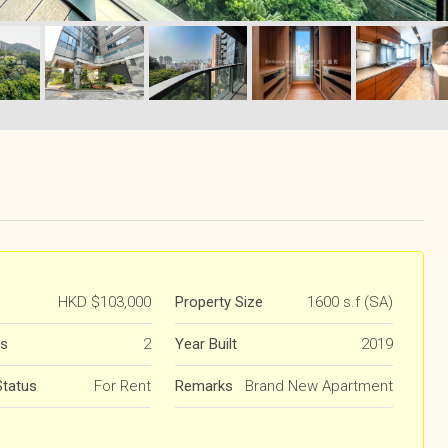
HKD
$103,000
Property Size
1600 s.f (SA)
s
2
Year Built
2019
Status
For Rent
Remarks
Brand New Apartment