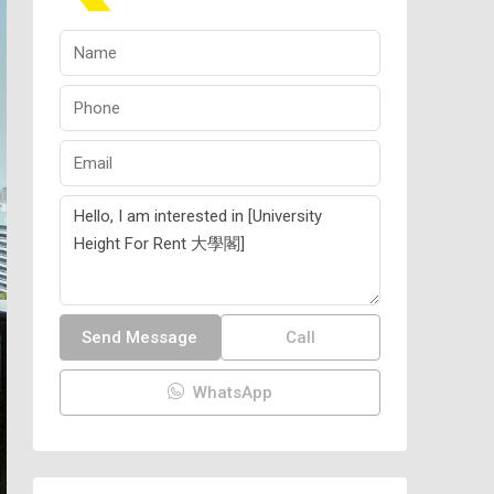
Send Message
Call
WhatsApp