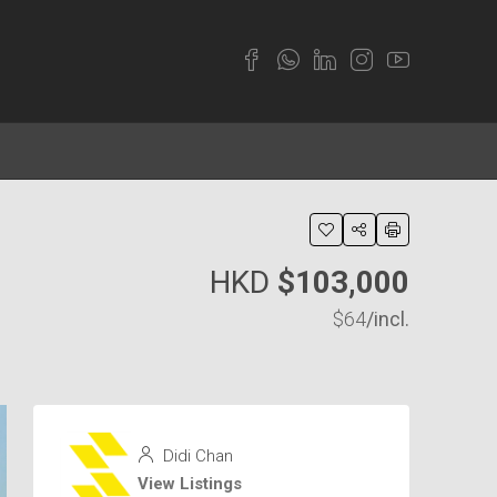
HKD
$103,000
$64
/incl.
Didi Chan
View Listings