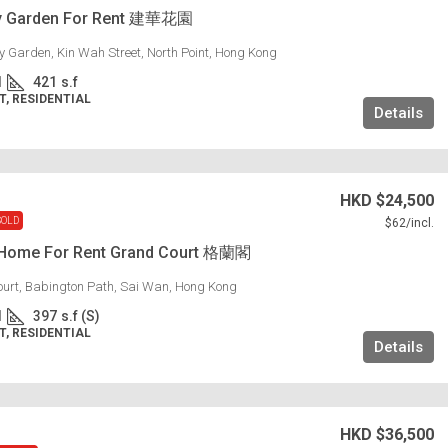
y Garden For Rent 建華花園
 Garden, Kin Wah Street, North Point, Hong Kong
1
421
s.f
, RESIDENTIAL
Details
HKD
$24,500
SOLD
$62
/incl.
 Home For Rent Grand Court 格蘭閣
urt, Babington Path, Sai Wan, Hong Kong
1
397
s.f (S)
, RESIDENTIAL
Details
HKD
$36,500