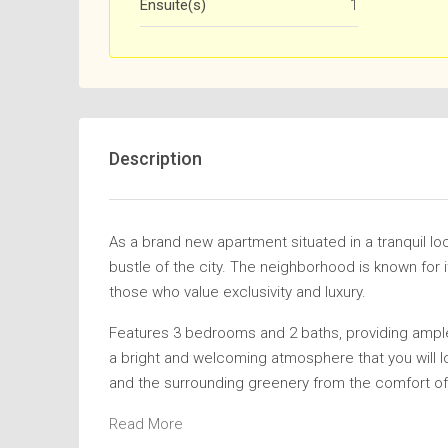
Ensuite(s)
1
Description
As a brand new apartment situated in a tranquil lo
bustle of the city. The neighborhood is known for i
those who value exclusivity and luxury.
Features 3 bedrooms and 2 baths, providing ample
a bright and welcoming atmosphere that you will l
and the surrounding greenery from the comfort of 
Read More