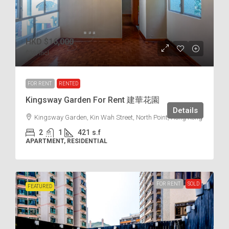
HKD
$16,000
$38
/incl.
FOR RENT
RENTED
Kingsway Garden For Rent 建華花園
Details
Kingsway Garden, Kin Wah Street, North Point, Hong Kong
2
1
421
s.f
APARTMENT, RESIDENTIAL
FOR RENT
SOLD
FEATURED