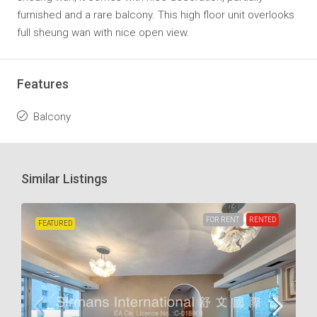
furnished and a rare balcony. This high floor unit overlooks
full sheung wan with nice open view.
Features
Balcony
Similar Listings
FOR RENT
RENTED
FEATURED