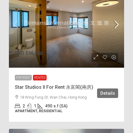
HKD
$36,500
$75
/incl.
FOR RENT
RENTED
Star Studios II For Rent 永富閣(兩房)
Details
18 Wing Fung St, Wan Chai, Hong Kong
2
1
490
s.f (SA)
APARTMENT, RESIDENTIAL