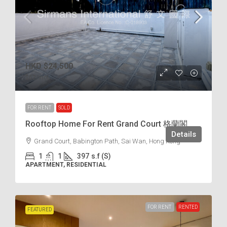
HKD
$24,500
$62
/incl.
FOR RENT
SOLD
Rooftop Home For Rent Grand Court 格蘭閣
Details
Grand Court, Babington Path, Sai Wan, Hong Kong
1
1
397
s.f (S)
APARTMENT, RESIDENTIAL
FOR RENT
RENTED
FEATURED