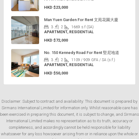
HKD
$23,000
Man Yuen Garden For Rent 文苑花園大廈
3
2
1669
s.f (SA)
APARTMENT, RESIDENTIAL
HKD
$72,000
No. 150 Kennedy Road For Rent 堅尼地道
3
2
1109 / 909
GFA / SA (s.f.)
APARTMENT, RESIDENTIAL
HKD
$50,000
Disclaimer: Subject to contract and availability: This document is prepared by
Sirmans International Limited for information only. Whilst reasonable care has
been exercised in preparing this document, it is subject to change, and Sirmans
International Limited makes no representation as to its truth, accuracy or
completeness, and accordingly cannot be held responsible for liability
whatsoever for any loss howsoever arising from or in reliance upon the whole or