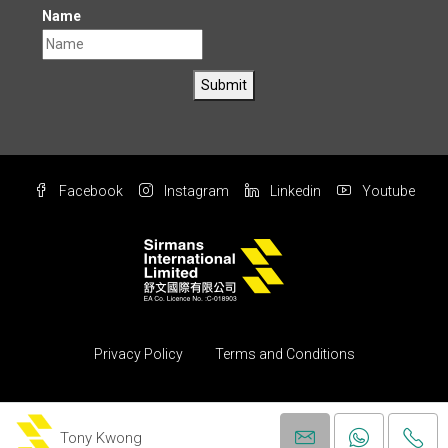
Name
Submit
Facebook
Instagram
Linkedin
Youtube
Privacy Policy
Terms and Conditions
© Copyright 2004 All rights reserved by Sirmans International Ltd.
(Property)
Tony Kwong