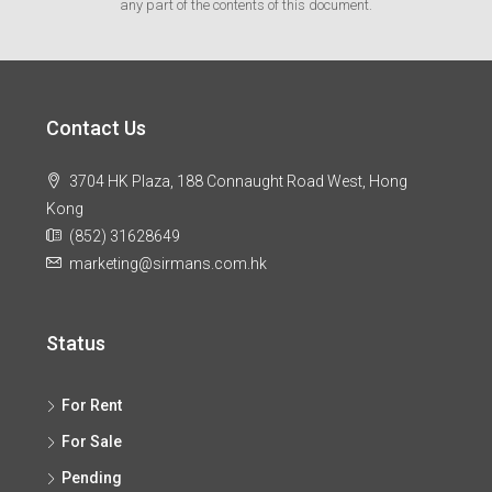
any part of the contents of this document.
Contact Us
3704 HK Plaza, 188 Connaught Road West, Hong
Kong
(852) 31628649
marketing@sirmans.com.hk
Status
For Rent
For Sale
Pending