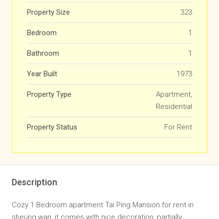
Property Size
323
Bedroom
1
Bathroom
1
Year Built
1973
Property Type
Apartment,
Residential
Property Status
For Rent
Description
Cozy 1 Bedroom apartment Tai Ping Mansion for rent in
sheung wan, it comes with nice decoration, partially