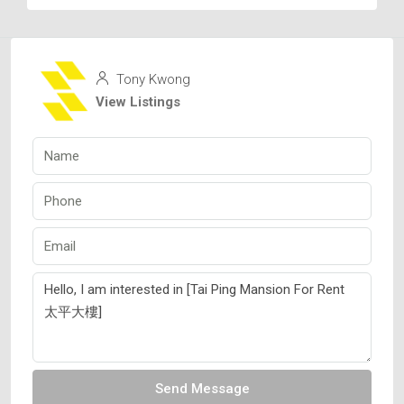
Tony Kwong
View Listings
Send Message