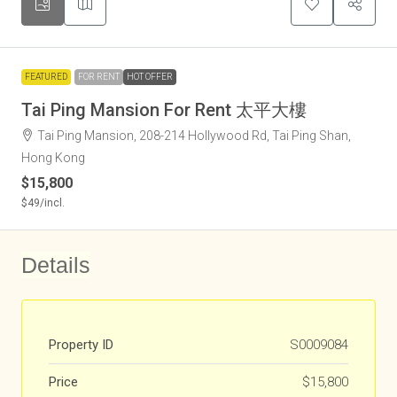
FEATURED
FOR RENT
HOT OFFER
Tai Ping Mansion For Rent 太平大樓
Tai Ping Mansion, 208-214 Hollywood Rd, Tai Ping Shan,
Hong Kong
$15,800
$49
/incl.
Details
Property ID
S0009084
Price
$15,800