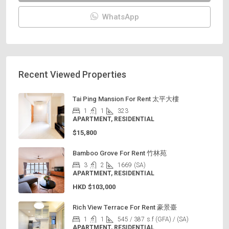
WhatsApp
Recent Viewed Properties
Tai Ping Mansion For Rent 太平大樓
1
1
323
APARTMENT, RESIDENTIAL
$15,800
Bamboo Grove For Rent 竹林苑
3
2
1669
(SA)
APARTMENT, RESIDENTIAL
HKD
$103,000
Rich View Terrace For Rent 豪景臺
1
1
545 / 387
s.f (GFA) / (SA)
APARTMENT, RESIDENTIAL