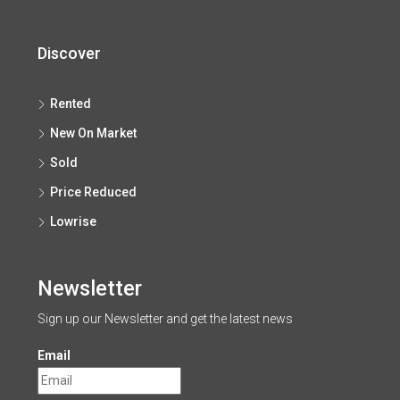
Discover
Rented
New On Market
Sold
Price Reduced
Lowrise
Newsletter
Sign up our Newsletter and get the latest news
Email