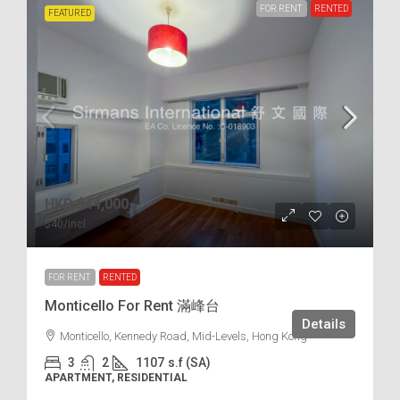
FOR RENT
RENTED
FEATURED
HKD
$44,000
$40
/incl.
FOR RENT
RENTED
Monticello For Rent 滿峰台
Details
Monticello, Kennedy Road, Mid-Levels, Hong Kong
3
2
1107
s.f (SA)
APARTMENT, RESIDENTIAL