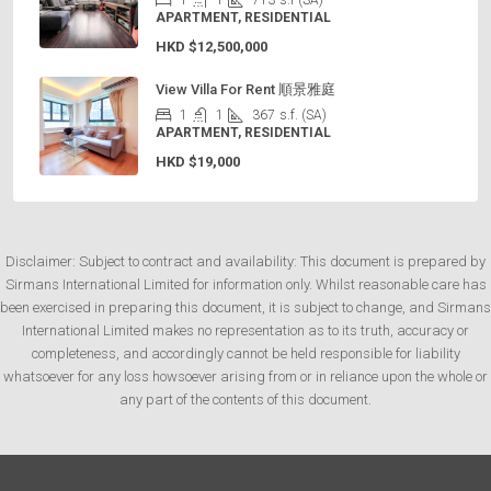
1
1
713
s.f (SA)
APARTMENT, RESIDENTIAL
HKD
$12,500,000
View Villa For Rent 順景雅庭
1
1
367
s.f. (SA)
APARTMENT, RESIDENTIAL
HKD
$19,000
Disclaimer: Subject to contract and availability: This document is prepared by
Sirmans International Limited for information only. Whilst reasonable care has
been exercised in preparing this document, it is subject to change, and Sirmans
International Limited makes no representation as to its truth, accuracy or
completeness, and accordingly cannot be held responsible for liability
whatsoever for any loss howsoever arising from or in reliance upon the whole or
any part of the contents of this document.