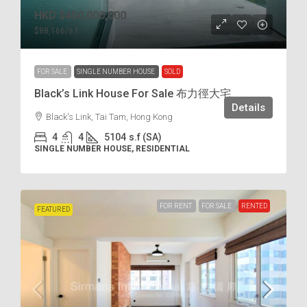
HKD
$450,000,000
$88,166
/s.f
FOR SALE
SINGLE NUMBER HOUSE
SOLD
Black’s Link House For Sale 布力徑大宅
Details
Black's Link, Tai Tam, Hong Kong
4
4
5104
s.f (SA)
SINGLE NUMBER HOUSE, RESIDENTIAL
FOR RENT
FOR SALE
RENTED
FEATURED