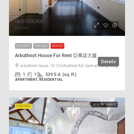
HKD
$28,000
$52
/Incl.
FOR RENT
FOR SALE
RENTED
Arbuthnot House For Rent 亞畢諾大廈
Details
Arbuthnot House, 10-12 Arbuthnot Rd, Central, Hong Kong
1
1
539
S.A. (sq. ft.)
APARTMENT, RESIDENTIAL
FOR RENT
FOR SALE
NEW ON MARKET
FEATURED