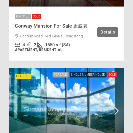
FOR SALE
SOLD
Conway Mansion For Sale 康威園
Details
Conduit Road, Mid-Levels, Hong Kong
4
2
1550
s.f (SA)
APARTMENT, RESIDENTIAL
FOR SALE
SINGLE NUMBER HOUSE
SOLD
FEATURED