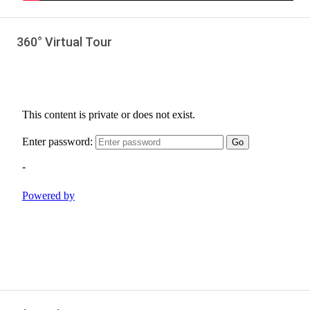
360° Virtual Tour