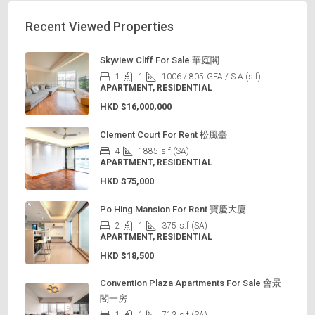
Recent Viewed Properties
Skyview Cliff For Sale 華庭閣
1
1
1006 / 805
GFA / S.A.(s.f)
APARTMENT, RESIDENTIAL
HKD
$16,000,000
Clement Court For Rent 松風臺
4
1885
s.f (SA)
APARTMENT, RESIDENTIAL
HKD
$75,000
Po Hing Mansion For Rent 寶慶大廈
2
1
375
s.f (SA)
APARTMENT, RESIDENTIAL
HKD
$18,500
Convention Plaza Apartments For Sale 會景
閣一房