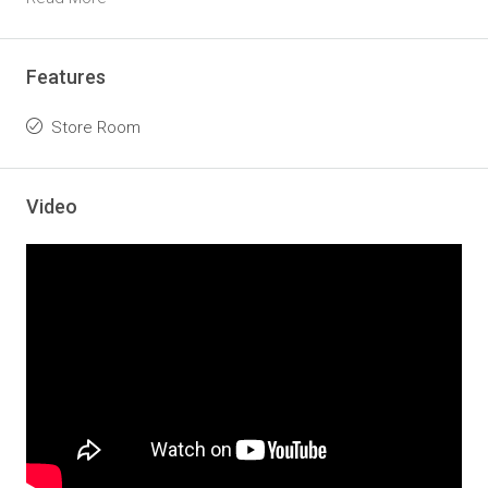
Features
Store Room
Video