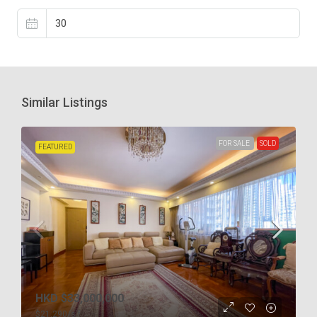
Similar Listings
FOR SALE
SOLD
FEATURED
HKD
$33,000,000
$21,290
/s.f