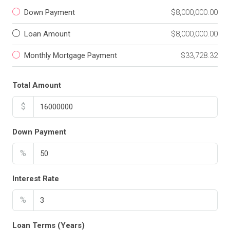
Down Payment
$8,000,000.00
Loan Amount
$8,000,000.00
Monthly Mortgage Payment
$33,728.32
Total Amount
$
Down Payment
%
Interest Rate
%
Loan Terms (Years)