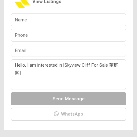
View Listings
Send Message
WhatsApp