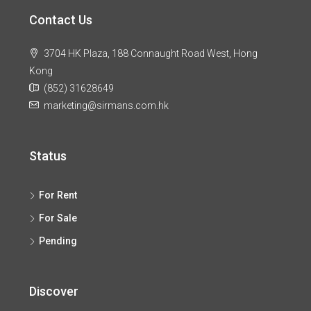
Contact Us
3704 HK Plaza, 188 Connaught Road West, Hong
Kong
(852) 31628649
marketing@sirmans.com.hk
Status
For Rent
For Sale
Pending
Discover