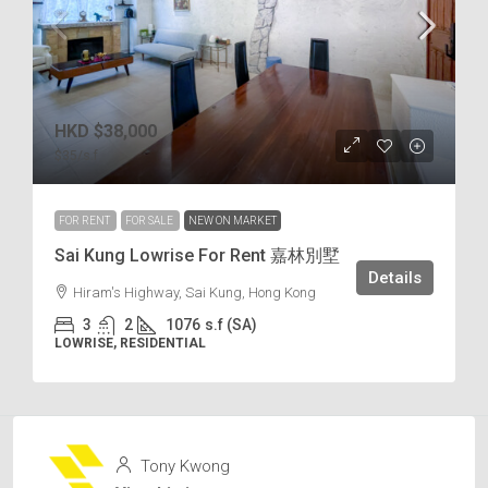
HKD
$38,000
$35
/s.f
FOR RENT
FOR SALE
NEW ON MARKET
Sai Kung Lowrise For Rent 嘉林別墅
Details
Hiram's Highway, Sai Kung, Hong Kong
3
2
1076
s.f (SA)
LOWRISE, RESIDENTIAL
Tony Kwong