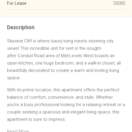
For Lease
35000
Description
Skyview Cliff is where luxury living meets stunning
city
views
! This incredible unit for rent in the sought-
after
Conduit Road
area of Mid-Levels West boasts an
open kitchen, one huge bedroom, and a walk-in closet, all
beautifully decorated to create a warm and inviting living
space.
With its prime location, this apartment offers the perfect
balance of comfort, convenience, and style. Whether
you’re a busy professional looking for a relaxing retreat or a
couple seeking a spacious and elegant living space, this
apartment is sure to impress.
Read More