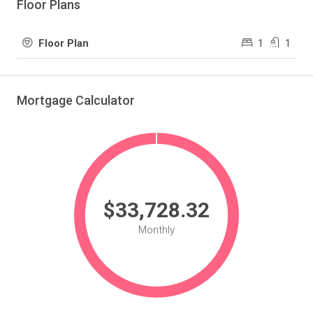
Floor Plans
1
1
Floor Plan
Mortgage Calculator
$33,728.32
Monthly