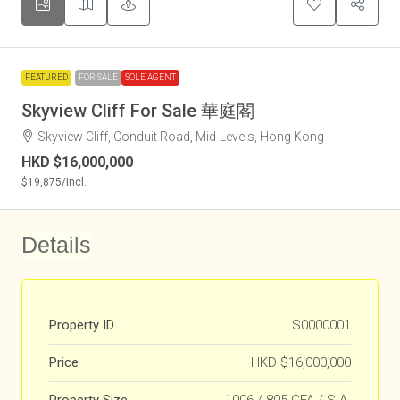
FEATURED
FOR SALE
SOLE AGENT
Skyview Cliff For Sale 華庭閣
Skyview Cliff, Conduit Road, Mid-Levels, Hong Kong
HKD
$16,000,000
$19,875
/incl.
Details
Property ID
S0000001
Price
HKD
$16,000,000