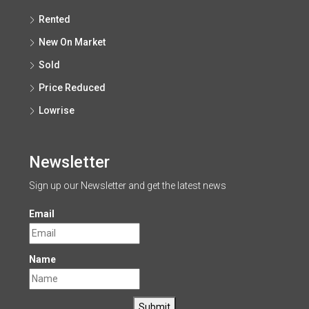
Rented
New On Market
Sold
Price Reduced
Lowrise
Newsletter
Sign up our Newsletter and get the latest news
Email
Name
Submit