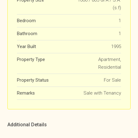
Property Size
1006 / 805 GFA / S.A.
(s.f)
Bedroom
1
Bathroom
1
Year Built
1995
Property Type
Apartment,
Residential
Property Status
For Sale
Remarks
Sale with Tenancy
Additional Details