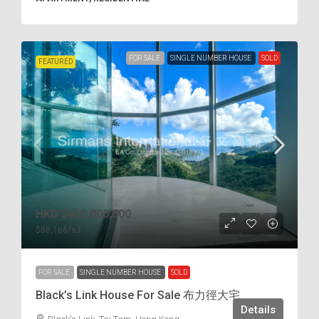
FOR SALE
SINGLE NUMBER HOUSE
SOLD
FEATURED
HKD
$450,000,000
$88,166
/s.f
FOR SALE
SINGLE NUMBER HOUSE
SOLD
Black’s Link House For Sale 布力徑大宅
Details