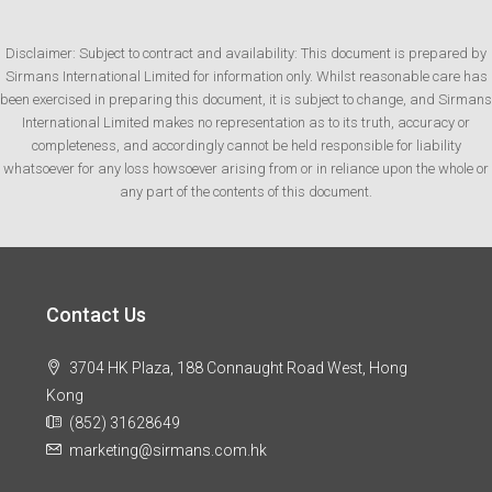
Disclaimer: Subject to contract and availability: This document is prepared by
Sirmans International Limited for information only. Whilst reasonable care has
been exercised in preparing this document, it is subject to change, and Sirmans
International Limited makes no representation as to its truth, accuracy or
completeness, and accordingly cannot be held responsible for liability
whatsoever for any loss howsoever arising from or in reliance upon the whole or
any part of the contents of this document.
Contact Us
3704 HK Plaza, 188 Connaught Road West, Hong
Kong
(852) 31628649
marketing@sirmans.com.hk