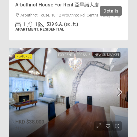
Arbuthnot House For Rent 亞畢諾大廈
Details
Arbuthnot House, 10-12 Arbuthnot Rd, Central, Hong Kong
1
1
539
S.A. (sq. ft.)
APARTMENT, RESIDENTIAL
FOR RENT
FOR SALE
NEW ON MARKET
FEATURED
HKD
$38,000
$35
/s.f