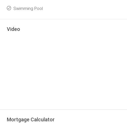
Swimming Pool
Video
Mortgage Calculator