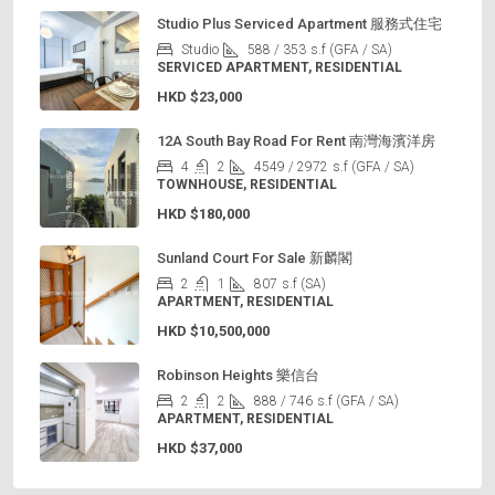
Studio Plus Serviced Apartment 服務式住宅
Studio
588 / 353
s.f (GFA / SA)
SERVICED APARTMENT, RESIDENTIAL
HKD
$23,000
12A South Bay Road For Rent 南灣海濱洋房
4
2
4549 / 2972
s.f (GFA / SA)
TOWNHOUSE, RESIDENTIAL
HKD
$180,000
Sunland Court For Sale 新麟閣
2
1
807
s.f (SA)
APARTMENT, RESIDENTIAL
HKD
$10,500,000
Robinson Heights 樂信台
2
2
888 / 746
s.f (GFA / SA)
APARTMENT, RESIDENTIAL
HKD
$37,000