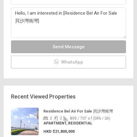
Send Message
WhatsApp
Recent Viewed Properties
Residence Bel Air For Sale 貝沙灣南灣
2
2
895 / 707
s.f (GFA / SA)
APARTMENT, RESIDENTIAL
HKD
$21,800,000