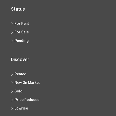
Status
For Rent
For Sale
Pending
Discover
Rented
New On Market
Sold
Price Reduced
Lowrise