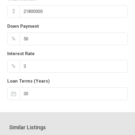
$
Down Payment
%
Interest Rate
%
Loan Terms (Years)
Similar Listings