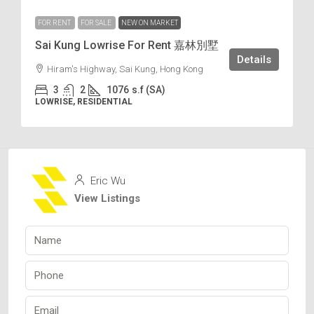
FOR RENT
FOR SALE
NEW ON MARKET
Sai Kung Lowrise For Rent 嘉林別墅
Details
Hiram's Highway, Sai Kung, Hong Kong
3
2
1076
s.f (SA)
LOWRISE, RESIDENTIAL
Eric Wu
View Listings