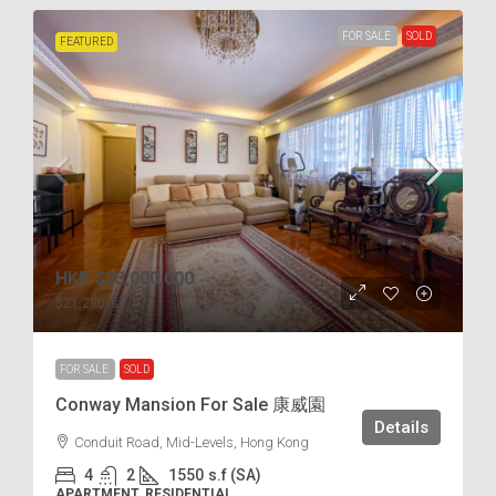
FOR SALE
SOLD
FEATURED
HKD
$33,000,000
$21,290
/s.f
FOR SALE
SOLD
Conway Mansion For Sale 康威園
Details
Conduit Road, Mid-Levels, Hong Kong
4
2
1550
s.f (SA)
APARTMENT, RESIDENTIAL