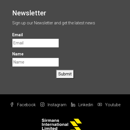
Newsletter
Sign up our Newsletter and get the latest news
Email
Name
Submit
Facebook
Instagram
Linkedin
Youtube