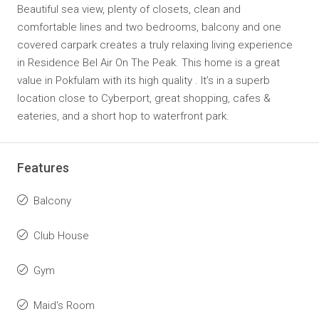
Beautiful sea view, plenty of closets, clean and
comfortable lines and two bedrooms, balcony and one
covered carpark creates a truly relaxing living experience
in Residence Bel Air On The Peak. This home is a great
value in Pokfulam with its high quality . It’s in a superb
location close to Cyberport, great shopping, cafes &
eateries, and a short hop to waterfront park.
Features
Balcony
Club House
Gym
Maid's Room