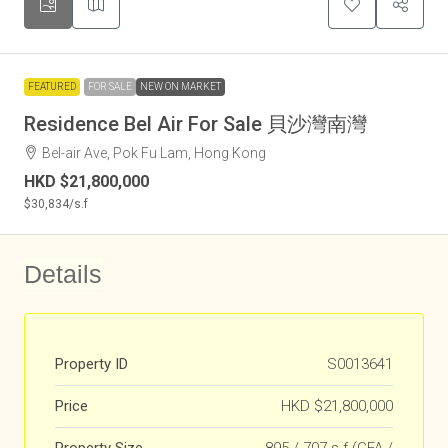
FEATURED
FOR SALE
NEW ON MARKET
Residence Bel Air For Sale 貝沙灣南灣
Bel-air Ave, Pok Fu Lam, Hong Kong
HKD
$21,800,000
$30,834
/s.f
Details
Property ID
S0013641
Price
HKD
$21,800,000