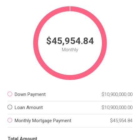
$45,954.84
Monthly
Down Payment
$10,900,000.00
Loan Amount
$10,900,000.00
Monthly Mortgage Payment
$45,954.84
Total Amount