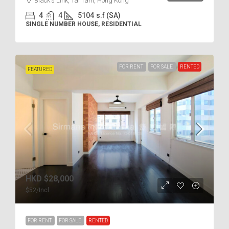
Black's Link, Tai Tam, Hong Kong
4
4
5104
s.f (SA)
SINGLE NUMBER HOUSE, RESIDENTIAL
FOR RENT
FOR SALE
RENTED
FEATURED
HKD
$28,000
$52
/Incl.
FOR RENT
FOR SALE
RENTED