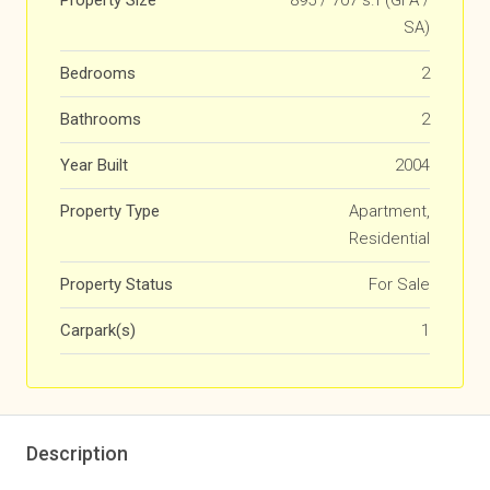
Property Size
895 / 707 s.f (GFA /
SA)
Bedrooms
2
Bathrooms
2
Year Built
2004
Property Type
Apartment,
Residential
Property Status
For Sale
Carpark(s)
1
Description