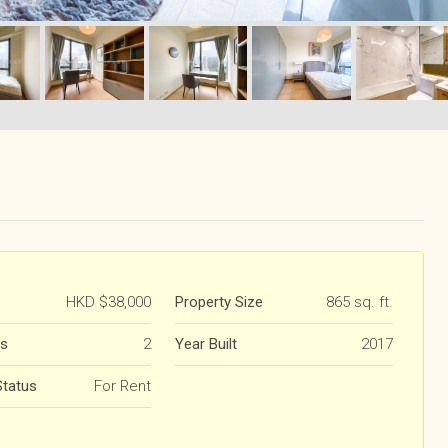
HKD
$38,000
Property Size
865 sq. ft.
s
2
Year Built
2017
Status
For Rent