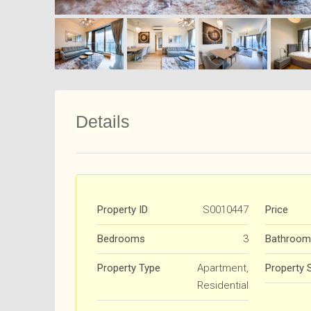
Details
Property ID
S0010447
Price
Bedrooms
3
Bathroom
Property Type
Apartment,
Property 
Residential