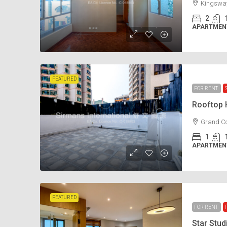
Kingsway
2
APARTMENT
FEATURED
FOR RENT
Rooftop
Grand Co
1
APARTMENT
FEATURED
FOR RENT
Star Stu