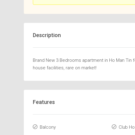
Description
Brand New 3 Bedrooms apartment in Ho Man Tin for 
house facilities, rare on market!
Features
Balcony
Club H