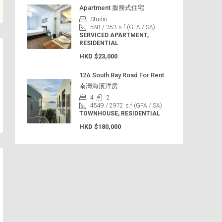
Apartment 服務式住宅
Studio
588 / 353
s.f (GFA / SA)
SERVICED APARTMENT,
RESIDENTIAL
HKD
$23,000
12A South Bay Road For Rent
南灣海濱洋房
4
2
4549 / 2972
s.f (GFA / SA)
TOWNHOUSE, RESIDENTIAL
HKD
$180,000