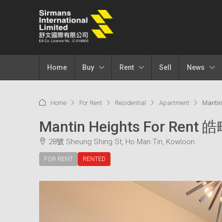
Home
Buy
Rent
Sell
News
Home
For Rent
Residential
Apartment
Mantin
Mantin Heights For Rent 
28號 Sheung Shing St, Ho Man Tin, Kowloon
FOR RENT
RENTED