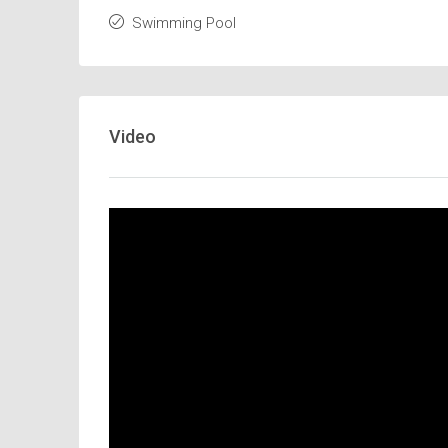
Swimming Pool
Video