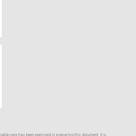
nable care has been exercised in preparing this document, it is