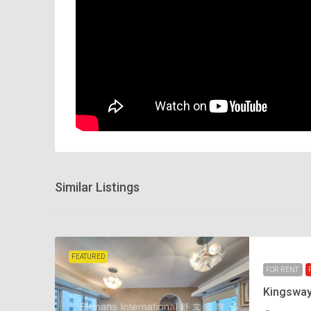
Similar Listings
FEATURED
FOR RENT
Kingswa