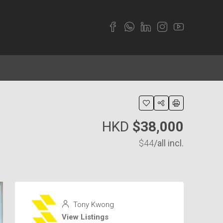
HKD
$38,000
$44
/all incl.
Tony Kwong
View Listings