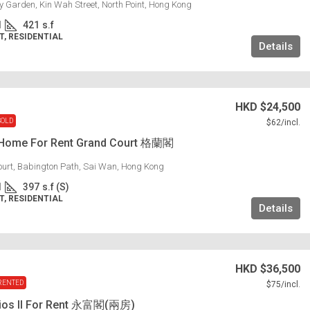
 Garden, Kin Wah Street, North Point, Hong Kong
1
421
s.f
, RESIDENTIAL
Details
HKD
$24,500
SOLD
$62
/incl.
 Home For Rent Grand Court 格蘭閣
urt, Babington Path, Sai Wan, Hong Kong
1
397
s.f (S)
, RESIDENTIAL
Details
HKD
$36,500
RENTED
$75
/incl.
dios II For Rent 永富閣(兩房)