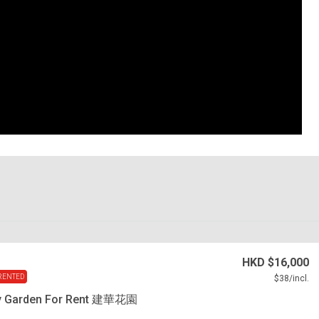
HKD
$16,000
RENTED
$38
/incl.
y Garden For Rent 建華花園