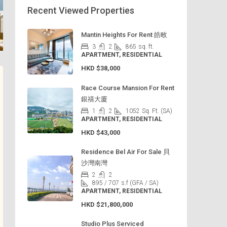
Recent Viewed Properties
Mantin Heights For Rent 皓畋
3
2
865
sq. ft.
APARTMENT, RESIDENTIAL
HKD
$38,000
Race Course Mansion For Rent
銀禧大廈
1
2
1052
Sq. Ft. (SA)
APARTMENT, RESIDENTIAL
HKD
$43,000
Residence Bel Air For Sale 貝
沙灣南灣
2
2
895 / 707
s.f (GFA / SA)
APARTMENT, RESIDENTIAL
HKD
$21,800,000
Studio Plus Serviced