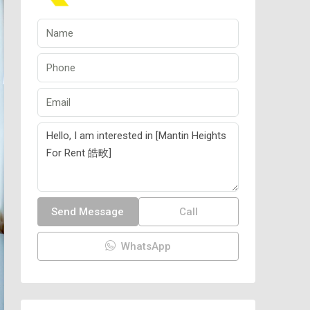
Send Message
Call
WhatsApp