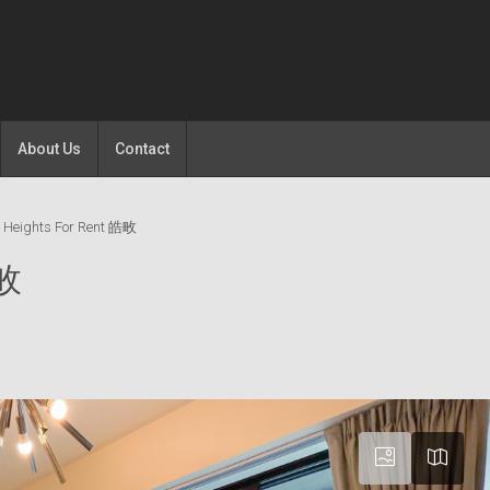
About Us
Contact
 Heights For Rent 皓畋
皓畋