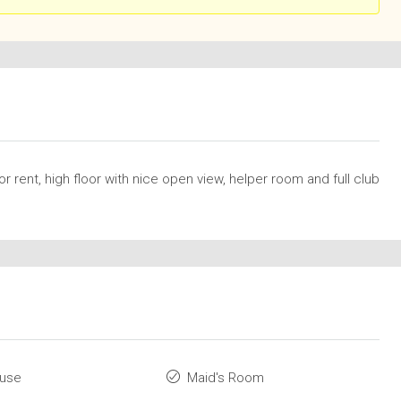
rent, high floor with nice open view, helper room and full club
ouse
Maid's Room