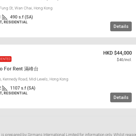
Fung St, Wan Chai, Hong Kong
1
490
s.f (SA)
, RESIDENTIAL
Details
HKD
$44,000
RENTED
$40
/incl.
lo For Rent 滿峰台
lo, Kennedy Road, Mid-Levels, Hong Kong
2
1107
s.f (SA)
, RESIDENTIAL
Details
t is prepared by Sirmans International Limited for information only. Whilst reaso