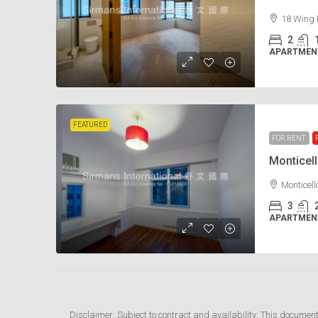
18 Wing 
2
APARTMENT
FEATURED
FOR RENT
Monticel
Monticel
3
APARTMENT
Disclaimer: Subject to contract and availability: This documen