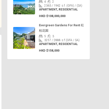
4
2
2363 / 1962
s.f. (GFA) / (SA)
APARTMENT, RESIDENTIAL
HKD
$108,000,000
Evergreen Gardens For Rent 松
柏花園
5
3
3257 / 2888
s.f (GFA / SA)
APARTMENT, RESIDENTIAL
HKD
$158,000