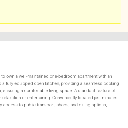
ty to own a well-maintained one-bedroom apartment with an
 a fully equipped open kitchen, providing a seamless cooking
n, ensuring a comfortable living space. A standout feature of
or relaxation or entertaining. Conveniently located just minutes
y access to public transport, shops, and dining options,