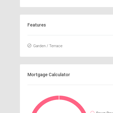
Features
Garden / Terrace
Mortgage Calculator