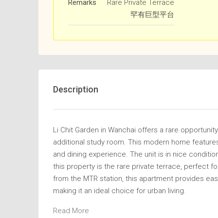
Remarks
Rare Private Terrace
罕有巨型平台
Description
Li Chit Garden in Wanchai offers a rare opportuni
additional study room. This modern home features
and dining experience. The unit is in nice conditio
this property is the rare private terrace, perfect f
from the MTR station, this apartment provides eas
making it an ideal choice for urban living.
Read More