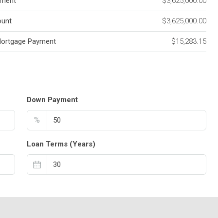
ment
$3,625,000.00
unt
$3,625,000.00
Mortgage Payment
$15,283.15
Down Payment
%
Loan Terms (Years)