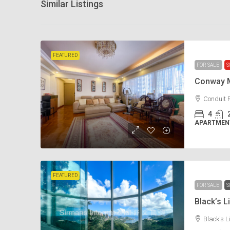
Similar Listings
FEATURED
FOR SALE
S
Conway 
Conduit 
4
APARTMENT
FEATURED
FOR SALE
S
Black’s
Black's 