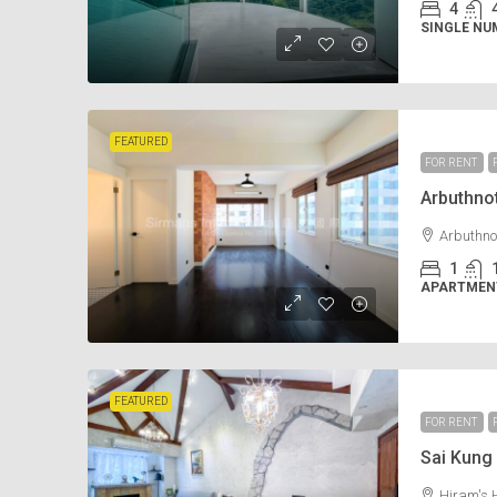
4
SINGLE NU
FEATURED
FOR RENT
Arbuthn
Arbuthno
1
APARTMENT
FEATURED
FOR RENT
Sai Kun
Hiram's 