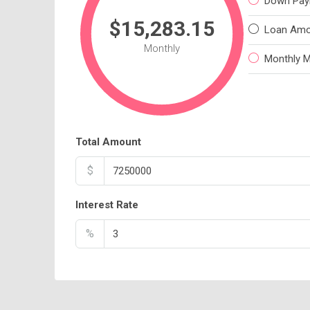
Down Pay
$15,283.15
Loan Amo
Monthly
Monthly 
Total Amount
$
Interest Rate
%