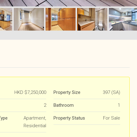
HKD
$7,250,000
Property Size
397 (SA)
2
Bathroom
1
Type
Apartment,
Property Status
For Sale
Residential