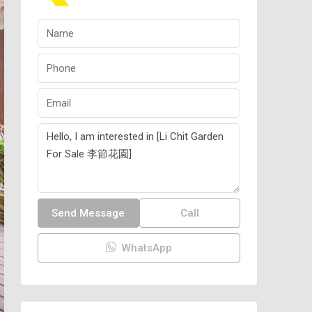
Send Message
Call
WhatsApp