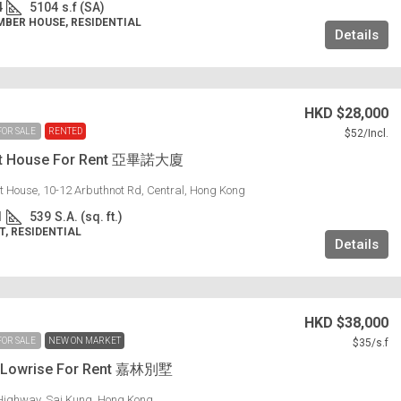
4
5104
s.f (SA)
MBER HOUSE, RESIDENTIAL
Details
HKD
$28,000
FOR SALE
RENTED
$52
/Incl.
ot House For Rent 亞畢諾大廈
t House, 10-12 Arbuthnot Rd, Central, Hong Kong
1
539
S.A. (sq. ft.)
, RESIDENTIAL
Details
HKD
$38,000
FOR SALE
NEW ON MARKET
$35
/s.f
g Lowrise For Rent 嘉林別墅
Highway, Sai Kung, Hong Kong