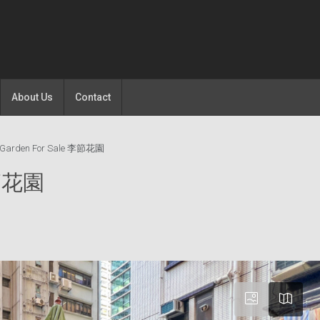
About Us
Contact
t Garden For Sale 李節花園
 李節花園