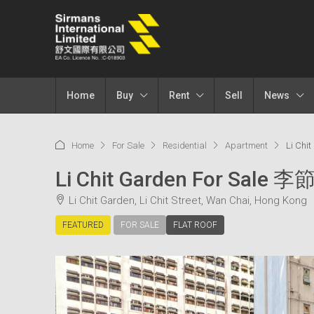
Home
Buy
Rent
Sell
News
Home
For Sale
Residential
Apartment
Li Chi
Li Chit Garden For Sale
Li Chit Garden, Li Chit Street, Wan Chai, Hong Kong
FEATURED
FOR SALE
FLAT ROOF