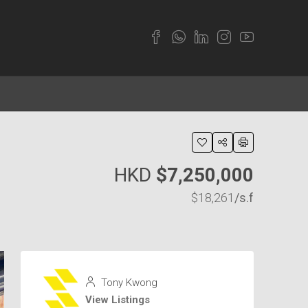
HKD
$7,250,000
$18,261
/s.f
Tony Kwong
View Listings