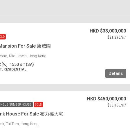
HKD
$33,000,000
OLD
$21,290
/s.f
Mansion For Sale 康威園
Road, Mid-Levels, Hong Kong
2
1550
s.f (SA)
, RESIDENTIAL
Details
HKD
$450,000,000
INGLE NUMBER HOUSE
SOLD
$88,166
/s.f
 Link House For Sale 布力徑大宅
Link, Tai Tam, Hong Kong