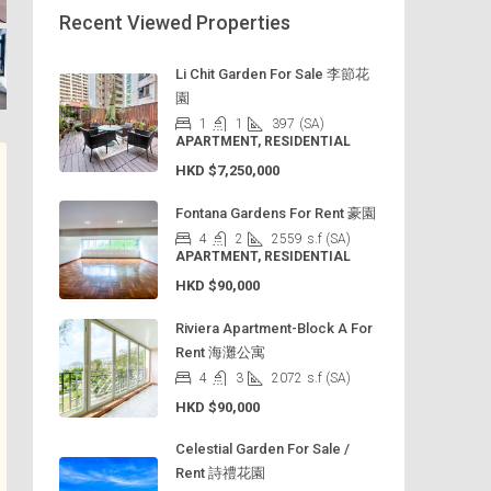
Recent Viewed Properties
Li Chit Garden For Sale 李節花
園
1
1
397
(SA)
APARTMENT, RESIDENTIAL
HKD
$7,250,000
Fontana Gardens For Rent 豪園
4
2
2559
s.f (SA)
APARTMENT, RESIDENTIAL
HKD
$90,000
Riviera Apartment-Block A For
Rent 海灘公寓
4
3
2072
s.f (SA)
HKD
$90,000
Celestial Garden For Sale /
Rent 詩禮花園