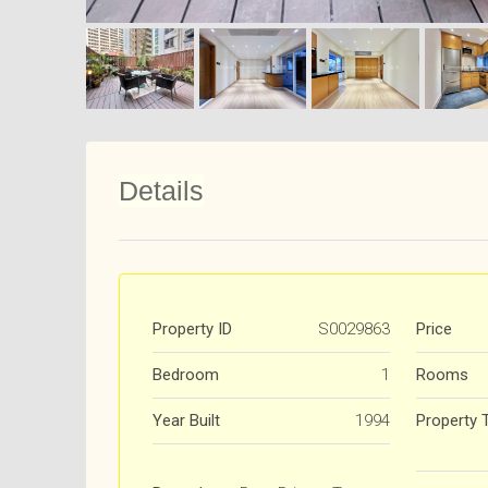
Details
Property ID
S0029863
Price
Bedroom
1
Rooms
Year Built
1994
Property 