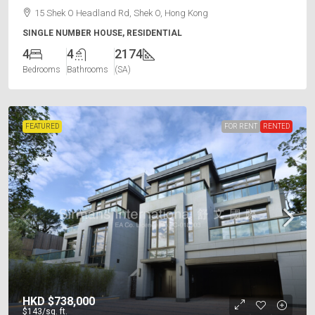
15 Shek O Headland Rd, Shek O, Hong Kong
SINGLE NUMBER HOUSE, RESIDENTIAL
4
4
2174
Bedrooms
Bathrooms
(SA)
FEATURED
FOR RENT
RENTED
HKD
$738,000
$143
/sq. ft.