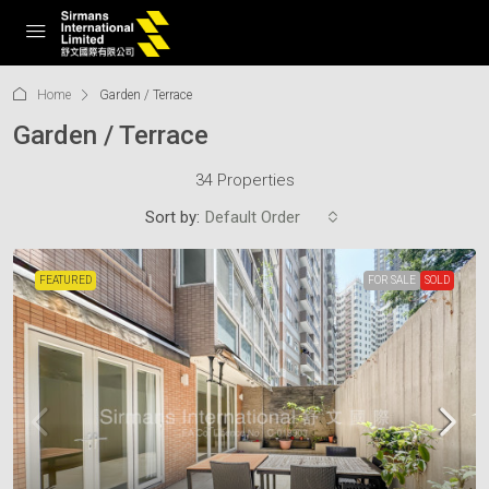
Home
Garden / Terrace
Garden / Terrace
34 Properties
Sort by:
Default Order
FEATURED
FOR SALE
SOLD