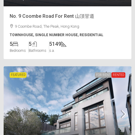
No. 9 Coombe Road For Rent 山頂甘道
9 Coombe Road, The Peak, Hong Kong
TOWNHOUSE, SINGLE NUMBER HOUSE, RESIDENTIAL
5
5
5149
Bedrooms
Bathrooms
s.a.
FEATURED
FOR RENT
RENTED