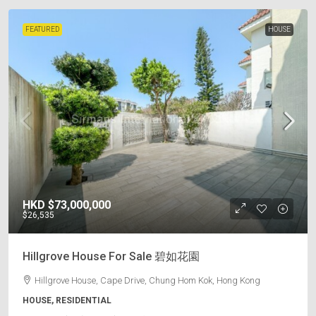
FEATURED
HOUSE
HKD
$73,000,000
$26,535
Hillgrove House For Sale 碧如花園
Hillgrove House, Cape Drive, Chung Hom Kok, Hong Kong
HOUSE, RESIDENTIAL