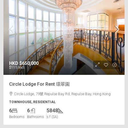
HKD
$650,000
$111
/incl.
Circle Lodge For Rent 環翠園
Circle Lodge, 79號 Repulse Bay Rd, Repulse Bay, Hong Kong
TOWNHOUSE, RESIDENTIAL
6
6
5848
Bedrooms
Bathrooms
s.f (SA)