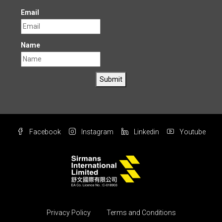
Email
Name
Submit
Facebook
Instagram
Linkedin
Youtube
Privacy Policy
Terms and Conditions