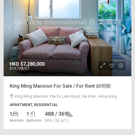
HKD
$7,280,000
$19,728
/s.f.
King Ming Mansion For Sale / For Rent 錦明閣
King Ming Mansion, Pok Fu Lam Road, Sai Wan, Hong Kong
APARTMENT, RESIDENTIAL
1
1
488 / 369
Bedroom
Bathroom
GFA / SA (s.f.)