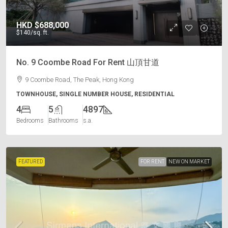
HKD
$688,000
$140
/sq. ft.
No. 9 Coombe Road For Rent 山頂甘道
9 Coombe Road, The Peak, Hong Kong
TOWNHOUSE, SINGLE NUMBER HOUSE, RESIDENTIAL
4
5
4897
Bedrooms
Bathrooms
s.a.
FEATURED
FOR RENT
NEW ON MARKET