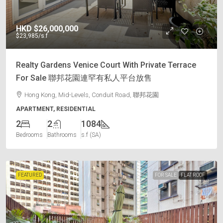
HKD
$26,000,000
$23,985
/s.f
Realty Gardens Venice Court With Private Terrace
For Sale 聯邦花園連罕有私人平台放售
Hong Kong, Mid-Levels, Conduit Road, 聯邦花園
APARTMENT, RESIDENTIAL
2
2
1084
Bedrooms
Bathrooms
s.f (SA)
FEATURED
FOR SALE
FLAT ROOF