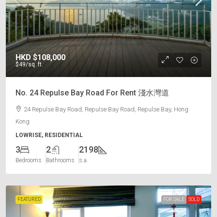
HKD
$108,000
$49
/sq. ft.
No. 24 Repulse Bay Road For Rent 淺水灣道
24 Repulse Bay Road, Repulse Bay Road, Repulse Bay, Hong
Kong
LOWRISE, RESIDENTIAL
3
2
2198
Bedrooms
Bathrooms
s.a.
FEATURED
FOR SALE
SOLD