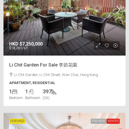
HKD
$7,250,000
$18,261
/s.f
Li Chit Garden For Sale 李節花園
Li Chit Garden, Li Chit Street, Wan Chai, Hong Kong
APARTMENT, RESIDENTIAL
1
1
397
Bedroom
Bathroom
(SA)
FEATURED
FOR RENT
RENTED