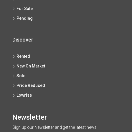
For Sale
Pending
Discover
Rented
New On Market
Sold
Price Reduced
Lowrise
Newsletter
Sign up our Newsletter and get the latest news