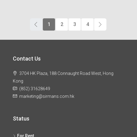
1
2
3
4
Contact Us
3704 HK Plaza, 188 Connaught Road West, Hong
Kong
(852) 31628649
marketing@sirmans.com.hk
Status
For Rent