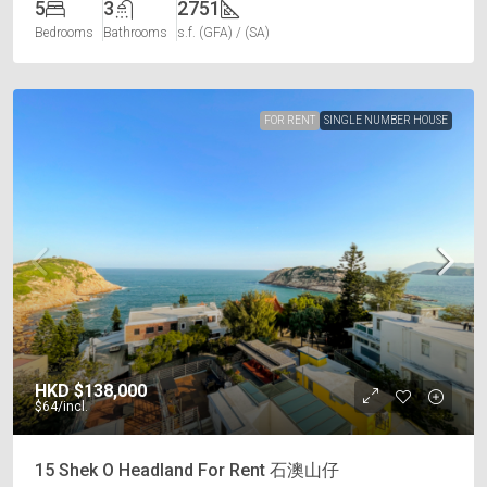
5
3
2751
Bedrooms
Bathrooms
s.f. (GFA) / (SA)
FOR RENT
SINGLE NUMBER HOUSE
HKD
$138,000
$64
/incl.
15 Shek O Headland For Rent 石澳山仔