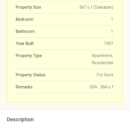
Property Size
367 s.f (Saleable)
Bedroom
1
Bathroom
1
Year Built
1997
Property Type
Apartment,
Residential
Property Status
For Rent
Remarks
GFA : 564 s.f
Description