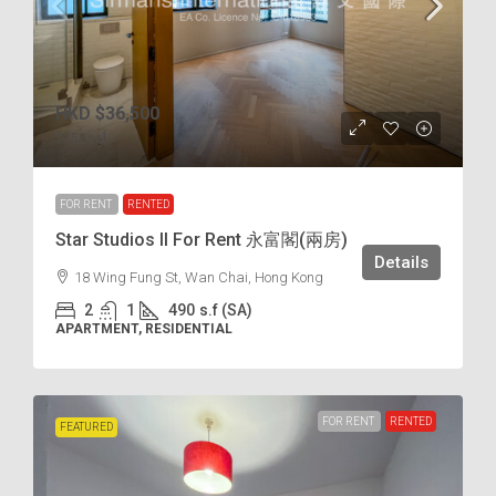
HKD
$36,500
$75
/incl.
FOR RENT
RENTED
Star Studios II For Rent 永富閣(兩房)
Details
18 Wing Fung St, Wan Chai, Hong Kong
2
1
490
s.f (SA)
APARTMENT, RESIDENTIAL
FOR RENT
RENTED
FEATURED