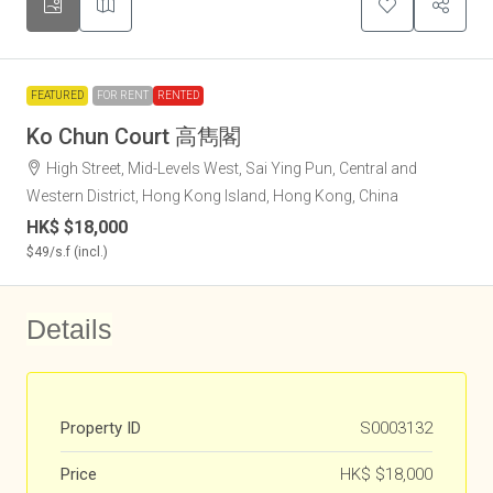
FEATURED
FOR RENT
RENTED
Ko Chun Court 高雋閣
High Street, Mid-Levels West, Sai Ying Pun, Central and
Western District, Hong Kong Island, Hong Kong, China
HK$
$18,000
$49
/s.f (incl.)
Details
Property ID
S0003132
Price
HK$
$18,000