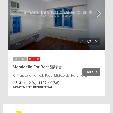
HKD
$44,000
$40
/incl.
FOR RENT
RENTED
Monticello For Rent 滿峰台
Details
Monticello, Kennedy Road, Mid-Levels, Hong Kong
3
2
1107
s.f (SA)
APARTMENT, RESIDENTIAL