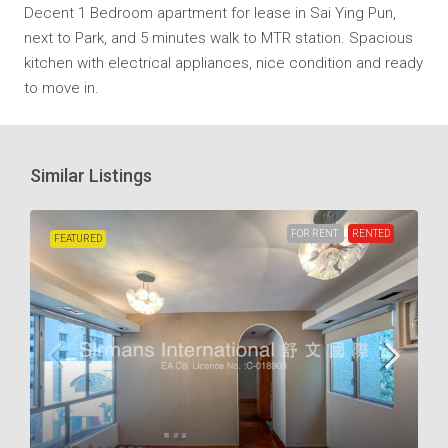
Decent 1 Bedroom apartment for lease in Sai Ying Pun,
next to Park, and 5 minutes walk to MTR station. Spacious
kitchen with electrical appliances, nice condition and ready
to move in.
Similar Listings
FOR RENT
RENTED
FEATURED