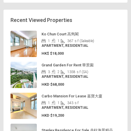
Recent Viewed Properties
Ko Chun Court 高雋閣
1
1
367
s.f (Saleable)
APARTMENT, RESIDENTIAL
HK$
$18,000
Grand Garden For Rent 華景園
3
2
1358
s.f (SA)
APARTMENT, RESIDENTIAL
HKD
$68,000
Carbo Mansion For Lease 嘉寶大廈
1
1
343
s.f
APARTMENT, RESIDENTIAL
HKD
$19,200
Stanley Residence For Sale 赤柱海景精品