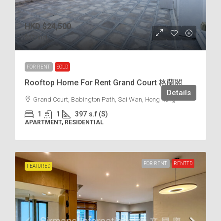
HKD
$24,500
$62
/incl.
FOR RENT
SOLD
Rooftop Home For Rent Grand Court 格蘭閣
Details
Grand Court, Babington Path, Sai Wan, Hong Kong
1
1
397
s.f (S)
APARTMENT, RESIDENTIAL
FOR RENT
RENTED
FEATURED