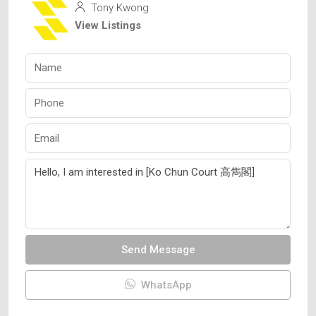
Tony Kwong
View Listings
Send Message
WhatsApp