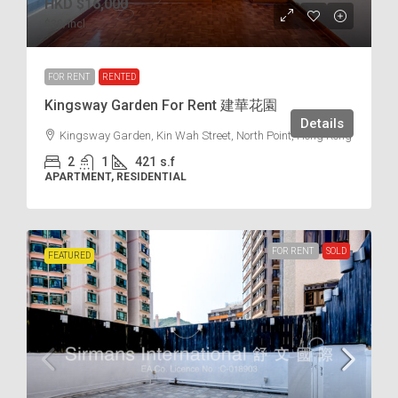
HKD
$16,000
$38
/incl.
FOR RENT
RENTED
Kingsway Garden For Rent 建華花園
Details
Kingsway Garden, Kin Wah Street, North Point, Hong Kong
2
1
421
s.f
APARTMENT, RESIDENTIAL
FOR RENT
SOLD
FEATURED