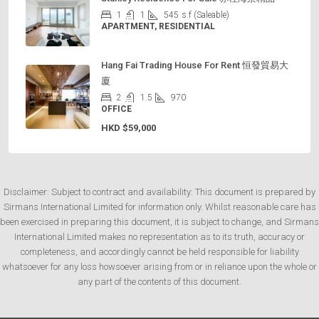
1
1
545
s.f (Saleable)
APARTMENT, RESIDENTIAL
Hang Fai Trading House For Rent 恒發貿易大
廈
2
1.5
970
OFFICE
HKD
$59,000
Disclaimer: Subject to contract and availability: This document is prepared by
Sirmans International Limited for information only. Whilst reasonable care has
been exercised in preparing this document, it is subject to change, and Sirmans
International Limited makes no representation as to its truth, accuracy or
completeness, and accordingly cannot be held responsible for liability
whatsoever for any loss howsoever arising from or in reliance upon the whole or
any part of the contents of this document.