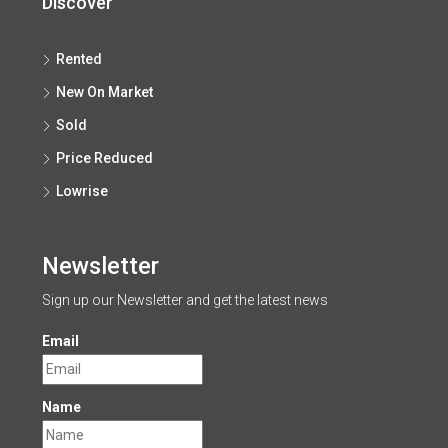
Discover
Rented
New On Market
Sold
Price Reduced
Lowrise
Newsletter
Sign up our Newsletter and get the latest news
Email
Name