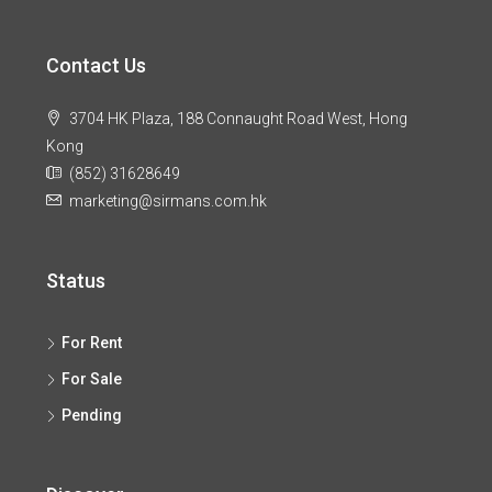
Contact Us
3704 HK Plaza, 188 Connaught Road West, Hong
Kong
(852) 31628649
marketing@sirmans.com.hk
Status
For Rent
For Sale
Pending