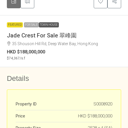
FEATURED
FOR SALE
TOWN HOUSE
Jade Crest For Sale 翠峰園
35 Shouson Hill Rd, Deep Water Bay, Hong Kong
HKD
$188,000,000
$74,367
/s.f
Details
Property ID
S0008920
Price
HKD
$188,000,000