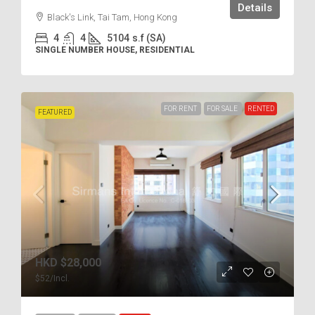
Details
Black's Link, Tai Tam, Hong Kong
4
4
5104
s.f (SA)
SINGLE NUMBER HOUSE, RESIDENTIAL
FOR RENT
FOR SALE
RENTED
FEATURED
HKD
$28,000
$52
/Incl.