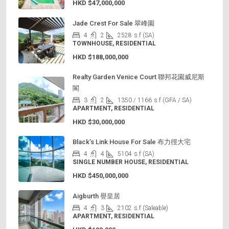
HKD
$47,000,000
Jade Crest For Sale 翠峰園
4
2
2528
s.f (SA)
TOWNHOUSE, RESIDENTIAL
HKD
$188,000,000
Realty Garden Venice Court 聯邦花園威尼斯
閣
3
2
1350 / 1166
s.f (GFA / SA)
APARTMENT, RESIDENTIAL
HKD
$30,000,000
Black’s Link House For Sale 布力徑大宅
4
4
5104
s.f (SA)
SINGLE NUMBER HOUSE, RESIDENTIAL
HKD
$450,000,000
Aigburth 譽皇居
4
3
2102
s.f (Saleable)
APARTMENT, RESIDENTIAL