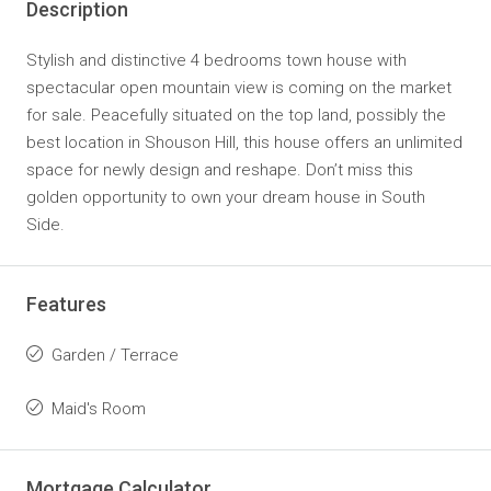
Description
Stylish and distinctive 4 bedrooms town house with
spectacular open mountain view is coming on the market
for sale. Peacefully situated on the top land, possibly the
best location in Shouson Hill, this house offers an unlimited
space for newly design and reshape. Don’t miss this
golden opportunity to own your dream house in South
Side.
Features
Garden / Terrace
Maid's Room
Mortgage Calculator