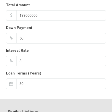
Total Amount
$
Down Payment
%
Interest Rate
%
Loan Terms (Years)
Similar Listings