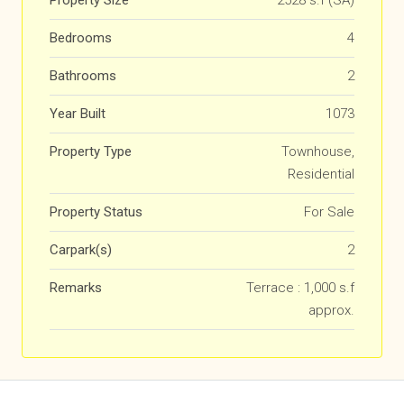
Property Size
2528 s.f (SA)
Bedrooms
4
Bathrooms
2
Year Built
1073
Property Type
Townhouse,
Residential
Property Status
For Sale
Carpark(s)
2
Remarks
Terrace : 1,000 s.f
approx.