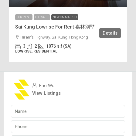
FOR RENT
FOR SALE
NEW ON MARKET
Sai Kung Lowrise For Rent 嘉林別墅
Details
Hiram's Highway, Sai Kung, Hong Kong
3
2
1076
s.f (SA)
LOWRISE, RESIDENTIAL
Eric Wu
View Listings