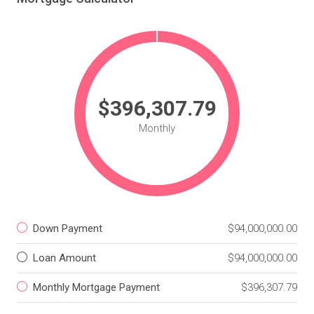
$396,307.79
Monthly
Down Payment
$94,000,000.00
Loan Amount
$94,000,000.00
Monthly Mortgage Payment
$396,307.79