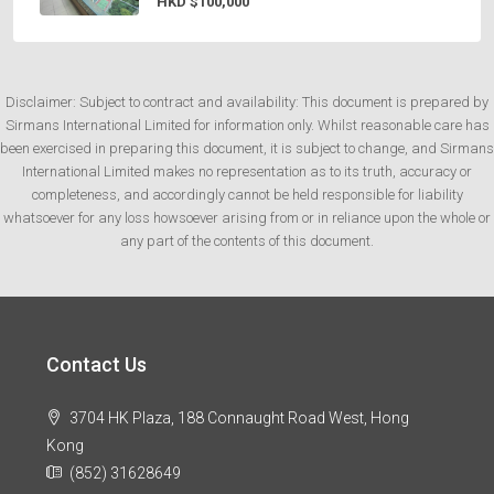
HKD
$100,000
Disclaimer: Subject to contract and availability: This document is prepared by
Sirmans International Limited for information only. Whilst reasonable care has
been exercised in preparing this document, it is subject to change, and Sirmans
International Limited makes no representation as to its truth, accuracy or
completeness, and accordingly cannot be held responsible for liability
whatsoever for any loss howsoever arising from or in reliance upon the whole or
any part of the contents of this document.
Contact Us
3704 HK Plaza, 188 Connaught Road West, Hong
Kong
(852) 31628649