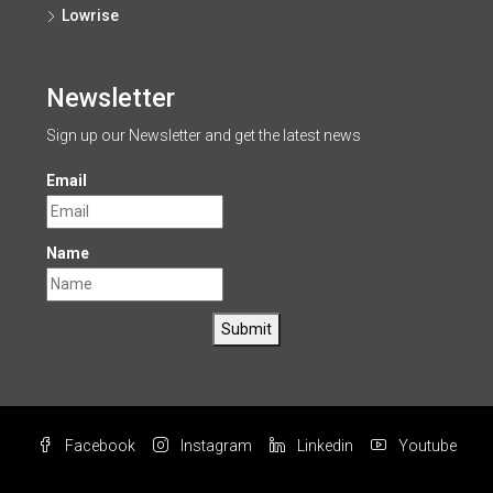
Lowrise
Newsletter
Sign up our Newsletter and get the latest news
Email
Name
Submit
Facebook
Instagram
Linkedin
Youtube