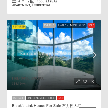
4
2
1550
s.f (SA)
APARTMENT, RESIDENTIAL
FOR SALE
SINGLE NUMBER HOUSE
SOLD
FEATURED
HKD
$450,000,000
$88,166
/s.f
FOR SALE
SINGLE NUMBER HOUSE
SOLD
Black’s Link House For Sale 布力徑大宅