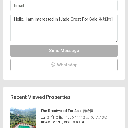
Send Message
WhatsApp
Recent Viewed Properties
The Brentwood For Sale 蔚峰園
3
2
1556 / 1113
s.f (GFA / SA)
APARTMENT, RESIDENTIAL