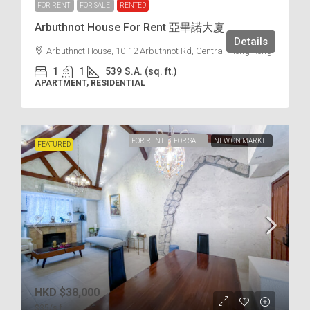
FOR RENT
FOR SALE
RENTED
Arbuthnot House For Rent 亞畢諾大廈
Details
Arbuthnot House, 10-12 Arbuthnot Rd, Central, Hong Kong
1
1
539
S.A. (sq. ft.)
APARTMENT, RESIDENTIAL
FOR RENT
FOR SALE
NEW ON MARKET
FEATURED
HKD
$38,000
$35
/s.f