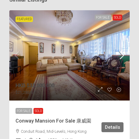
FOR SALE
SOLD
FEATURED
HKD
$33,000,000
$21,290
/s.f
FOR SALE
SOLD
Conway Mansion For Sale 康威園
Details
Conduit Road, Mid-Levels, Hong Kong