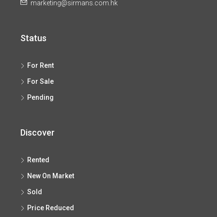
marketing@sirmans.com.hk
Status
For Rent
For Sale
Pending
Discover
Rented
New On Market
Sold
Price Reduced