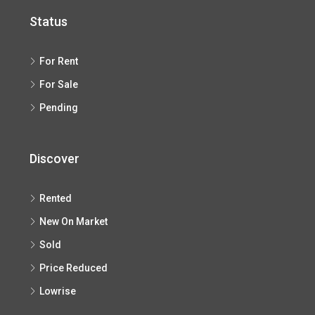
Status
For Rent
For Sale
Pending
Discover
Rented
New On Market
Sold
Price Reduced
Lowrise