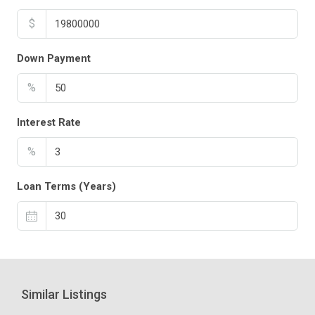
$
Down Payment
%
Interest Rate
%
Loan Terms (Years)
Similar Listings