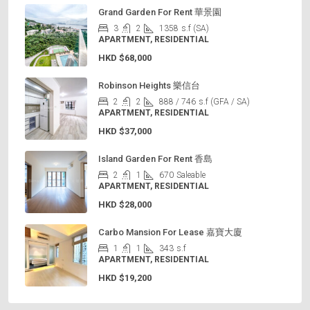
Grand Garden For Rent 華景園
3
2
1358
s.f (SA)
APARTMENT, RESIDENTIAL
HKD
$68,000
Robinson Heights 樂信台
2
2
888 / 746
s.f (GFA / SA)
APARTMENT, RESIDENTIAL
HKD
$37,000
Island Garden For Rent 香島
2
1
670
Saleable
APARTMENT, RESIDENTIAL
HKD
$28,000
Carbo Mansion For Lease 嘉寶大廈
1
1
343
s.f
APARTMENT, RESIDENTIAL
HKD
$19,200