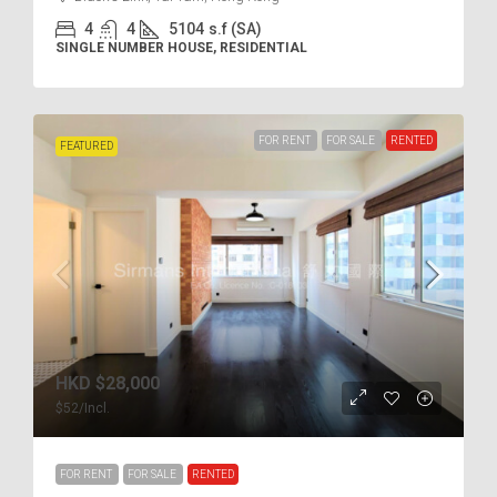
4
4
5104
s.f (SA)
SINGLE NUMBER HOUSE, RESIDENTIAL
FOR RENT
FOR SALE
RENTED
FEATURED
HKD
$28,000
$52
/Incl.
FOR RENT
FOR SALE
RENTED