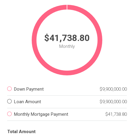
$41,738.80
Monthly
Down Payment
$9,900,000.00
Loan Amount
$9,900,000.00
Monthly Mortgage Payment
$41,738.80
Total Amount