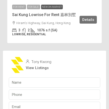
FOR RENT
FOR SALE
NEW ON MARKET
Sai Kung Lowrise For Rent 嘉林別墅
Details
Hiram's Highway, Sai Kung, Hong Kong
3
2
1076
s.f (SA)
LOWRISE, RESIDENTIAL
Tony Kwong
View Listings