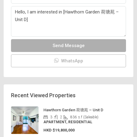
Send Message
WhatsApp
Recent Viewed Properties
Hawthorn Garden 荷塘苑 – Unit D
3
2
836
s.f (Saleable)
APARTMENT, RESIDENTIAL
HKD
$19,800,000