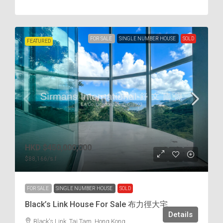
FOR SALE
SINGLE NUMBER HOUSE
SOLD
FEATURED
HKD
$450,000,000
$88,166
/s.f
FOR SALE
SINGLE NUMBER HOUSE
SOLD
Black’s Link House For Sale 布力徑大宅
Details
Black's Link, Tai Tam, Hong Kong