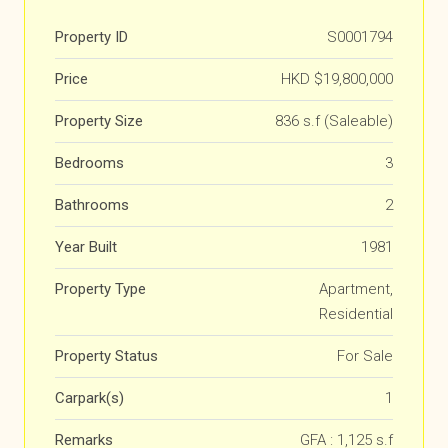
Property ID
S0001794
Price
HKD
$19,800,000
Property Size
836 s.f (Saleable)
Bedrooms
3
Bathrooms
2
Year Built
1981
Property Type
Apartment,
Residential
Property Status
For Sale
Carpark(s)
1
Remarks
GFA : 1,125 s.f