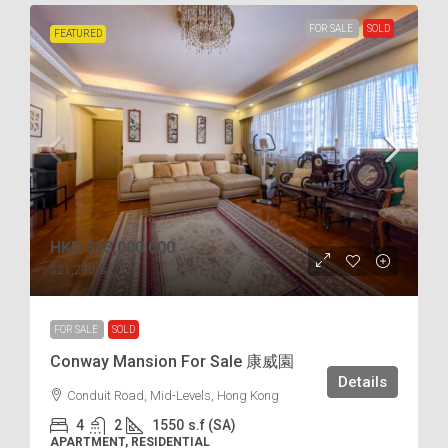
FOR SALE
SOLD
FEATURED
HKD
$33,000,000
$21,290
/s.f
FOR SALE
SOLD
Conway Mansion For Sale 康威園
Details
Conduit Road, Mid-Levels, Hong Kong
4
2
1550
s.f (SA)
APARTMENT, RESIDENTIAL