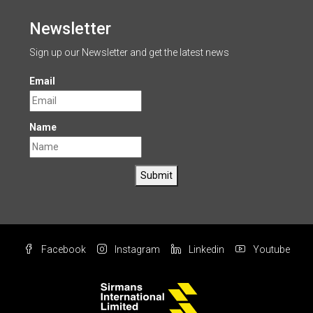
Newsletter
Sign up our Newsletter and get the latest news
Email
Name
Submit
Facebook
Instagram
Linkedin
Youtube