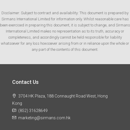
Disclaimer: Subject to contract and availability: This document is prepared by
Sirmans International Limited for information only. Whilst reasonable care has
been exercised in preparing this document, it is subject to change, and Sirmans
International Limited makes no representation as to its truth, accuracy or
completeness, and accordingly cannot be held responsible for liability
whatsoever for any loss howsoever arising from or in reliance upon the whole or
any part of the contents of this document.
Contact Us
3704 HK Plaza, 188 Connaught Road West, Hong
Kong
(852) 31628649
marketing@sirmans.com.hk