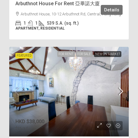
Arbuthnot House For Rent 亞畢諾大廈
Details
Arbuthnot House, 10-12 Arbuthnot Rd, Central, Hong Kong
1
1
539
S.A. (sq. ft.)
APARTMENT, RESIDENTIAL
FOR RENT
FOR SALE
NEW ON MARKET
FEATURED
HKD
$38,000
$35
/s.f