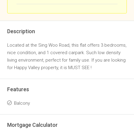
Description
Located at the Sing Woo Road, this flat offers 3 bedrooms,
nice condition, and 1 covered carpark. Such low density
living environment, perfect for family use. If you are looking
for Happy Valley property, it is MUST SEE !
Features
Balcony
Mortgage Calculator