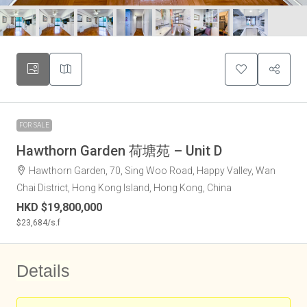
FOR SALE
Hawthorn Garden 荷塘苑 – Unit D
Hawthorn Garden, 70, Sing Woo Road, Happy Valley, Wan
Chai District, Hong Kong Island, Hong Kong, China
HKD
$19,800,000
$23,684
/s.f
Details