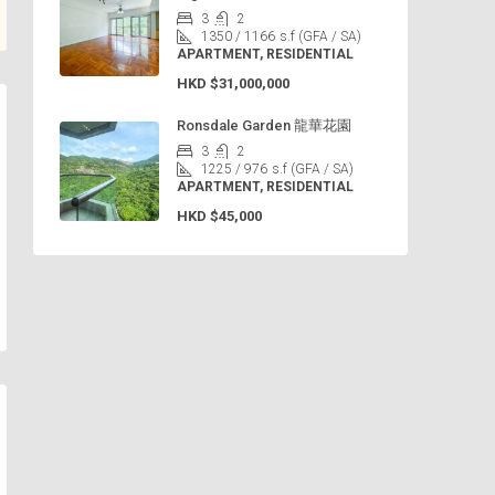
3
2
1350 / 1166
s.f (GFA / SA)
APARTMENT, RESIDENTIAL
HKD
$31,000,000
Ronsdale Garden 龍華花園
3
2
1225 / 976
s.f (GFA / SA)
APARTMENT, RESIDENTIAL
HKD
$45,000