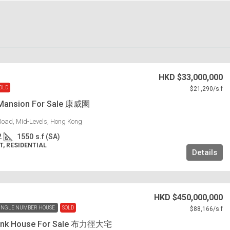
HKD
$33,000,000
OLD
$21,290
/s.f
Mansion For Sale 康威園
Road, Mid-Levels, Hong Kong
2
1550
s.f (SA)
, RESIDENTIAL
Details
HKD
$450,000,000
INGLE NUMBER HOUSE
SOLD
$88,166
/s.f
 Link House For Sale 布力徑大宅