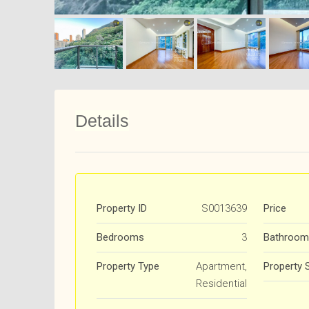
Details
Property ID
S0013639
Price
Bedrooms
3
Bathroom
Property Type
Apartment,
Property 
Residential