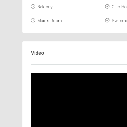
Balcony
Club H
Maid's Room
Swimmi
Video