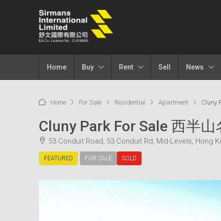
Home
Buy
Rent
Sell
News
Home
For Sale
Residential
Apartment
Cluny
Cluny Park For Sale 西半
53 Conduit Road, 53 Conduit Rd, Mid-Levels, Hong 
FEATURED
FOR SALE
SOLD