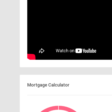
Mortgage Calculator