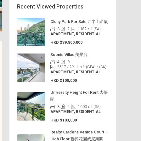
Recent Viewed Properties
Cluny Park For Sale 西半山名廈
3
2
1182
s.f (SA)
APARTMENT, RESIDENTIAL
HKD
$39,800,000
Scenic Villas 美景台
4
3
2517 / 2311
s.f. (GFA) / (SA)
APARTMENT, RESIDENTIAL
HKD
$100,000
University Height For Rent 大學
閣
3
2
1600
s.f (SA)
APARTMENT, RESIDENTIAL
HKD
$103,000
Realty Gardens Venice Court –
High Floor 聯邦花園威尼斯閣