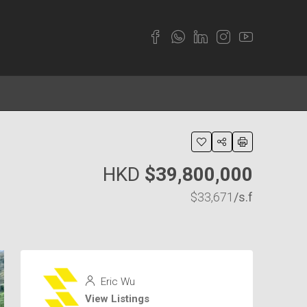
HKD
$39,800,000
$33,671
/s.f
Eric Wu
View Listings