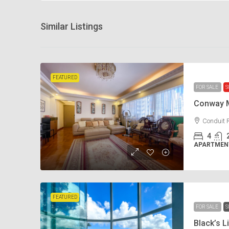
Similar Listings
FEATURED
FOR SALE
S
Conway 
Conduit 
4
APARTMENT
FEATURED
FOR SALE
S
Black’s