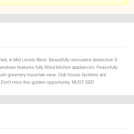
k, in Mid Levels West. Beautifully renovated distinctive 3-
ndows features fully fitted kitchen appliances. Peacefully
lush greenery mountain view. Club house facilities are
 Don’t miss this golden opportunity. MUST SEE!