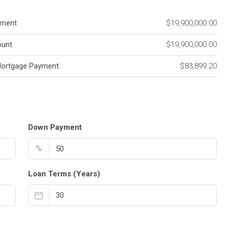
ment
$19,900,000.00
unt
$19,900,000.00
Mortgage Payment
$83,899.20
Down Payment
%
Loan Terms (Years)