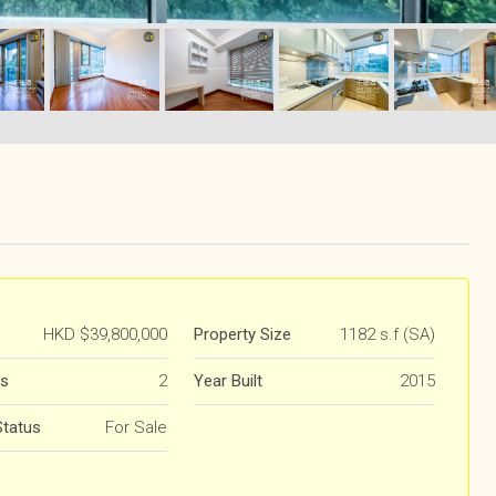
HKD
$39,800,000
Property Size
1182 s.f (SA)
s
2
Year Built
2015
Status
For Sale