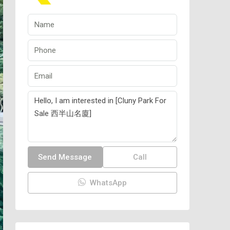
Send Message
Call
WhatsApp