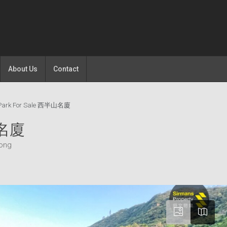
About Us
Contact
 Park For Sale 西半山名廈
山名廈
Kong