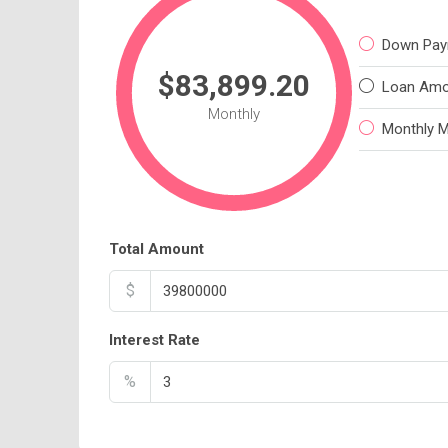
Down Pay
$83,899.20
Loan Amo
Monthly
Monthly 
Total Amount
$
Interest Rate
%