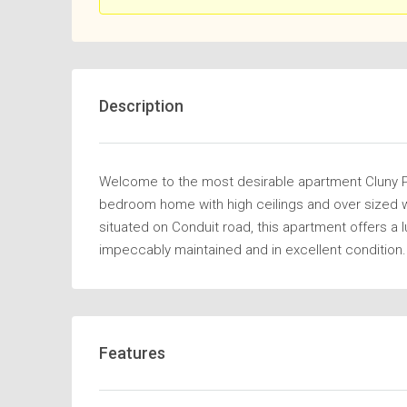
Description
Welcome to the most desirable apartment Cluny Par
bedroom home with high ceilings and over sized wi
situated on Conduit road, this apartment offers a 
impeccably maintained and in excellent condition.
Features