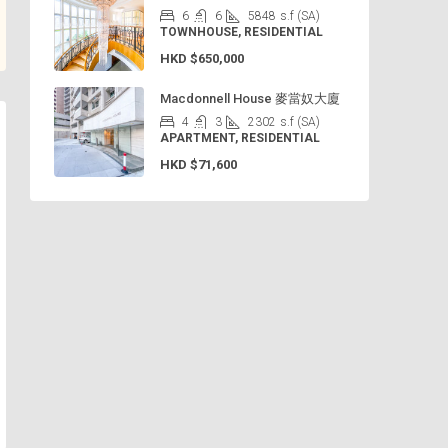
6
6
5848
s.f (SA)
TOWNHOUSE, RESIDENTIAL
HKD
$650,000
Macdonnell House 麥當奴大廈
4
3
2302
s.f (SA)
APARTMENT, RESIDENTIAL
HKD
$71,600