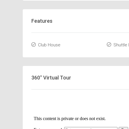
Features
Club House
Shuttle
360° Virtual Tour