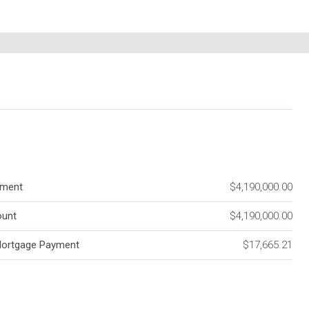
ment
$4,190,000.00
unt
$4,190,000.00
Mortgage Payment
$17,665.21