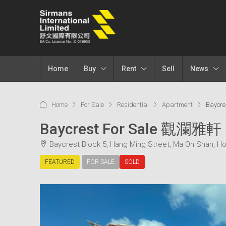
Home
Buy
Rent
Sell
News
Home
For Sale
Residential
Apartment
Baycr
Baycrest For Sale 觀瀾雅軒
Baycrest Block 5, Hang Ming Street, Ma On Shan, H
FEATURED
FOR SALE
SOLD