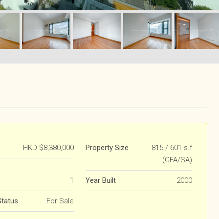
HKD
$8,380,000
Property Size
815 / 601 s.f
(GFA/SA)
1
Year Built
2000
Status
For Sale