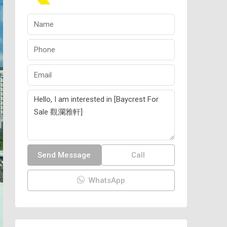
Send Message
Call
WhatsApp