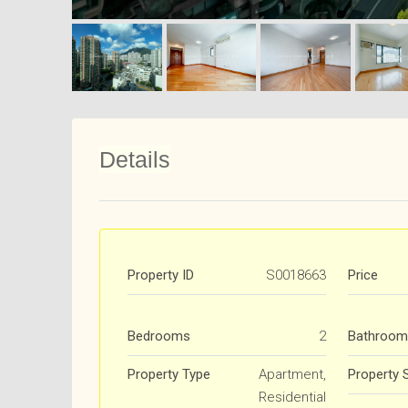
Details
Property ID
S0018663
Price
Bedrooms
2
Bathroom
Property Type
Apartment,
Property 
Residential