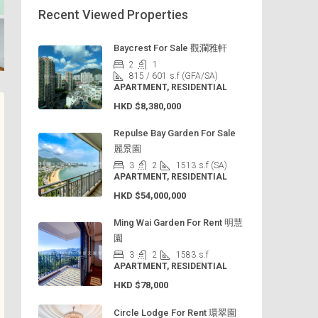
Recent Viewed Properties
Baycrest For Sale 觀瀾雅軒
2
1
815 / 601
s.f (GFA/SA)
APARTMENT, RESIDENTIAL
HKD
$8,380,000
Repulse Bay Garden For Sale
麗景園
3
2
1513
s.f (SA)
APARTMENT, RESIDENTIAL
HKD
$54,000,000
Ming Wai Garden For Rent 明慧
園
3
2
1583
s.f
APARTMENT, RESIDENTIAL
HKD
$78,000
Circle Lodge For Rent 環翠園