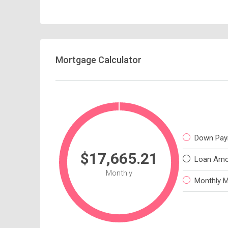
Mortgage Calculator
Down Pay
$17,665.21
Loan Amo
Monthly
Monthly 