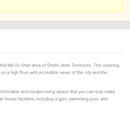
iful
Ma On Shan
area of Shatin, New Territories. This stunning
 a high floor with incredible views of the city and the
omfortable and modern living space that you can truly make
ub house facilities, including a gym, swimming pool, and