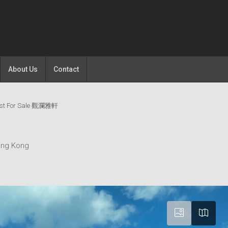
About Us
Contact
est For Sale 觀瀾雅軒
ong Kong