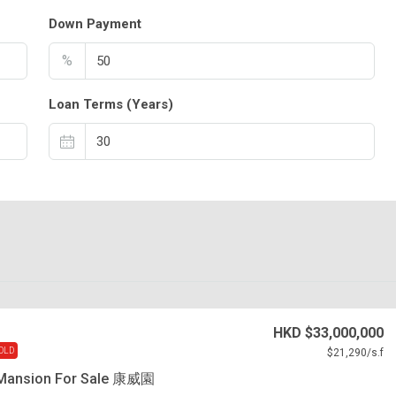
Down Payment
%
Loan Terms (Years)
HKD
$33,000,000
OLD
$21,290
/s.f
Mansion For Sale 康威園