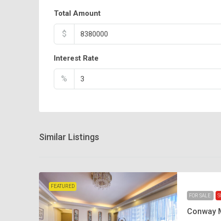
Total Amount
$
Interest Rate
%
Similar Listings
FEATURED
FOR SALE
S
Conway 