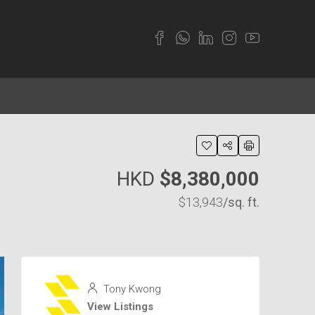
HKD
$8,380,000
$13,943
/sq. ft.
Tony Kwong
View Listings