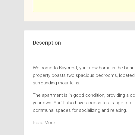
Description
Welcome to Baycrest, your new home in the beaut
property boasts two spacious bedrooms, located on
surrounding mountains.
The apartment is in good condition, providing a c
your own. You’ll also have access to a range of cl
communal spaces for socializing and relaxing.
Read More