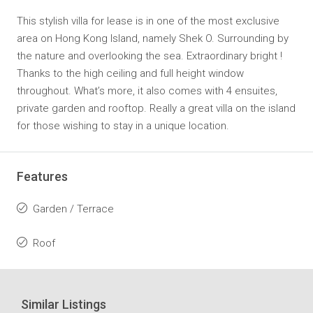
This stylish villa for lease is in one of the most exclusive
area on Hong Kong Island, namely Shek O. Surrounding by
the nature and overlooking the sea. Extraordinary bright !
Thanks to the high ceiling and full height window
throughout. What’s more, it also comes with 4 ensuites,
private garden and rooftop. Really a great villa on the island
for those wishing to stay in a unique location.
Features
Garden / Terrace
Roof
Similar Listings