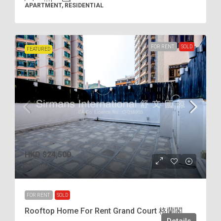
APARTMENT, RESIDENTIAL
FOR RENT
SOLD
FEATURED
HKD
$24,500
$62
/incl.
FOR RENT
SOLD
Rooftop Home For Rent Grand Court 格蘭閣