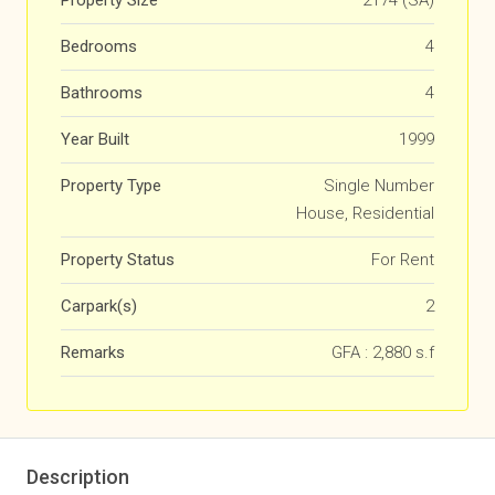
Property Size
2174 (SA)
Bedrooms
4
Bathrooms
4
Year Built
1999
Property Type
Single Number
House, Residential
Property Status
For Rent
Carpark(s)
2
Remarks
GFA : 2,880 s.f
Description