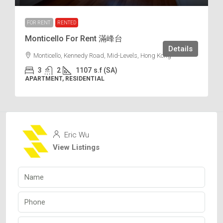
FOR RENT
RENTED
Monticello For Rent 滿峰台
Details
Monticello, Kennedy Road, Mid-Levels, Hong Kong
3
2
1107
s.f (SA)
APARTMENT, RESIDENTIAL
Eric Wu
View Listings