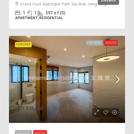
Details
Grand Court, Babington Path, Sai Wan, Hong Kong
1
1
397
s.f (S)
APARTMENT, RESIDENTIAL
FOR RENT
RENTED
FEATURED
HKD
$36,500
$75
/incl.
FOR RENT
RENTED