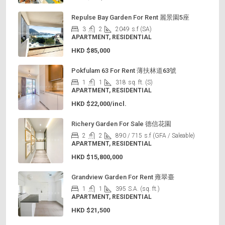
Repulse Bay Garden For Rent 麗景園5座
3
2
2049
s.f (SA)
APARTMENT, RESIDENTIAL
HKD
$85,000
Pokfulam 63 For Rent 薄扶林道63號
1
1
318
sq. ft. (S)
APARTMENT, RESIDENTIAL
HKD
$22,000/incl.
Richery Garden For Sale 德信花園
2
2
890 / 715
s.f (GFA / Saleable)
APARTMENT, RESIDENTIAL
HKD
$15,800,000
Grandview Garden For Rent 雍翠臺
1
1
395
S.A. (sq. ft.)
APARTMENT, RESIDENTIAL
HKD
$21,500