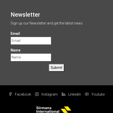
Newsletter
Sign up our Newsletter and get the latest news
Email
Name
Submit
Facebook
Instagram
Linkedin
Youtube