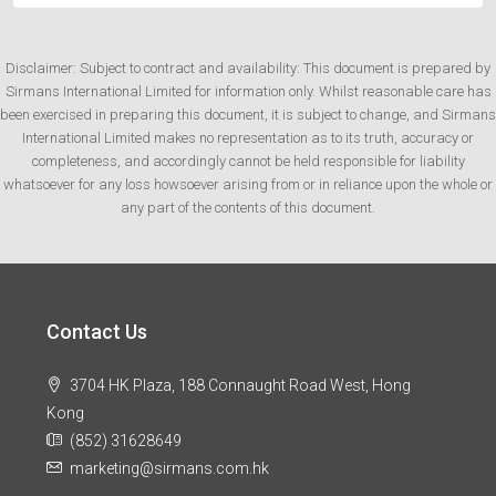
Disclaimer: Subject to contract and availability: This document is prepared by
Sirmans International Limited for information only. Whilst reasonable care has
been exercised in preparing this document, it is subject to change, and Sirmans
International Limited makes no representation as to its truth, accuracy or
completeness, and accordingly cannot be held responsible for liability
whatsoever for any loss howsoever arising from or in reliance upon the whole or
any part of the contents of this document.
Contact Us
3704 HK Plaza, 188 Connaught Road West, Hong
Kong
(852) 31628649
marketing@sirmans.com.hk