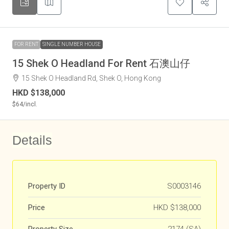
FOR RENT
SINGLE NUMBER HOUSE
15 Shek O Headland For Rent 石澳山仔
15 Shek O Headland Rd, Shek O, Hong Kong
HKD
$138,000
$64
/incl.
Details
Property ID
S0003146
Price
HKD
$138,000