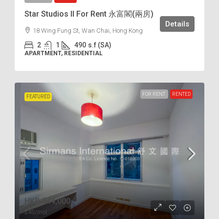
Star Studios II For Rent 永富閣(兩房)
Details
18 Wing Fung St, Wan Chai, Hong Kong
2
1
490
s.f (SA)
APARTMENT, RESIDENTIAL
FOR RENT
RENTED
FEATURED
HKD
$44,000
$40
/incl.