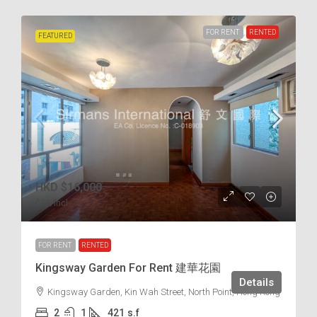
FOR RENT
RENTED
FEATURED
HKD
$16,000
$38
/incl.
FOR RENT
RENTED
Kingsway Garden For Rent 建華花園
Details
Kingsway Garden, Kin Wah Street, North Point, Hong Kong
2
1
421
s.f