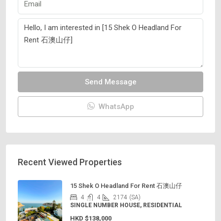
Send Message
WhatsApp
Recent Viewed Properties
15 Shek O Headland For Rent 石澳山仔
4
4
2174
(SA)
SINGLE NUMBER HOUSE, RESIDENTIAL
HKD
$138,000