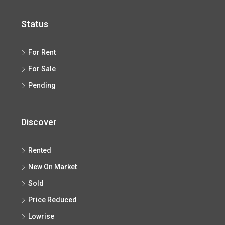
Status
For Rent
For Sale
Pending
Discover
Rented
New On Market
Sold
Price Reduced
Lowrise