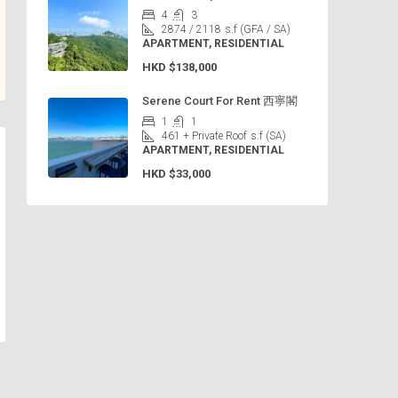
4
3
2874 / 2118
s.f (GFA / SA)
APARTMENT, RESIDENTIAL
HKD
$138,000
Serene Court For Rent 西寧閣
1
1
461 + Private Roof
s.f (SA)
APARTMENT, RESIDENTIAL
HKD
$33,000