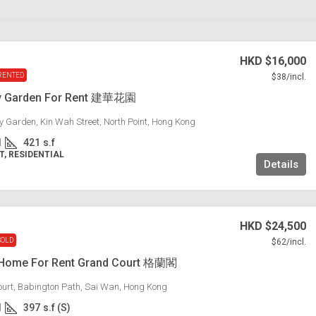
HKD
$16,000
RENTED
$38
/incl.
y Garden For Rent 建華花園
 Garden, Kin Wah Street, North Point, Hong Kong
1
421
s.f
, RESIDENTIAL
Details
HKD
$24,500
SOLD
$62
/incl.
 Home For Rent Grand Court 格蘭閣
urt, Babington Path, Sai Wan, Hong Kong
1
397
s.f (S)