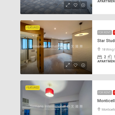
APARTMENT
FEATURED
FOR RENT
Star Stu
18 Wing 
2
APARTMENT
FEATURED
FOR RENT
Monticel
Monticel