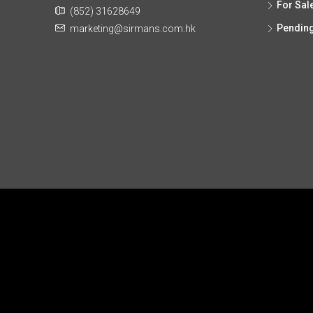
For Sal
(852) 31628649
Pendin
marketing@sirmans.com.hk