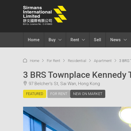
Home
Buy
Rent
Sell
News
Home
For Rent
Residential
Apartment
3 BRS 
3 BRS Townplace Kennedy
97 Belcher's St, Sai Wan, Hong Kong
FEATURED
FOR RENT
NEW ON MARKET