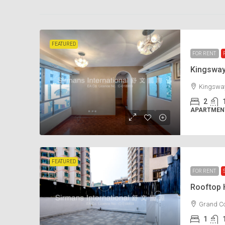
FEATURED
FOR RENT
Kingswa
Kingsway
2
APARTMENT
FEATURED
FOR RENT
Rooftop
Grand Co
1