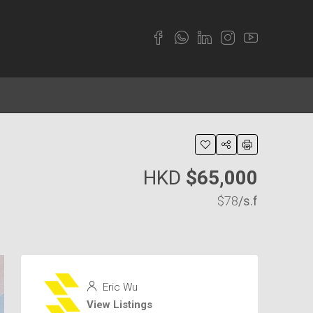
HKD
$65,000
$78
/s.f
Eric Wu
View Listings