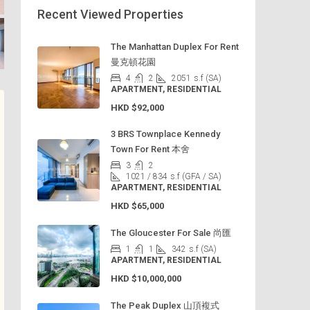
Recent Viewed Properties
The Manhattan Duplex For Rent
曼克頓花園
4
2
2051
s.f (SA)
APARTMENT, RESIDENTIAL
HKD
$92,000
3 BRS Townplace Kennedy
Town For Rent 本舍
3
2
1021 / 834
s.f (GFA / SA)
APARTMENT, RESIDENTIAL
HKD
$65,000
The Gloucester For Sale 尚匯
1
1
342
s.f (SA)
APARTMENT, RESIDENTIAL
HKD
$10,000,000
The Peak Duplex 山頂複式