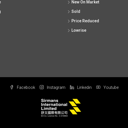
e
New On Market
g
Sold
Price Reduced
Lowrise
Facebook
Instagram
Linkedin
Youtube