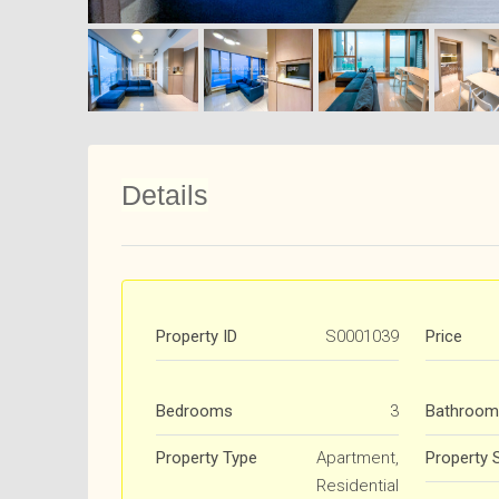
Details
Property ID
S0001039
Price
Bedrooms
3
Bathroom
Property Type
Apartment,
Property 
Residential