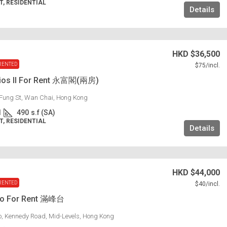
, RESIDENTIAL
Details
HKD
$36,500
RENTED
$75
/incl.
dios II For Rent 永富閣(兩房)
Fung St, Wan Chai, Hong Kong
1
490
s.f (SA)
, RESIDENTIAL
Details
HKD
$44,000
RENTED
$40
/incl.
lo For Rent 滿峰台
lo, Kennedy Road, Mid-Levels, Hong Kong