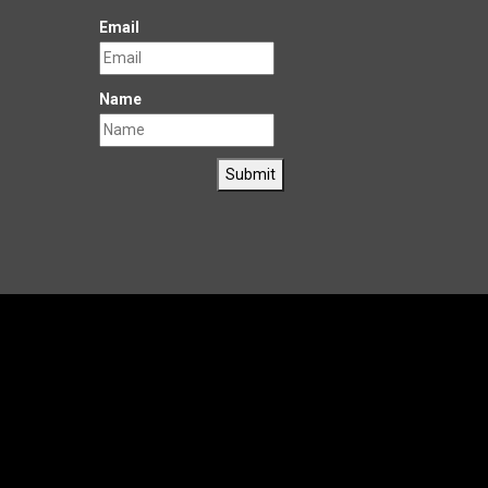
Email
Name
Submit