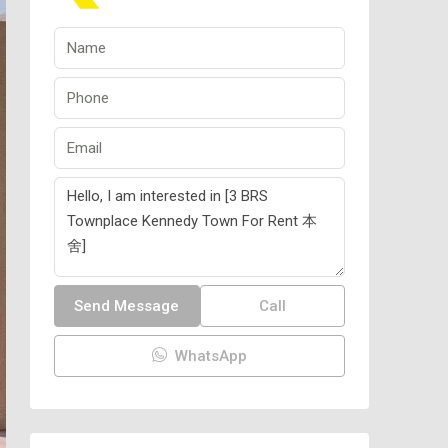
Send Message
Call
WhatsApp