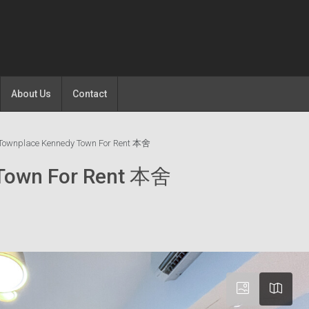
About Us
Contact
Townplace Kennedy Town For Rent 本舍
 Town For Rent 本舍