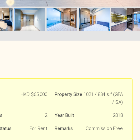
HKD
$65,000
Property Size
1021 / 834 s.f (GFA
/ SA)
s
2
Year Built
2018
Status
For Rent
Remarks
Commission Free