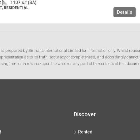
2
1107
s.f (SA)
, RESIDENTIAL
Details
t is prepared by Sirmans International Limited for information only. Whilst reaso
resentation as to its truth, accuracy or completeness, and accordingly cannot b
ising from or in reliance upon the whole or any part of the contents of this docume
Discover
t
Rented