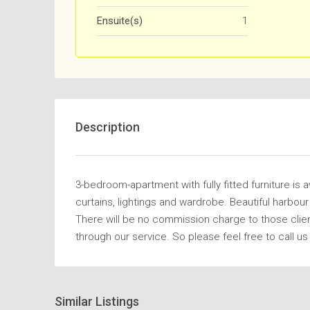
Ensuite(s)
1
Description
3-bedroom-apartment with fully fitted furniture is a
curtains, lightings and wardrobe. Beautiful harbou
There will be no commission charge to those clie
through our service. So please feel free to call us
Similar Listings