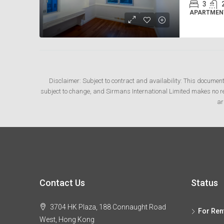
3
APARTMENT
Disclaimer: Subject to contract and availability: This documen
subject to change, and Sirmans International Limited makes no rep
ar
Contact Us
Status
3704 HK Plaza, 188 Connaught Road
For Ren
West, Hong Kong