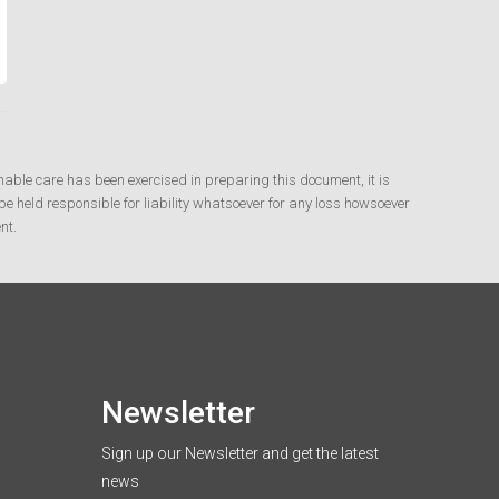
nable care has been exercised in preparing this document, it is
e held responsible for liability whatsoever for any loss howsoever
nt.
Newsletter
Sign up our Newsletter and get the latest
news