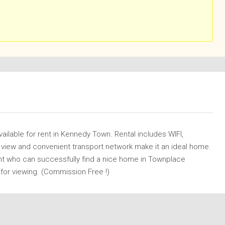
vailable for rent in Kennedy Town. Rental includes WIFI,
r view and convenient transport network make it an ideal home.
nt who can successfully find a nice home in Townplace
 for viewing. (Commission Free !)