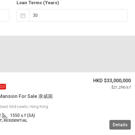
Loan Terms (Years)
HKD
$33,000,000
OLD
$21,290
/s.f
Mansion For Sale 康威園
Road, Mid-Levels, Hong Kong
2
1550
s.f (SA)
, RESIDENTIAL
Details