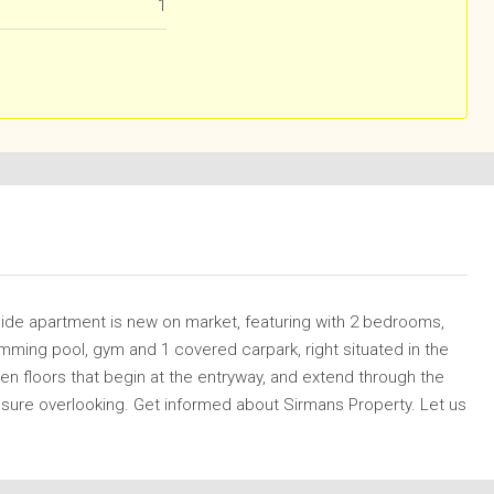
1
Side apartment is new on market, featuring with 2 bedrooms,
ming pool, gym and 1 covered carpark, right situated in the
n floors that begin at the entryway, and extend through the
osure overlooking. Get informed about Sirmans Property. Let us