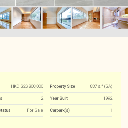
HKD
$23,800,000
Property Size
887 s.f (SA)
s
2
Year Built
1992
Status
For Sale
Carpark(s)
1