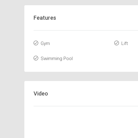
Features
Gym
Lift
Swimming Pool
Video