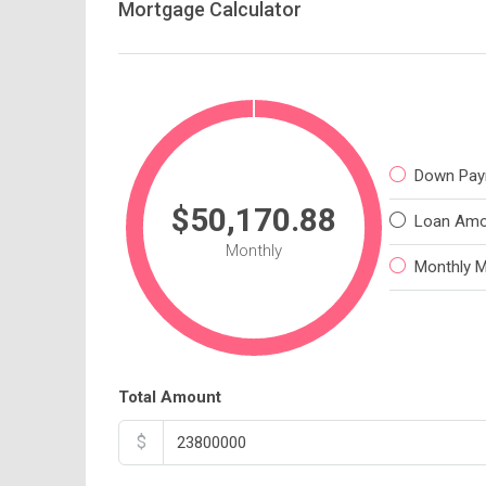
Mortgage Calculator
Down Pay
$50,170.88
Loan Amo
Monthly
Monthly 
Total Amount
$