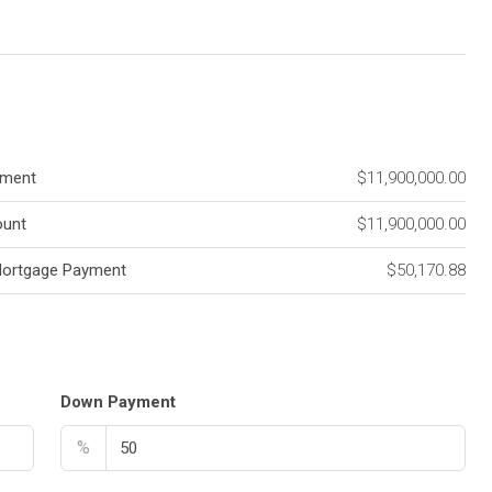
ment
$11,900,000.00
unt
$11,900,000.00
Mortgage Payment
$50,170.88
Down Payment
%