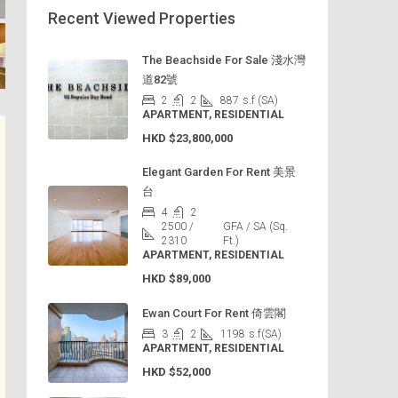
Recent Viewed Properties
The Beachside For Sale 淺水灣
道82號
2
2
887
s.f (SA)
APARTMENT, RESIDENTIAL
HKD
$23,800,000
Elegant Garden For Rent 美景
台
4
2
2500 /
GFA / SA (Sq.
2310
Ft.)
APARTMENT, RESIDENTIAL
HKD
$89,000
Ewan Court For Rent 倚雲閣
3
2
1198
s.f(SA)
APARTMENT, RESIDENTIAL
HKD
$52,000