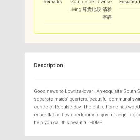
Remarks
South Side Lowrise
Ensuite(s)
Living 尊貴地段 清雅
寧靜
Description
Good news to Lowrise-lover ! An exquisite South 
separate maids’ quarters, beautiful communal swim
centre of Repulse Bay. The entire home has woode
entire flat and two bedrooms enjoy a tranquil exp
help you call this beautiful HOME.