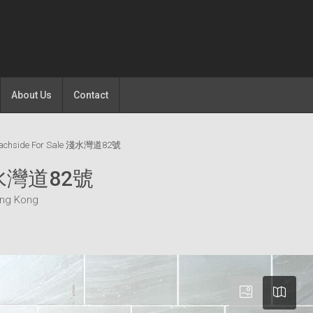
About Us
Contact
eachside For Sale 淺水灣道82號
 淺水灣道82號
ong Kong