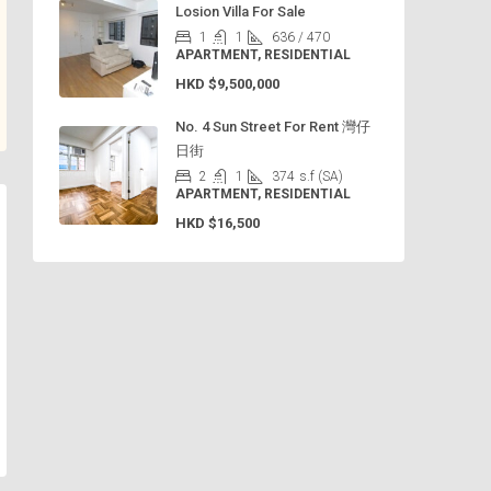
Losion Villa For Sale
1
1
636 / 470
APARTMENT, RESIDENTIAL
HKD
$9,500,000
No. 4 Sun Street For Rent 灣仔
日街
2
1
374
s.f (SA)
APARTMENT, RESIDENTIAL
HKD
$16,500