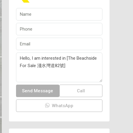
Send Message
Call
WhatsApp