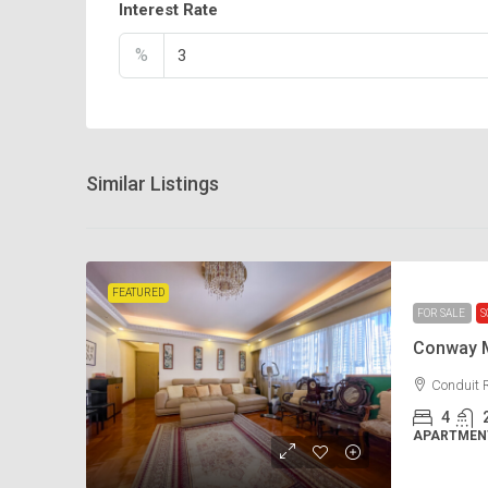
Interest Rate
%
Similar Listings
FEATURED
FOR SALE
S
Conway 
Conduit 
4
APARTMENT