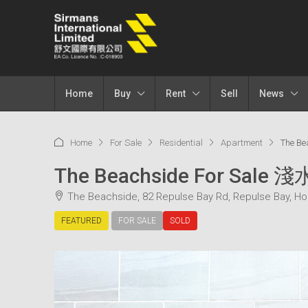
Home
Buy
Rent
Sell
News
Home
For Sale
Residential
Apartment
The B
The Beachside For Sale
The Beachside, 82 Repulse Bay Rd, Repulse Bay, H
FEATURED
FOR SALE
SOLD