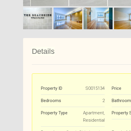
Details
Property ID
S0015134
Price
Bedrooms
2
Bathroom
Property Type
Apartment,
Property 
Residential