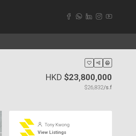
HKD
$23,800,000
$26,832
/s.f
Tony Kwong
View Listings