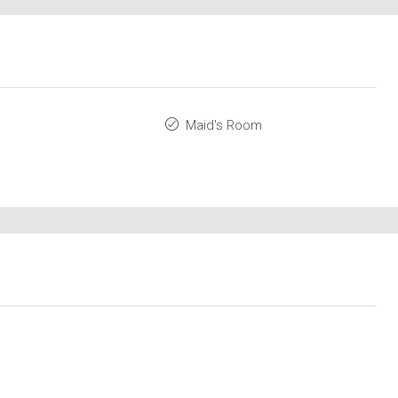
Maid's Room