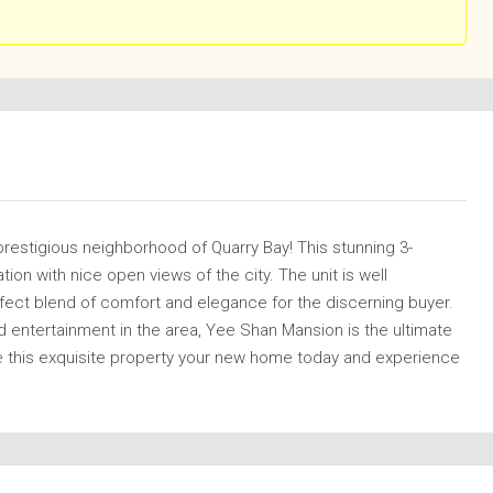
prestigious neighborhood of Quarry Bay! This stunning 3-
on with nice open views of the city. The unit is well
rfect blend of comfort and elegance for the discerning buyer.
d entertainment in the area, Yee Shan Mansion is the ultimate
 this exquisite property your new home today and experience