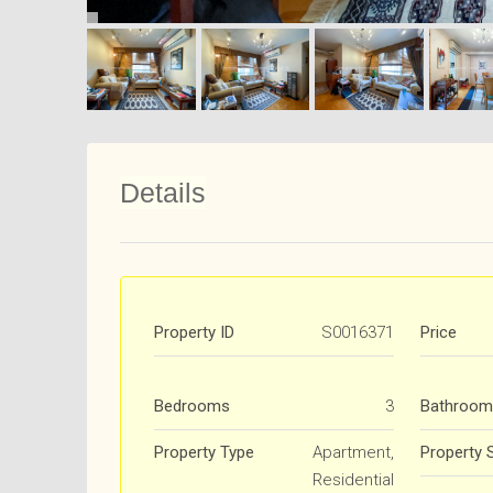
Details
Property ID
S0016371
Price
Bedrooms
3
Bathroom
Property Type
Apartment,
Property 
Residential