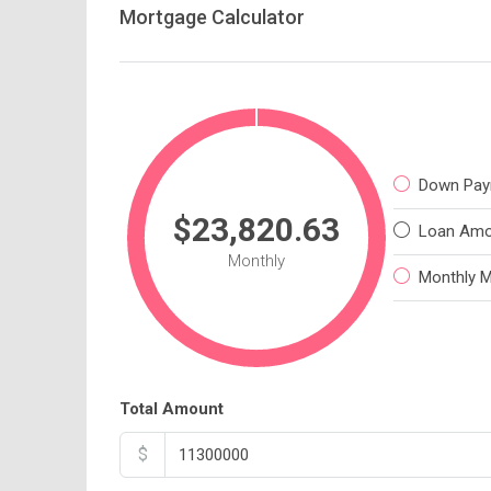
Mortgage Calculator
Down Pay
$23,820.63
Loan Amo
Monthly
Monthly 
Total Amount
$