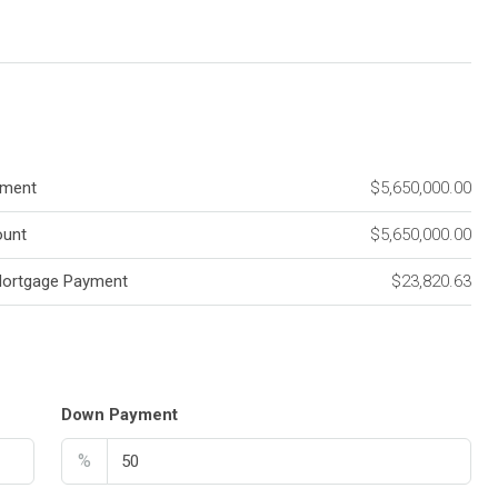
ment
$5,650,000.00
unt
$5,650,000.00
Mortgage Payment
$23,820.63
Down Payment
%