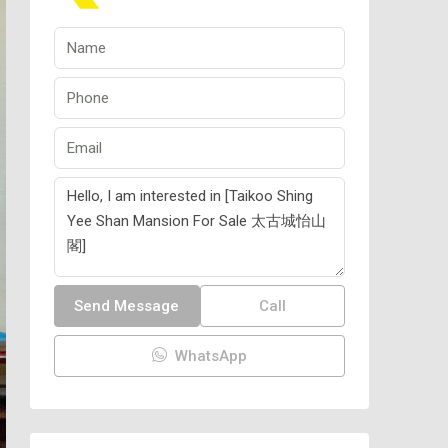
Send Message
Call
WhatsApp