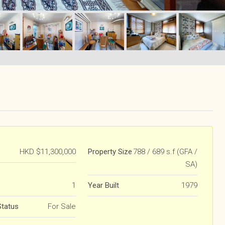
HKD
$11,300,000
Property Size
788 / 689 s.f (GFA /
SA)
1
Year Built
1979
Status
For Sale