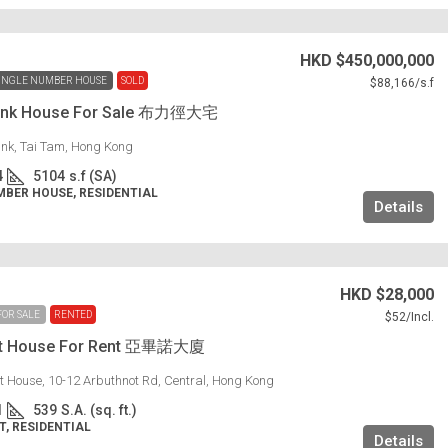
HKD
$450,000,000
INGLE NUMBER HOUSE
SOLD
$88,166
/s.f
 Link House For Sale 布力徑大宅
Link, Tai Tam, Hong Kong
4
5104
s.f (SA)
MBER HOUSE, RESIDENTIAL
Details
HKD
$28,000
FOR SALE
RENTED
$52
/Incl.
ot House For Rent 亞畢諾大廈
t House, 10-12 Arbuthnot Rd, Central, Hong Kong
1
539
S.A. (sq. ft.)
, RESIDENTIAL
Details