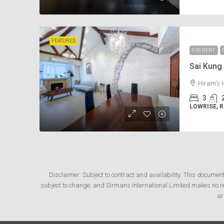
FEATURED
FOR RENT
Sai Kun
Hiram's 
3
LOWRISE, 
Disclaimer: Subject to contract and availability: This documen
subject to change, and Sirmans International Limited makes no rep
ar