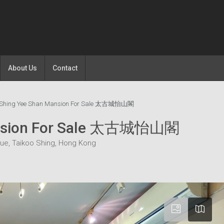
About Us
Contact
o Shing Yee Shan Mansion For Sale 太古城怡山閣
Mansion For Sale 太古城怡山閣
ue, Taikoo Shing, Hong Kong