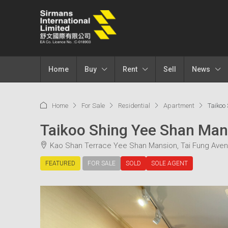
Home
Buy
Rent
Sell
News
Home
For Sale
Residential
Apartment
Taiko
Taikoo Shing Yee Shan 
Kao Shan Terrace Yee Shan Mansion, Tai Fung Aven
FEATURED
FOR SALE
SOLD
SOLE AGENT