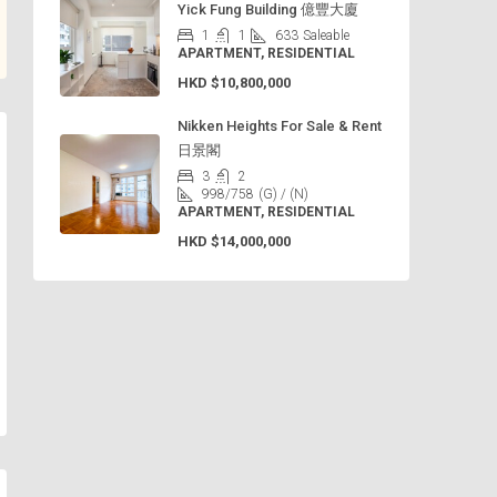
Yick Fung Building 億豐大廈
1
1
633
Saleable
APARTMENT, RESIDENTIAL
HKD
$10,800,000
Nikken Heights For Sale & Rent
日景閣
3
2
998/758
(G) / (N)
APARTMENT, RESIDENTIAL
HKD
$14,000,000