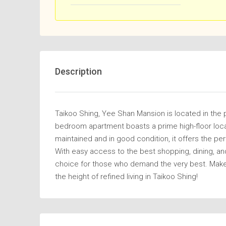
Description
Taikoo Shing, Yee Shan Mansion is located in the 
bedroom apartment boasts a prime high-floor locati
maintained and in good condition, it offers the pe
With easy access to the best shopping, dining, an
choice for those who demand the very best. Make
the height of refined living in Taikoo Shing!