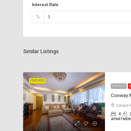
Interest Rate
%
Similar Listings
FEATURED
FOR SALE
S
Conway 
Conduit 
4
APARTMENT