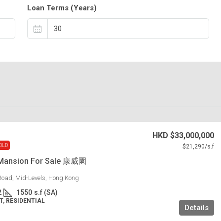
Loan Terms (Years)
HKD
$33,000,000
OLD
$21,290
/s.f
Mansion For Sale 康威園
Road, Mid-Levels, Hong Kong
2
1550
s.f (SA)
, RESIDENTIAL
Details