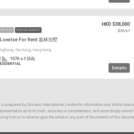
HKD
$38,000
FOR SALE
NEW ON MARKET
$35
/s.f
g Lowrise For Rent 嘉林別墅
Highway, Sai Kung, Hong Kong
2
1076
s.f (SA)
RESIDENTIAL
Details
t is prepared by Sirmans International Limited for information only. Whilst reaso
resentation as to its truth, accuracy or completeness, and accordingly cannot b
ising from or in reliance upon the whole or any part of the contents of this docume