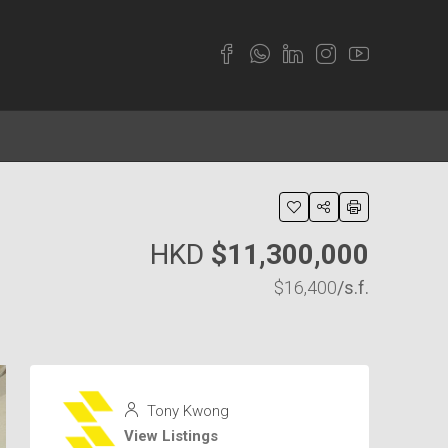
HKD
$11,300,000
$16,400
/s.f.
Tony Kwong
View Listings