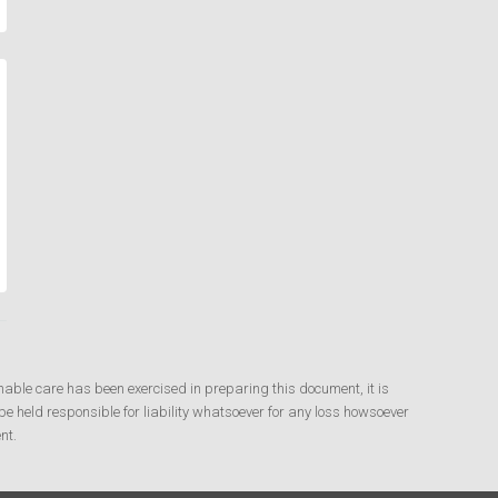
nable care has been exercised in preparing this document, it is
e held responsible for liability whatsoever for any loss howsoever
nt.