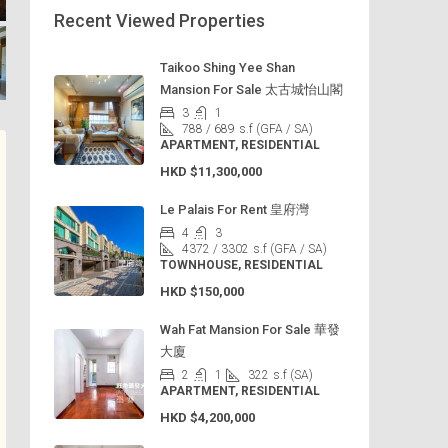
Recent Viewed Properties
Taikoo Shing Yee Shan
Mansion For Sale 太古城怡山閣
3
1
788 / 689
s.f (GFA / SA)
APARTMENT, RESIDENTIAL
HKD
$11,300,000
Le Palais For Rent 皇府灣
4
3
4372 / 3302
s.f (GFA / SA)
TOWNHOUSE, RESIDENTIAL
HKD
$150,000
Wah Fat Mansion For Sale 華發
大廈
2
1
322
s.f (SA)
APARTMENT, RESIDENTIAL
HKD
$4,200,000