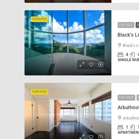
FEATURED
FOR SALE
S
Black’s
Black's 
4
SINGLE NU
FEATURED
FOR RENT
Arbuthn
Arbuthno
1
APARTMENT