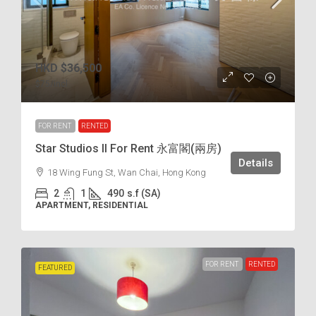
HKD
$36,500
$75
/incl.
FOR RENT
RENTED
Star Studios II For Rent 永富閣(兩房)
Details
18 Wing Fung St, Wan Chai, Hong Kong
2
1
490
s.f (SA)
APARTMENT, RESIDENTIAL
FOR RENT
RENTED
FEATURED