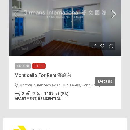
HKD
$44,000
$40
/incl.
FOR RENT
RENTED
Monticello For Rent 滿峰台
Details
Monticello, Kennedy Road, Mid-Levels, Hong Kong
3
2
1107
s.f (SA)
APARTMENT, RESIDENTIAL