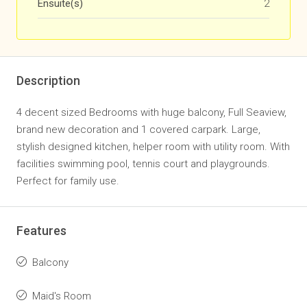
Ensuite(s)
2
Description
4 decent sized Bedrooms with huge balcony, Full Seaview,
brand new decoration and 1 covered carpark. Large,
stylish designed kitchen, helper room with utility room. With
facilities swimming pool, tennis court and playgrounds.
Perfect for family use.
Features
Balcony
Maid's Room