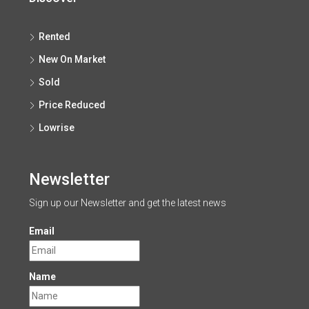
Rented
New On Market
Sold
Price Reduced
Lowrise
Newsletter
Sign up our Newsletter and get the latest news
Email
Name