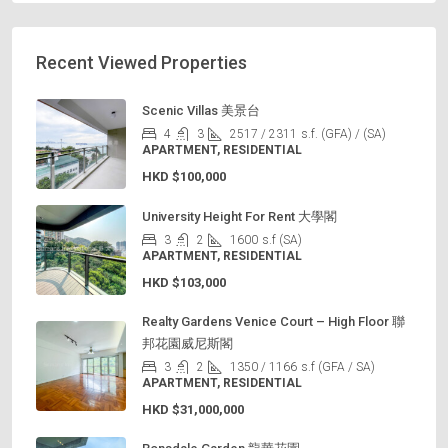
Recent Viewed Properties
Scenic Villas 美景台
4
3
2517 / 2311
s.f. (GFA) / (SA)
APARTMENT, RESIDENTIAL
HKD
$100,000
University Height For Rent 大學閣
3
2
1600
s.f (SA)
APARTMENT, RESIDENTIAL
HKD
$103,000
Realty Gardens Venice Court – High Floor 聯
邦花園威尼斯閣
3
2
1350 / 1166
s.f (GFA / SA)
APARTMENT, RESIDENTIAL
HKD
$31,000,000