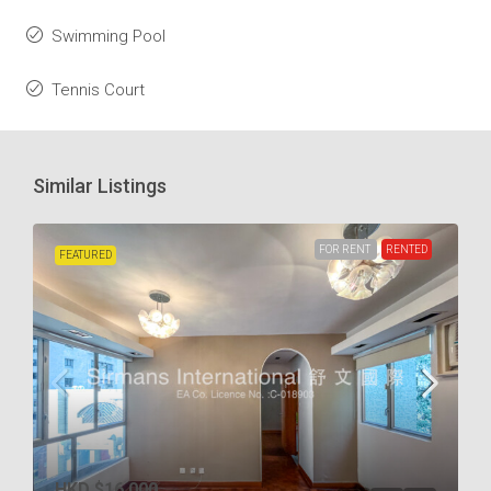
Swimming Pool
Tennis Court
Similar Listings
FOR RENT
RENTED
FEATURED
HKD
$16,000