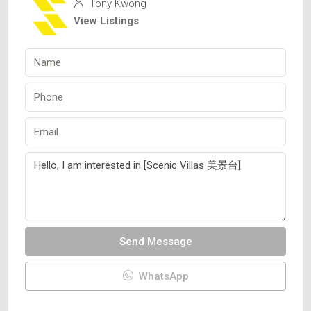
Tony Kwong
View Listings
Send Message
WhatsApp