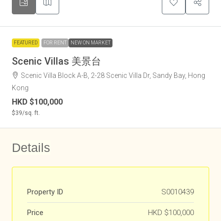
FEATURED
FOR RENT
NEW ON MARKET
Scenic Villas 美景台
Scenic Villa Block A-B, 2-28 Scenic Villa Dr, Sandy Bay, Hong
Kong
HKD
$100,000
$39
/sq. ft.
Details
Property ID
S0010439
Price
HKD
$100,000