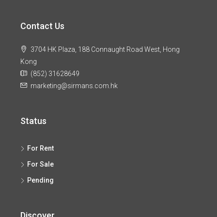
Contact Us
3704 HK Plaza, 188 Connaught Road West, Hong
Kong
(852) 31628649
marketing@sirmans.com.hk
Status
For Rent
For Sale
Pending
Discover