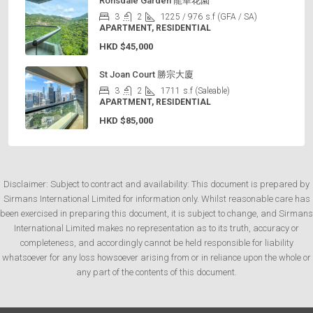
Ronsdale Garden 龍華花園
3
2
1225 / 976
s.f (GFA / SA)
APARTMENT, RESIDENTIAL
HKD
$45,000
St Joan Court 勝宗大廈
3
2
1711
s.f (Saleable)
APARTMENT, RESIDENTIAL
HKD
$85,000
Disclaimer: Subject to contract and availability: This document is prepared by
Sirmans International Limited for information only. Whilst reasonable care has
been exercised in preparing this document, it is subject to change, and Sirmans
International Limited makes no representation as to its truth, accuracy or
completeness, and accordingly cannot be held responsible for liability
whatsoever for any loss howsoever arising from or in reliance upon the whole or
any part of the contents of this document.