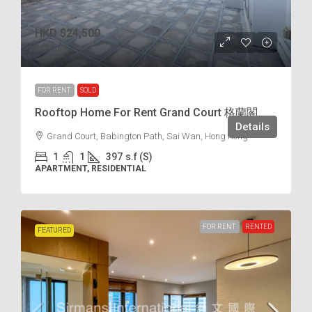
HKD
$24,500
$62
/incl.
FOR RENT
SOLD
Rooftop Home For Rent Grand Court 格蘭閣
Details
Grand Court, Babington Path, Sai Wan, Hong Kong
1
1
397
s.f (S)
APARTMENT, RESIDENTIAL
FOR RENT
RENTED
FEATURED