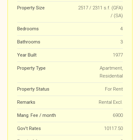
Property Size
2517 / 2311 s.f. (GFA)
/ (SA)
Bedrooms
4
Bathrooms
3
Year Built
1977
Property Type
Apartment,
Residential
Property Status
For Rent
Remarks
Rental Excl.
Mang. Fee / month
6900
Gov't Rates
10117.50