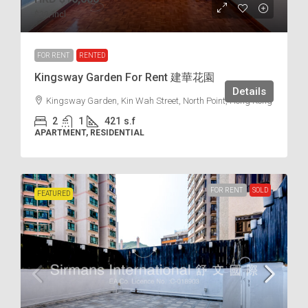
$38
/incl.
FOR RENT
RENTED
Kingsway Garden For Rent 建華花園
Details
Kingsway Garden, Kin Wah Street, North Point, Hong Kong
2
1
421
s.f
APARTMENT, RESIDENTIAL
FOR RENT
SOLD
FEATURED