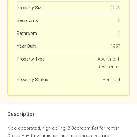
Property Size
1079
Bedrooms
3
Bathroom
1
Year Built
1957
Property Type
Apartment,
Residential
Property Status
For Rent
Description
Nice decorated, high ceiling, 3 Bedroom flat for rent in
Quarry Bay, fully furnished and appliances equipped,