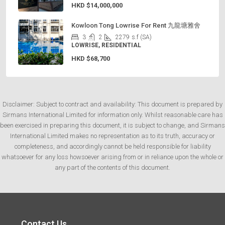
HKD
$14,000,000
Kowloon Tong Lowrise For Rent 九龍塘雅舍
3
2
2279
s.f (SA)
LOWRISE, RESIDENTIAL
HKD
$68,700
Disclaimer: Subject to contract and availability: This document is prepared by
Sirmans International Limited for information only. Whilst reasonable care has
been exercised in preparing this document, it is subject to change, and Sirmans
International Limited makes no representation as to its truth, accuracy or
completeness, and accordingly cannot be held responsible for liability
whatsoever for any loss howsoever arising from or in reliance upon the whole or
any part of the contents of this document.
Contact Us