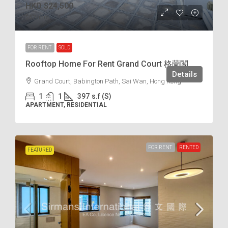
HKD
$24,500
$62
/incl.
FOR RENT
SOLD
Rooftop Home For Rent Grand Court 格蘭閣
Details
Grand Court, Babington Path, Sai Wan, Hong Kong
1
1
397
s.f (S)
APARTMENT, RESIDENTIAL
FOR RENT
RENTED
FEATURED