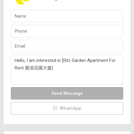
Send Message
WhatsApp