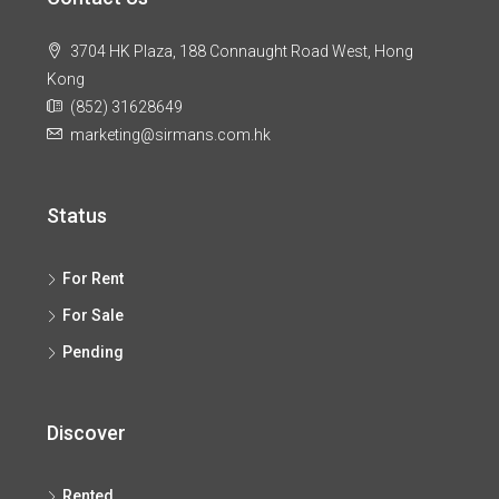
3704 HK Plaza, 188 Connaught Road West, Hong
Kong
(852) 31628649
marketing@sirmans.com.hk
Status
For Rent
For Sale
Pending
Discover
Rented