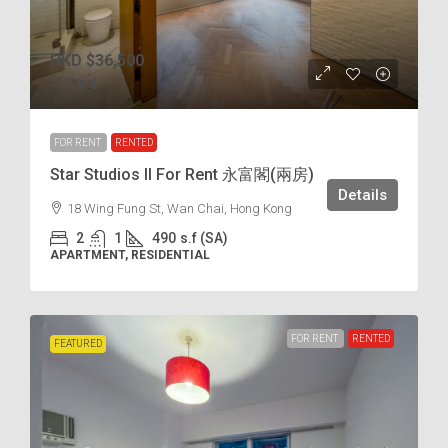
HKD
$36,500
$75
/incl.
FOR RENT
RENTED
Star Studios II For Rent 永富閣(兩房)
Details
18 Wing Fung St, Wan Chai, Hong Kong
2
1
490
s.f (SA)
APARTMENT, RESIDENTIAL
FOR RENT
RENTED
FEATURED