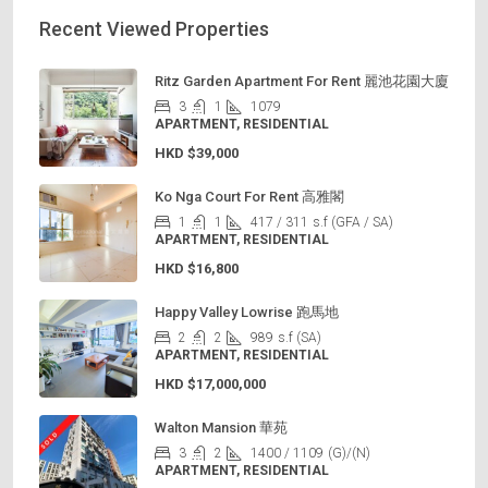
Recent Viewed Properties
Ritz Garden Apartment For Rent 麗池花園大廈
3
1
1079
APARTMENT, RESIDENTIAL
HKD
$39,000
Ko Nga Court For Rent 高雅閣
1
1
417 / 311
s.f (GFA / SA)
APARTMENT, RESIDENTIAL
HKD
$16,800
Happy Valley Lowrise 跑馬地
2
2
989
s.f (SA)
APARTMENT, RESIDENTIAL
HKD
$17,000,000
Walton Mansion 華苑
3
2
1400 / 1109
(G)/(N)
APARTMENT, RESIDENTIAL