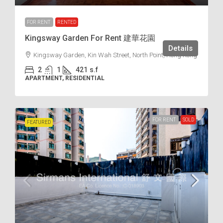
FOR RENT
RENTED
Kingsway Garden For Rent 建華花園
Details
Kingsway Garden, Kin Wah Street, North Point, Hong Kong
2
1
421
s.f
APARTMENT, RESIDENTIAL
FOR RENT
SOLD
FEATURED