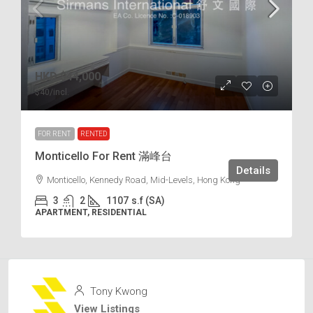
HKD
$44,000
$40
/incl.
FOR RENT
RENTED
Monticello For Rent 滿峰台
Details
Monticello, Kennedy Road, Mid-Levels, Hong Kong
3
2
1107
s.f (SA)
APARTMENT, RESIDENTIAL
Tony Kwong
View Listings