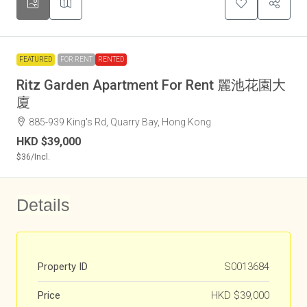
FEATURED
FOR RENT
RENTED
Ritz Garden Apartment For Rent 麗池花園大
廈
885-939 King's Rd, Quarry Bay, Hong Kong
HKD
$39,000
$36
/Incl.
Details
Property ID
S0013684
Price
HKD
$39,000