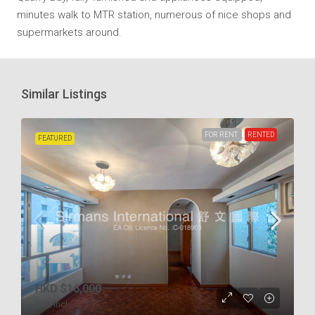
minutes walk to MTR station, numerous of nice shops and
supermarkets around.
Similar Listings
FOR RENT
RENTED
FEATURED
HKD
$16,000
$38
/incl.