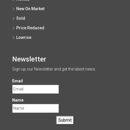
New On Market
Sold
Price Reduced
Lowrise
Newsletter
Sign up our Newsletter and get the latest news
Email
Name
Submit