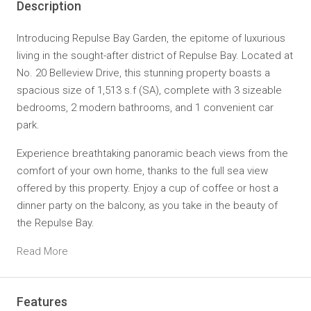
Description
Introducing Repulse Bay Garden, the epitome of luxurious
living in the sought-after district of Repulse Bay. Located at
No. 20 Belleview Drive, this stunning property boasts a
spacious size of 1,513 s.f (SA), complete with 3 sizeable
bedrooms, 2 modern bathrooms, and 1 convenient car
park.
Experience breathtaking panoramic beach views from the
comfort of your own home, thanks to the full sea view
offered by this property. Enjoy a cup of coffee or host a
dinner party on the balcony, as you take in the beauty of
the Repulse Bay.
Read More
Features