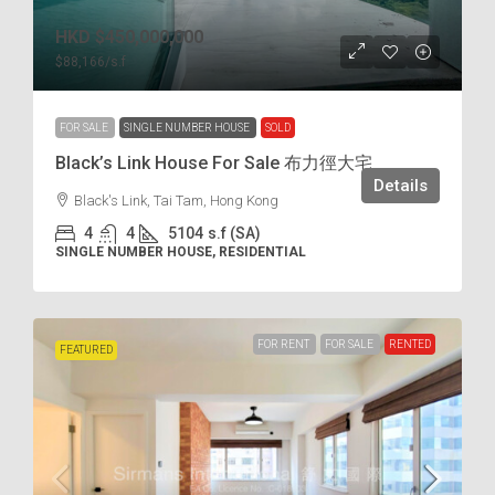
HKD
$450,000,000
$88,166
/s.f
FOR SALE
SINGLE NUMBER HOUSE
SOLD
Black’s Link House For Sale 布力徑大宅
Details
Black's Link, Tai Tam, Hong Kong
4
4
5104
s.f (SA)
SINGLE NUMBER HOUSE, RESIDENTIAL
FOR RENT
FOR SALE
RENTED
FEATURED