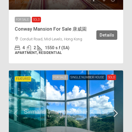
$21,290
/s.f
FOR SALE
SOLD
Conway Mansion For Sale 康威園
Details
Conduit Road, Mid-Levels, Hong Kong
4
2
1550
s.f (SA)
APARTMENT, RESIDENTIAL
FOR SALE
SINGLE NUMBER HOUSE
SOLD
FEATURED