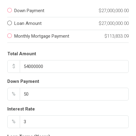
Down Payment
$27,000,000.00
Loan Amount
$27,000,000.00
Monthly Mortgage Payment
$113,833.09
Total Amount
$
Down Payment
%
Interest Rate
%