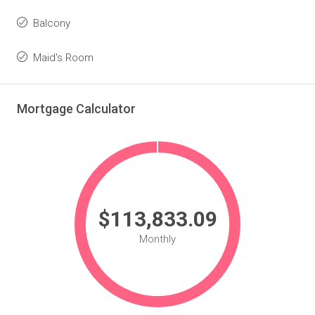
Balcony
Maid's Room
Mortgage Calculator
$113,833.09
Monthly