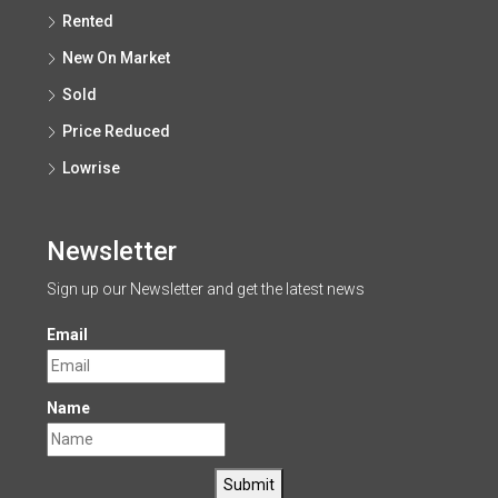
Rented
New On Market
Sold
Price Reduced
Lowrise
Newsletter
Sign up our Newsletter and get the latest news
Email
Name
Submit