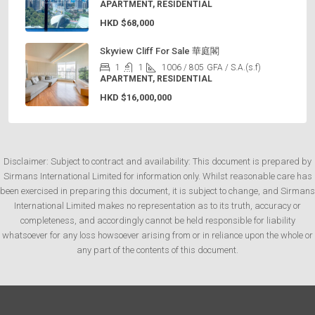
APARTMENT, RESIDENTIAL
HKD
$68,000
Skyview Cliff For Sale 華庭閣
1
1
1006 / 805
GFA / S.A.(s.f)
APARTMENT, RESIDENTIAL
HKD
$16,000,000
Disclaimer: Subject to contract and availability: This document is prepared by
Sirmans International Limited for information only. Whilst reasonable care has
been exercised in preparing this document, it is subject to change, and Sirmans
International Limited makes no representation as to its truth, accuracy or
completeness, and accordingly cannot be held responsible for liability
whatsoever for any loss howsoever arising from or in reliance upon the whole or
any part of the contents of this document.