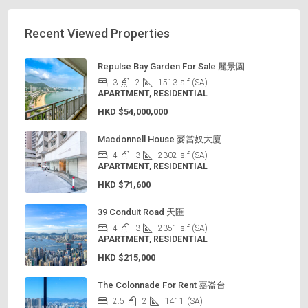
Recent Viewed Properties
Repulse Bay Garden For Sale 麗景園
3
2
1513
s.f (SA)
APARTMENT, RESIDENTIAL
HKD
$54,000,000
Macdonnell House 麥當奴大廈
4
3
2302
s.f (SA)
APARTMENT, RESIDENTIAL
HKD
$71,600
39 Conduit Road 天匯
4
3
2351
s.f (SA)
APARTMENT, RESIDENTIAL
HKD
$215,000
The Colonnade For Rent 嘉崙台
2.5
2
1411
(SA)