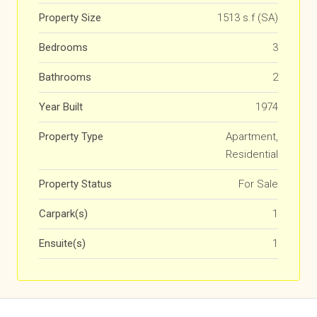
Property Size
1513 s.f (SA)
Bedrooms
3
Bathrooms
2
Year Built
1974
Property Type
Apartment,
Residential
Property Status
For Sale
Carpark(s)
1
Ensuite(s)
1