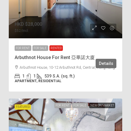
HKD
$28,000
$52
/Incl.
FOR RENT
FOR SALE
RENTED
Arbuthnot House For Rent 亞畢諾大廈
Details
Arbuthnot House, 10-12 Arbuthnot Rd, Central, Hong Kong
1
1
539
S.A. (sq. ft.)
APARTMENT, RESIDENTIAL
FOR RENT
FOR SALE
NEW ON MARKET
FEATURED