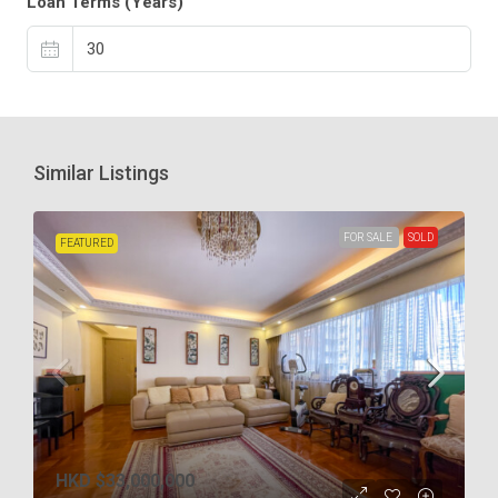
Loan Terms (Years)
Similar Listings
FOR SALE
SOLD
FEATURED
HKD
$33,000,000