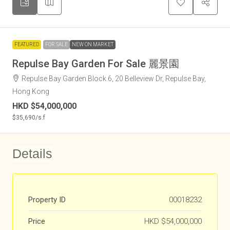
FEATURED
FOR SALE
NEW ON MARKET
Repulse Bay Garden For Sale 麗景園
Repulse Bay Garden Block 6, 20 Belleview Dr, Repulse Bay,
Hong Kong
HKD
$54,000,000
$35,690
/s.f
Details
Property ID
00018232
Price
HKD
$54,000,000