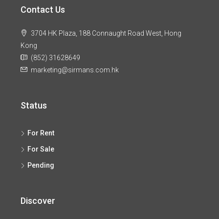
Contact Us
3704 HK Plaza, 188 Connaught Road West, Hong
Kong
(852) 31628649
marketing@sirmans.com.hk
Status
For Rent
For Sale
Pending
Discover