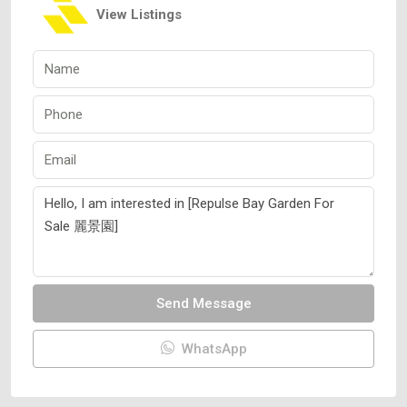
View Listings
Send Message
WhatsApp