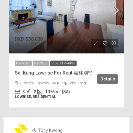
HKD
$38,000
$35
/s.f
FOR RENT
FOR SALE
NEW ON MARKET
Sai Kung Lowrise For Rent 嘉林別墅
Details
Hiram's Highway, Sai Kung, Hong Kong
3
2
1076
s.f (SA)
LOWRISE, RESIDENTIAL
Tony Kwong