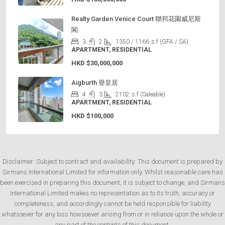
Realty Garden Venice Court 聯邦花園威尼斯
閣
3
2
1350 / 1166
s.f (GFA / SA)
APARTMENT, RESIDENTIAL
HKD
$30,000,000
Aigburth 譽皇居
4
3
2102
s.f (Saleable)
APARTMENT, RESIDENTIAL
HKD
$100,000
Disclaimer: Subject to contract and availability: This document is prepared by
Sirmans International Limited for information only. Whilst reasonable care has
been exercised in preparing this document, it is subject to change, and Sirmans
International Limited makes no representation as to its truth, accuracy or
completeness, and accordingly cannot be held responsible for liability
whatsoever for any loss howsoever arising from or in reliance upon the whole or
any part of the contents of this document.