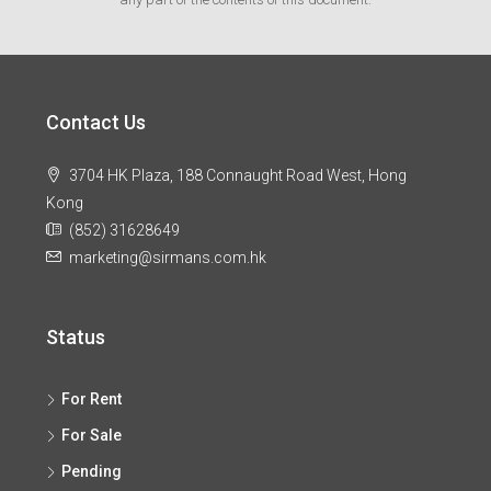
Contact Us
3704 HK Plaza, 188 Connaught Road West, Hong
Kong
(852) 31628649
marketing@sirmans.com.hk
Status
For Rent
For Sale
Pending