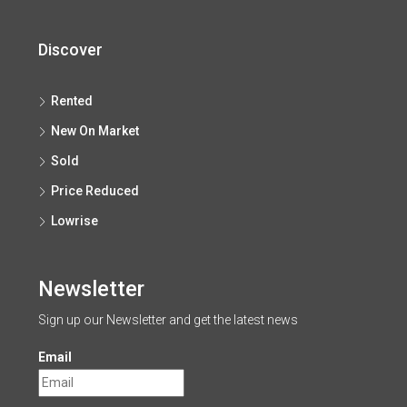
Discover
Rented
New On Market
Sold
Price Reduced
Lowrise
Newsletter
Sign up our Newsletter and get the latest news
Email