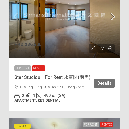
HKD
$36,500
$75
/incl.
FOR RENT
RENTED
Star Studios II For Rent 永富閣(兩房)
Details
18 Wing Fung St, Wan Chai, Hong Kong
2
1
490
s.f (SA)
APARTMENT, RESIDENTIAL
FOR RENT
RENTED
FEATURED