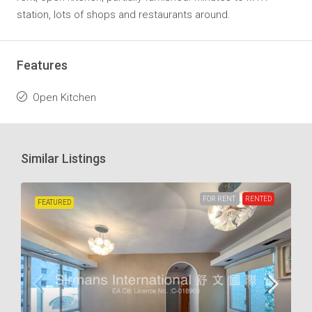
station, lots of shops and restaurants around.
Features
Open Kitchen
Similar Listings
FOR RENT
RENTED
FEATURED