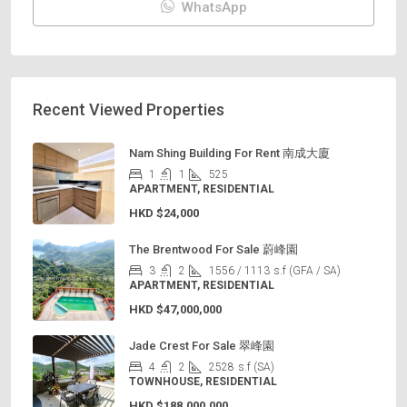
WhatsApp
Recent Viewed Properties
Nam Shing Building For Rent 南成大廈
1
1
525
APARTMENT, RESIDENTIAL
HKD
$24,000
The Brentwood For Sale 蔚峰園
3
2
1556 / 1113
s.f (GFA / SA)
APARTMENT, RESIDENTIAL
HKD
$47,000,000
Jade Crest For Sale 翠峰園
4
2
2528
s.f (SA)
TOWNHOUSE, RESIDENTIAL
HKD
$188,000,000