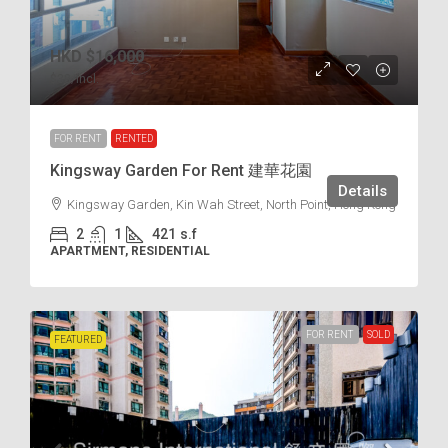
HKD
$16,000
$38
/incl.
FOR RENT
RENTED
Kingsway Garden For Rent 建華花園
Details
Kingsway Garden, Kin Wah Street, North Point, Hong Kong
2
1
421
s.f
APARTMENT, RESIDENTIAL
FOR RENT
SOLD
FEATURED