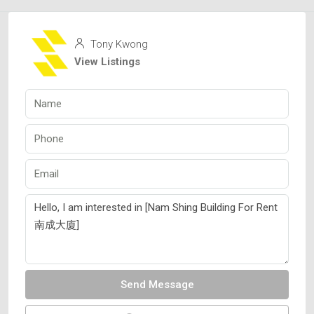
Tony Kwong
View Listings
Send Message