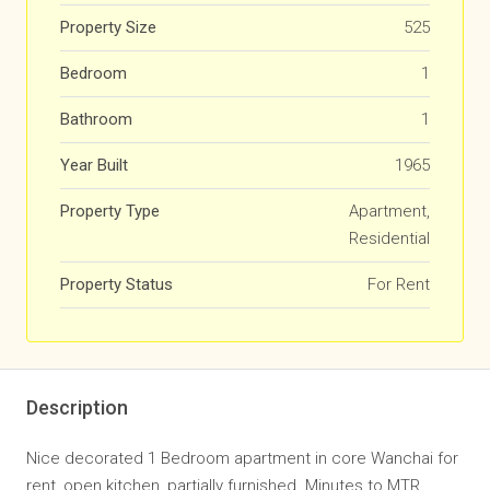
Property Size
525
Bedroom
1
Bathroom
1
Year Built
1965
Property Type
Apartment,
Residential
Property Status
For Rent
Description
Nice decorated 1 Bedroom apartment in core Wanchai for
rent, open kitchen, partially furnished. Minutes to MTR