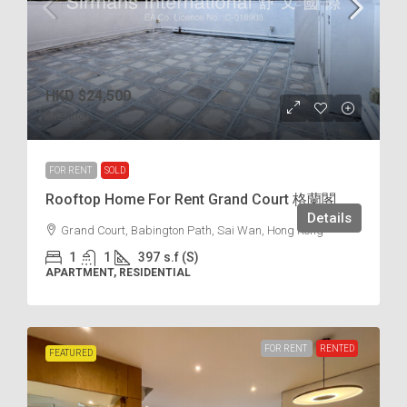
HKD
$24,500
$62
/incl.
FOR RENT
SOLD
Rooftop Home For Rent Grand Court 格蘭閣
Details
Grand Court, Babington Path, Sai Wan, Hong Kong
1
1
397
s.f (S)
APARTMENT, RESIDENTIAL
FOR RENT
RENTED
FEATURED