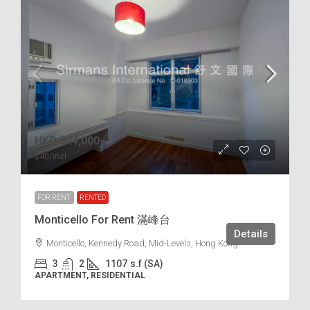
HKD
$44,000
$40
/incl.
FOR RENT
RENTED
Monticello For Rent 滿峰台
Details
Monticello, Kennedy Road, Mid-Levels, Hong Kong
3
2
1107
s.f (SA)
APARTMENT, RESIDENTIAL