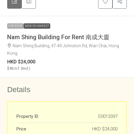
FOR RENT
NEW ON MARKET
Nam Shing Building For Rent 南成大廈
Nam Shing Building, 47-49 Johnston Rd, Wan Chai, Hong
Kong
HKD
$24,000
$45
/s.f. (Incl.)
Details
Property ID
S0013397
Price
HKD
$24,000