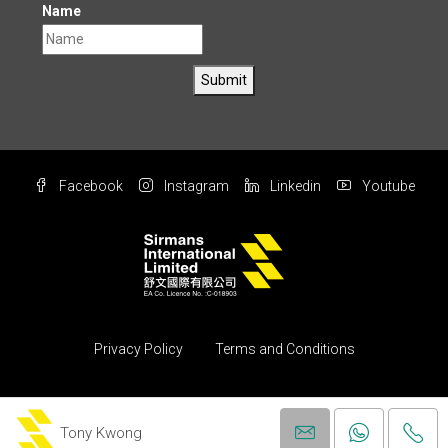
Name
Submit
Facebook
Instagram
Linkedin
Youtube
Privacy Policy
Terms and Conditions
© Copyright 2004 All rights reserved by Sirmans International Ltd.
(Property)
Tony Kwong