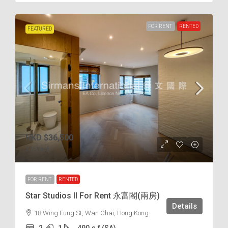
FOR RENT
RENTED
FEATURED
HKD
$36,500
$75
/incl.
FOR RENT
RENTED
Star Studios II For Rent 永富閣(兩房)
Details
18 Wing Fung St, Wan Chai, Hong Kong