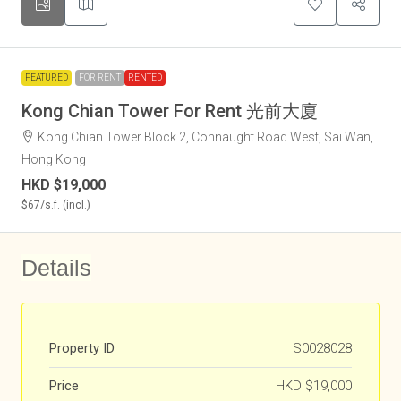
FEATURED
FOR RENT
RENTED
Kong Chian Tower For Rent 光前大廈
Kong Chian Tower Block 2, Connaught Road West, Sai Wan,
Hong Kong
HKD
$19,000
$67
/s.f. (incl.)
Details
Property ID
S0028028
Price
HKD
$19,000