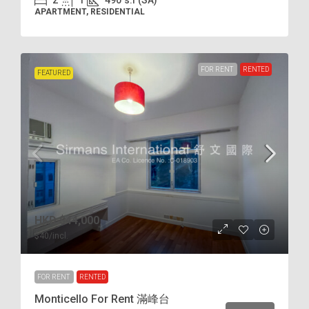
2
1
490
s.f (SA)
APARTMENT, RESIDENTIAL
FOR RENT
RENTED
FEATURED
HKD
$44,000
$40
/incl.
FOR RENT
RENTED
Monticello For Rent 滿峰台