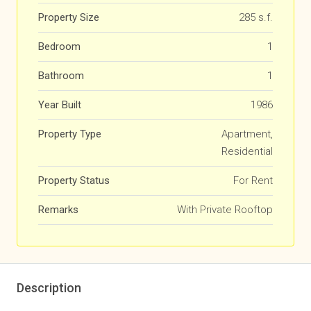
Property Size
285 s.f.
Bedroom
1
Bathroom
1
Year Built
1986
Property Type
Apartment,
Residential
Property Status
For Rent
Remarks
With Private Rooftop
Description