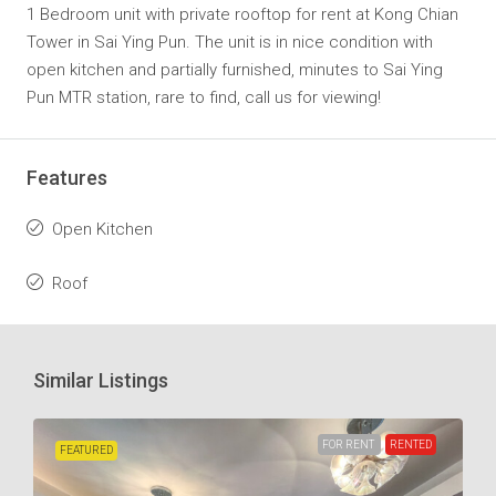
1 Bedroom unit with private rooftop for rent at Kong Chian
Tower in Sai Ying Pun. The unit is in nice condition with
open kitchen and partially furnished, minutes to Sai Ying
Pun MTR station, rare to find, call us for viewing!
Features
Open Kitchen
Roof
Similar Listings
FOR RENT
RENTED
FEATURED