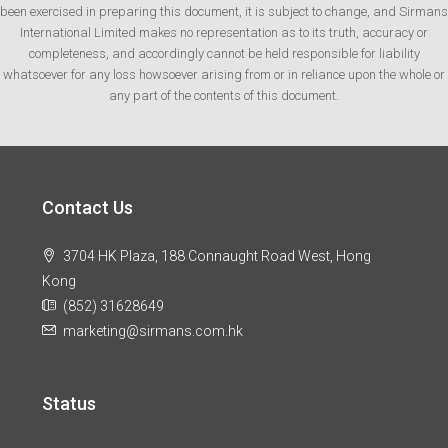
been exercised in preparing this document, it is subject to change, and Sirmans
International Limited makes no representation as to its truth, accuracy or
completeness, and accordingly cannot be held responsible for liability
whatsoever for any loss howsoever arising from or in reliance upon the whole or
any part of the contents of this document.
Contact Us
3704 HK Plaza, 188 Connaught Road West, Hong
Kong
(852) 31628649
marketing@sirmans.com.hk
Status