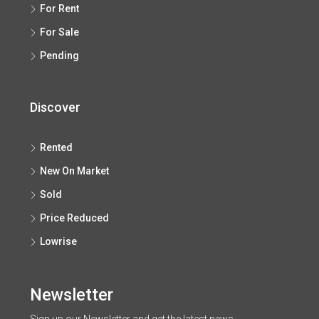
For Rent
For Sale
Pending
Discover
Rented
New On Market
Sold
Price Reduced
Lowrise
Newsletter