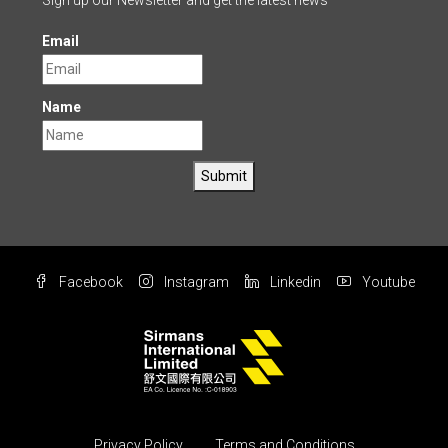
Sign up our Newsletter and get the latest news
Email
Name
Submit
Facebook
Instagram
Linkedin
Youtube
Privacy Policy
Terms and Conditions