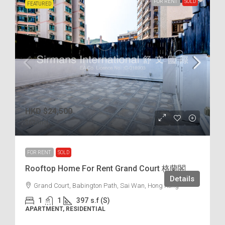
FOR RENT
SOLD
FEATURED
HKD
$24,500
$62
/incl.
FOR RENT
SOLD
Rooftop Home For Rent Grand Court 格蘭閣
Details
Grand Court, Babington Path, Sai Wan, Hong Kong
1
1
397
s.f (S)
APARTMENT, RESIDENTIAL