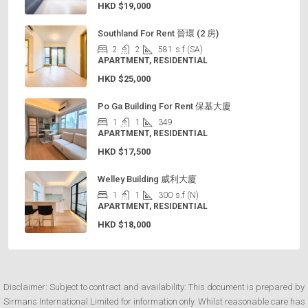
HKD
$19,000
Southland For Rent 晉環 (2 房)
2
2
581
s.f (SA)
APARTMENT, RESIDENTIAL
HKD
$25,000
Po Ga Building For Rent 保基大廈
1
1
349
APARTMENT, RESIDENTIAL
HKD
$17,500
Welley Building 威利大廈
1
1
300
s.f (N)
APARTMENT, RESIDENTIAL
HKD
$18,000
Disclaimer: Subject to contract and availability: This document is prepared by
Sirmans International Limited for information only. Whilst reasonable care has