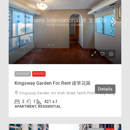
HKD
$16,000
$38
/incl.
FOR RENT
RENTED
Kingsway Garden For Rent 建華花園
Details
Kingsway Garden, Kin Wah Street, North Point, Hong Kong
2
1
421
s.f
APARTMENT, RESIDENTIAL