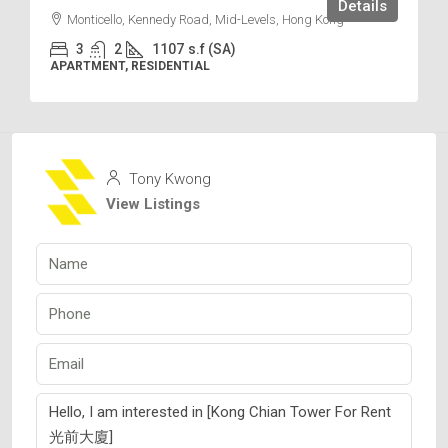
Details
Monticello, Kennedy Road, Mid-Levels, Hong Kong
3
2
1107
s.f (SA)
APARTMENT, RESIDENTIAL
Tony Kwong
View Listings