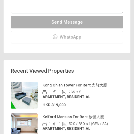
Send Message
WhatsApp
Recent Viewed Properties
Kong Chian Tower For Rent 光前大廈
1
1
285
s.f.
APARTMENT, RESIDENTIAL
HKD
$19,000
Kelford Mansion For Rent 啟發大廈
1
1
520 / 380
s.f (GFA / SA)
APARTMENT, RESIDENTIAL