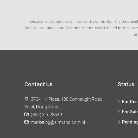
Disclaimer: Subject to contract and availability: This documen
subject to change, and Sirmans International Limited makes no rep
ar
Contact Us
Status
3704 HK Plaza, 188 Connaught Road
For Ren
West, Hong Kong
For Sal
(852) 31628649
Pendin
marketing@sirmans.com.hk