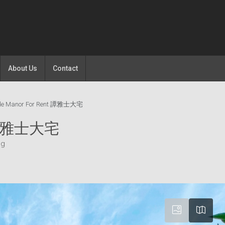
About Us
Contact
ille Manor For Rent 譚雅士大宅
nt 譚雅士大宅
ng