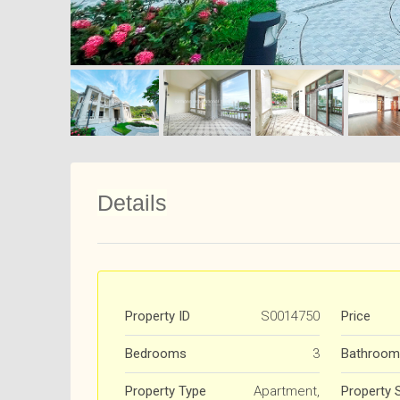
Details
Property ID
S0014750
Price
Bedrooms
3
Bathroom
Property Type
Apartment,
Property 