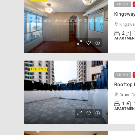
FOR RENT
Kingswa
Kingsway
2
APARTMENT
FEATURED
FOR RENT
Rooftop
Grand Co
1
APARTMENT