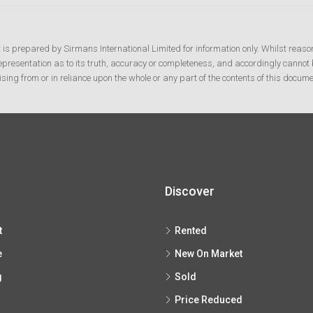
t is prepared by Sirmans International Limited for information only. Whilst reaso
resentation as to its truth, accuracy or completeness, and accordingly cannot b
ising from or in reliance upon the whole or any part of the contents of this docume
Discover
t
Rented
e
New On Market
g
Sold
Price Reduced