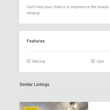
Don’t miss your chance to experience the beauty a
viewing!
Features
Balcony
Gym
Similar Listings
FEATURED