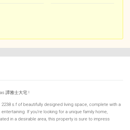
own as 譚雅士大宅 !
 2238 s.f of beautifully designed living space, complete with a
entertaining. If you’re looking for a unique family home,
ated in a desirable area, this property is sure to impress