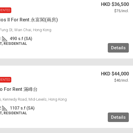
HKD
$36,500
RENTED
$75
/incl.
dios II For Rent 永富閣(兩房)
Fung St, Wan Chai, Hong Kong
1
490
s.f (SA)
, RESIDENTIAL
Details
HKD
$44,000
RENTED
$40
/incl.
lo For Rent 滿峰台
lo, Kennedy Road, Mid-Levels, Hong Kong
2
1107
s.f (SA)
, RESIDENTIAL
Details