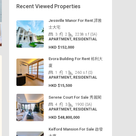
Recent Viewed Properties
Jessville Manor For Rent 譚雅
士大宅
3
2
2238
s.f (SA)
APARTMENT, RESIDENTIAL
HKD
$152,000
Evora Building For Rent 裕利大
廈
1
1
260
s.f (S)
APARTMENT, RESIDENTIAL
HKD
$15,500
Serene Court For Sale 秀麗閣
4
3
1900
(SA)
APARTMENT, RESIDENTIAL
HKD
$48,800,000
Kelford Mansion For Sale 啟發
大廈