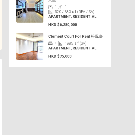
1
1
520 / 380
s.f (GFA / SA)
APARTMENT, RESIDENTIAL
HKD
$6,280,000
Clement Court For Rent 松風臺
4
1885
s.f (SA)
APARTMENT, RESIDENTIAL
HKD
$75,000