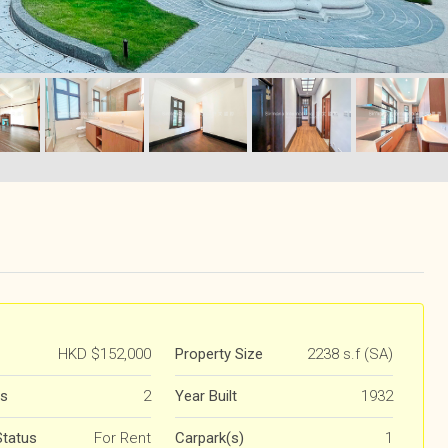
HKD
$152,000
Property Size
2238 s.f (SA)
s
2
Year Built
1932
Status
For Rent
Carpark(s)
1