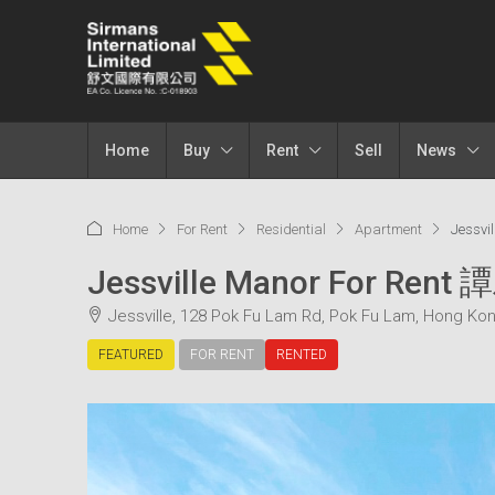
Home
Buy
Rent
Sell
News
Home
For Rent
Residential
Apartment
Jessv
Jessville Manor For Re
Jessville, 128 Pok Fu Lam Rd, Pok Fu Lam, Hong Ko
FEATURED
FOR RENT
RENTED