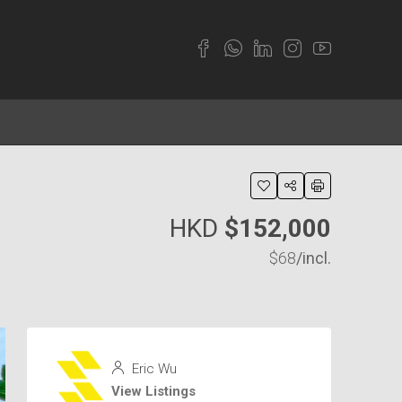
HKD
$152,000
$68
/incl.
Eric Wu
View Listings