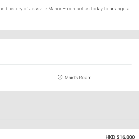
nd history of Jessville Manor – contact us today to arrange a
Maid's Room
HKD
$16,000