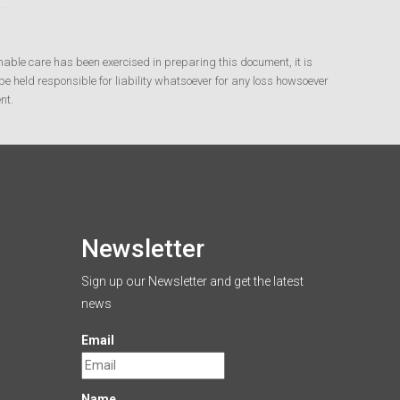
nable care has been exercised in preparing this document, it is
e held responsible for liability whatsoever for any loss howsoever
nt.
Newsletter
Sign up our Newsletter and get the latest
news
Email
Name