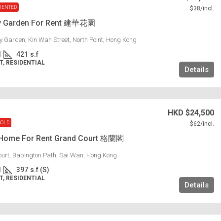
RENTED
$38
/incl.
y Garden For Rent 建華花園
 Garden, Kin Wah Street, North Point, Hong Kong
1
421
s.f
, RESIDENTIAL
Details
HKD
$24,500
SOLD
$62
/incl.
 Home For Rent Grand Court 格蘭閣
urt, Babington Path, Sai Wan, Hong Kong
1
397
s.f (S)
, RESIDENTIAL
Details