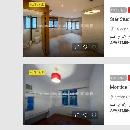
FEATURED
FOR RENT
Star Stu
18 Wing 
2
APARTMENT
FEATURED
FOR RENT
Monticel
Monticel
3
APARTMENT