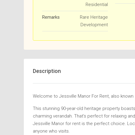
Residential
Remarks
Rare Heritage
Development
Description
Welcome to Jessville Manor For Rent, also kn
This stunning 90-year-old heritage property boasts
charming verandah. That’s perfect for relaxing and 
Jessville Manor for rent is the perfect choice. Loc
anyone who visits.