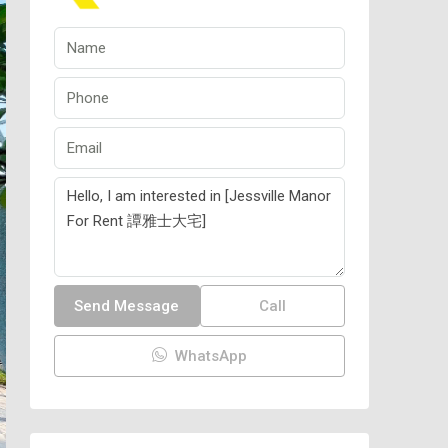
Send Message
Call
WhatsApp