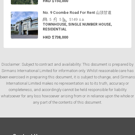
HKD
$150,000
No. 9 Coombe Road For Rent 山頂甘道
5
5
5149
s.a.
TOWNHOUSE, SINGLE NUMBER HOUSE,
RESIDENTIAL
HKD
$738,000
Disclaimer: Subject to contract and availability: This document is prepared by
Sirmans International Limited for information only. Whilst reasonable care has
been exercised in preparing this document, it is subject to change, and Sirmans
International Limited makes no representation as to its truth, accuracy or
completeness, and accordingly cannot be held responsible for liability
whatsoever for any loss howsoever arising from or in reliance upon the whole or
any part of the contents of this document.