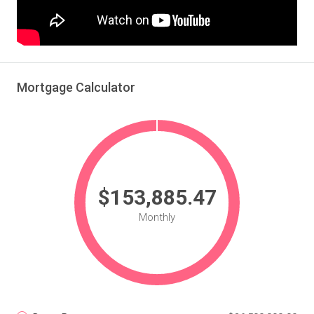
Mortgage Calculator
$153,885.47
Monthly