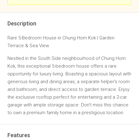
Description
Rare 5-Bedroom House in Chung Hom Kok | Garden
Terrace & Sea View
Nestled in the South Side neighbourhood of Chung Hom
Kok, this exceptional 5-bedroom house offers a rare
opportunity for luxury living. Boasting a spacious layout with
generous living and dining areas, a separate helper’s room
and bathroom, and direct access to garden terrace. Enjoy
the exclusive rooftop perfect for entertaining and a 2-car
garage with ample storage space. Don’t miss this chance
to own a premium family home in a prestigious location.
Features