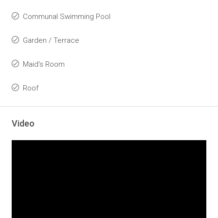
Communal Swimming Pool
Garden / Terrace
Maid's Room
Roof
Video