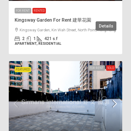
FOR RENT
RENTED
Kingsway Garden For Rent 建華花園
Details
Kingsway Garden, Kin Wah Street, North Point, Hong Kong
2
1
421
s.f
APARTMENT, RESIDENTIAL
FOR RENT
SOLD
FEATURED