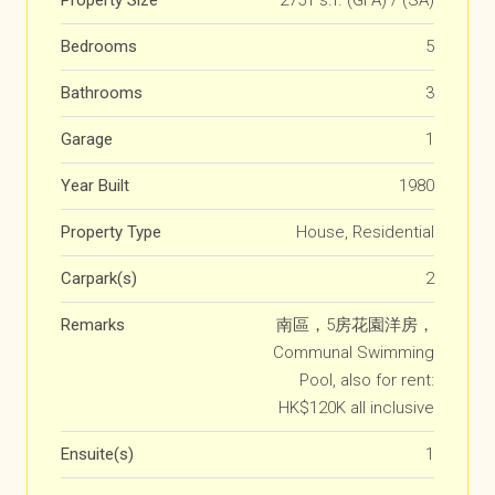
Property Size
2751 s.f. (GFA) / (SA)
Bedrooms
5
Bathrooms
3
Garage
1
Year Built
1980
Property Type
House, Residential
Carpark(s)
2
Remarks
南區，5房花園洋房，
Communal Swimming
Pool, also for rent:
HK$120K all inclusive
Ensuite(s)
1