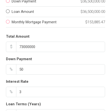
Down Payment
$36,500,000.00
Loan Amount
$36,500,000.00
Monthly Mortgage Payment
$153,885.47
Total Amount
$
Down Payment
%
Interest Rate
%
Loan Terms (Years)