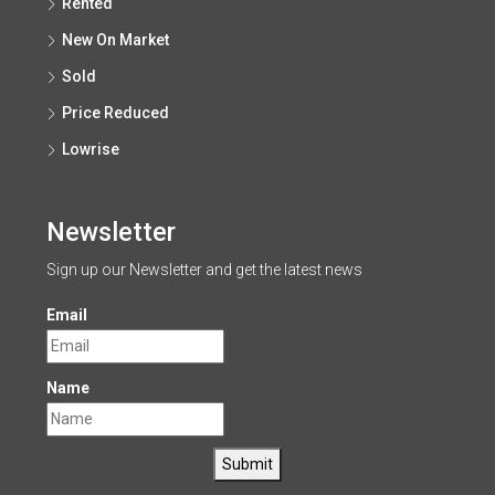
Rented
New On Market
Sold
Price Reduced
Lowrise
Newsletter
Sign up our Newsletter and get the latest news
Email
Name
Submit