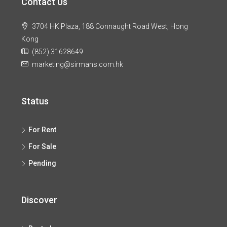
Contact Us
3704 HK Plaza, 188 Connaught Road West, Hong
Kong
(852) 31628649
marketing@sirmans.com.hk
Status
For Rent
For Sale
Pending
Discover