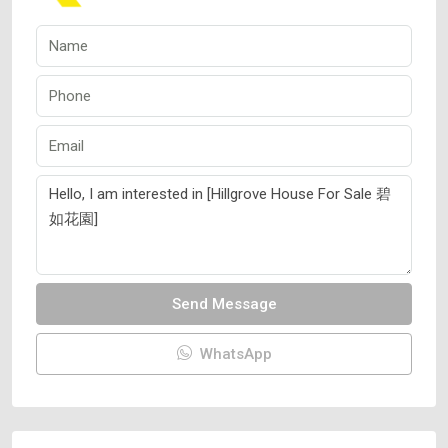
Send Message
WhatsApp