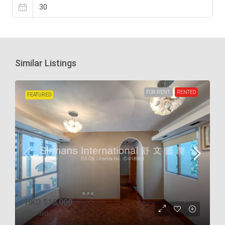
Similar Listings
FOR RENT
RENTED
FEATURED
HKD
$16,000
$38
/incl.