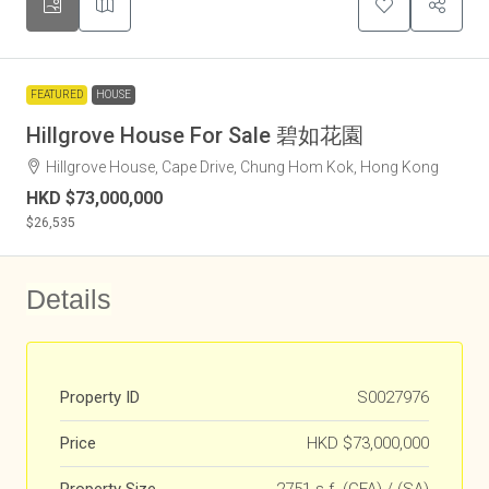
FEATURED
HOUSE
Hillgrove House For Sale 碧如花園
Hillgrove House, Cape Drive, Chung Hom Kok, Hong Kong
HKD
$73,000,000
$26,535
Details
Property ID
S0027976
Price
HKD
$73,000,000