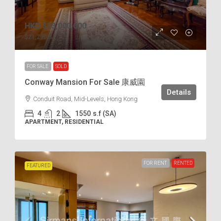
HKD
$33,000,000
$21,290
/s.f
FOR SALE
SOLD
Conway Mansion For Sale 康威園
Details
Conduit Road, Mid-Levels, Hong Kong
4
2
1550
s.f (SA)
APARTMENT, RESIDENTIAL
FOR RENT
RENTED
FEATURED