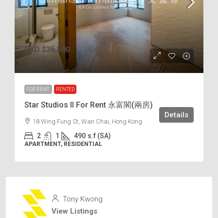
HKD
$36,500
$75
/incl.
FOR RENT
RENTED
Star Studios II For Rent 永富閣(兩房)
Details
18 Wing Fung St, Wan Chai, Hong Kong
2
1
490
s.f (SA)
APARTMENT, RESIDENTIAL
Tony Kwong
View Listings