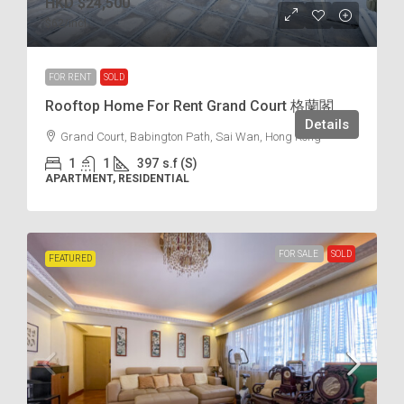
HKD
$24,500
$62
/incl.
FOR RENT
SOLD
Rooftop Home For Rent Grand Court 格蘭閣
Details
Grand Court, Babington Path, Sai Wan, Hong Kong
1
1
397
s.f (S)
APARTMENT, RESIDENTIAL
FOR SALE
SOLD
FEATURED