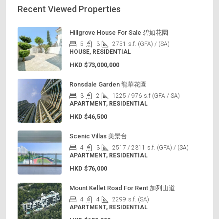
Recent Viewed Properties
Hillgrove House For Sale 碧如花園
5
3
2751
s.f. (GFA) / (SA)
HOUSE, RESIDENTIAL
HKD
$73,000,000
Ronsdale Garden 龍華花園
3
2
1225 / 976
s.f (GFA / SA)
APARTMENT, RESIDENTIAL
HKD
$46,500
Scenic Villas 美景台
4
3
2517 / 2311
s.f. (GFA) / (SA)
APARTMENT, RESIDENTIAL
HKD
$76,000
Mount Kellet Road For Rent 加列山道
4
4
2299
s.f. (SA)
APARTMENT, RESIDENTIAL