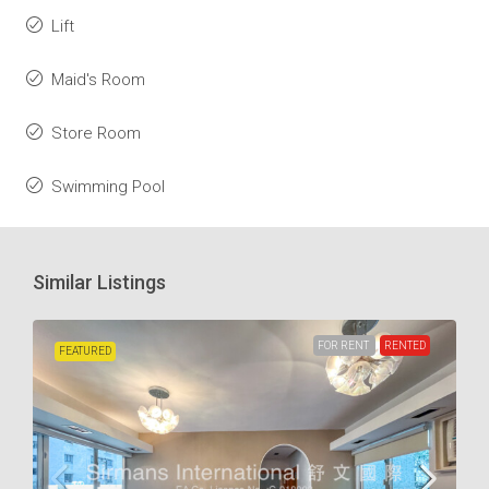
Lift
Maid's Room
Store Room
Swimming Pool
Similar Listings
FOR RENT
RENTED
FEATURED