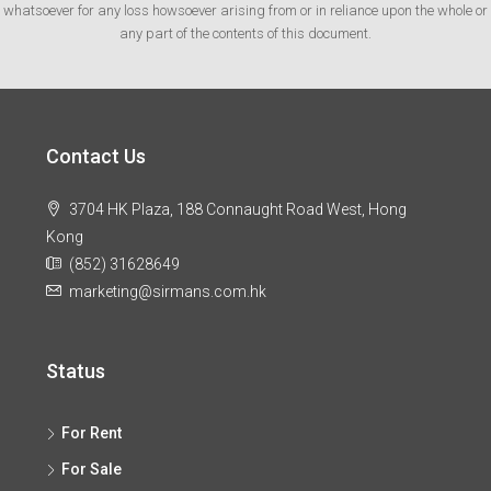
whatsoever for any loss howsoever arising from or in reliance upon the whole or
any part of the contents of this document.
Contact Us
3704 HK Plaza, 188 Connaught Road West, Hong
Kong
(852) 31628649
marketing@sirmans.com.hk
Status
For Rent
For Sale