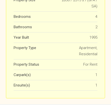
Property Size
2850 / 2315 s.f (GFA /
SA)
Bedrooms
4
Bathrooms
2
Year Built
1995
Property Type
Apartment,
Residential
Property Status
For Rent
Carpark(s)
1
Ensuite(s)
1