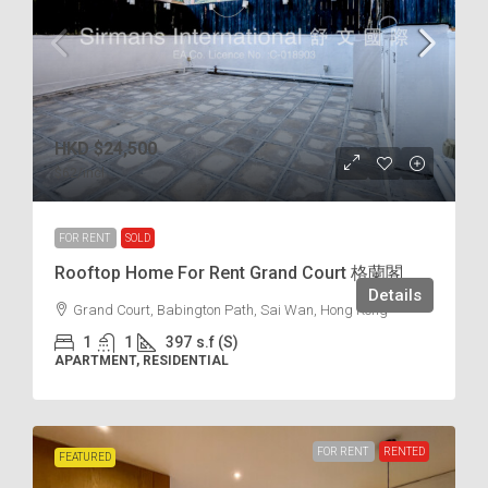
HKD
$24,500
$62
/incl.
FOR RENT
SOLD
Rooftop Home For Rent Grand Court 格蘭閣
Details
Grand Court, Babington Path, Sai Wan, Hong Kong
1
1
397
s.f (S)
APARTMENT, RESIDENTIAL
FOR RENT
RENTED
FEATURED