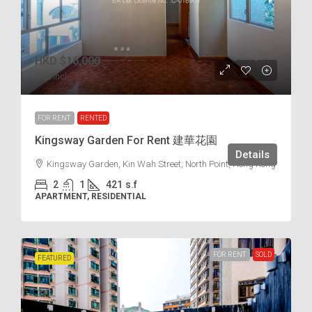
HKD
$16,000
$38
/incl.
FOR RENT
RENTED
Kingsway Garden For Rent 建華花園
Details
Kingsway Garden, Kin Wah Street, North Point, Hong Kong
2
1
421
s.f
APARTMENT, RESIDENTIAL
FOR RENT
SOLD
FEATURED