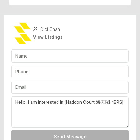
Didi Chan
View Listings
Send Message