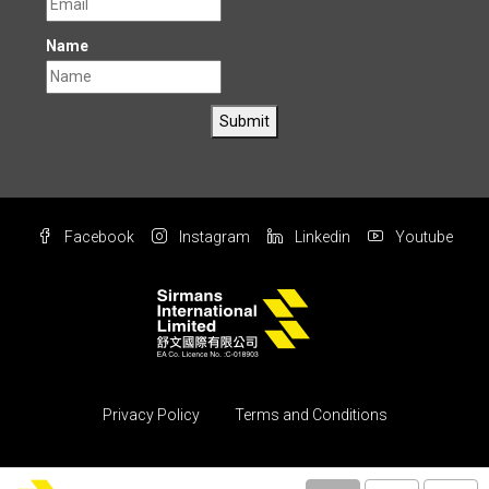
Name
Submit
Facebook
Instagram
Linkedin
Youtube
Privacy Policy
Terms and Conditions
© Copyright 2004 All rights reserved by Sirmans International Ltd.