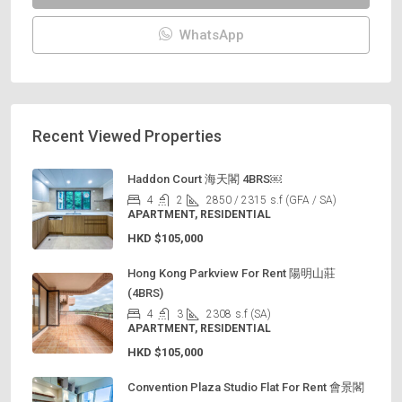
WhatsApp
Recent Viewed Properties
Haddon Court 海天閣 4BRS￼
4
2
2850 / 2315
s.f (GFA / SA)
APARTMENT, RESIDENTIAL
HKD
$105,000
Hong Kong Parkview For Rent 陽明山莊
(4BRS)
4
3
2308
s.f (SA)
APARTMENT, RESIDENTIAL
HKD
$105,000
Convention Plaza Studio Flat For Rent 會景閣