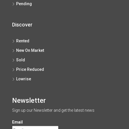
Pending
Discover
Rented
New On Market
Sold
Price Reduced
Lowrise
Newsletter
Sign up our Newsletter and get the latest news
Email