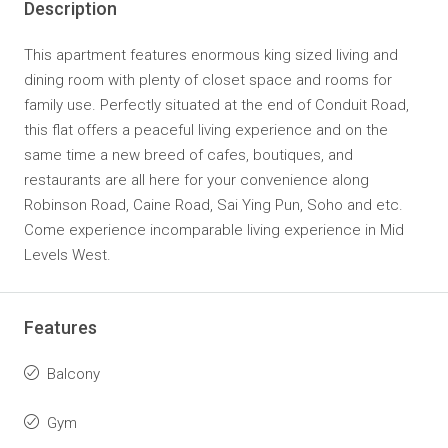
Description
This apartment features enormous king sized living and
dining room with plenty of closet space and rooms for
family use. Perfectly situated at the end of Conduit Road,
this flat offers a peaceful living experience and on the
same time a new breed of cafes, boutiques, and
restaurants are all here for your convenience along
Robinson Road, Caine Road, Sai Ying Pun, Soho and etc.
Come experience incomparable living experience in Mid
Levels West.
Features
Balcony
Gym