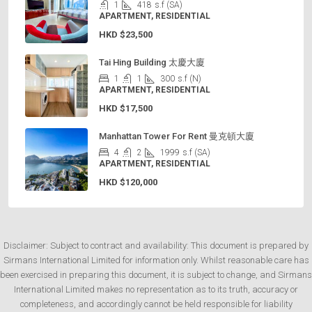
1
418
s.f (SA)
APARTMENT, RESIDENTIAL
HKD
$23,500
Tai Hing Building 太慶大廈
1
1
300
s.f (N)
APARTMENT, RESIDENTIAL
HKD
$17,500
Manhattan Tower For Rent 曼克頓大廈
4
2
1999
s.f (SA)
APARTMENT, RESIDENTIAL
HKD
$120,000
Disclaimer: Subject to contract and availability: This document is prepared by
Sirmans International Limited for information only. Whilst reasonable care has
been exercised in preparing this document, it is subject to change, and Sirmans
International Limited makes no representation as to its truth, accuracy or
completeness, and accordingly cannot be held responsible for liability