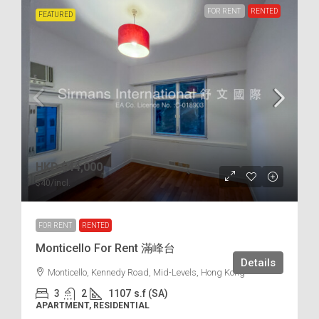
FOR RENT
RENTED
FEATURED
HKD
$44,000
$40
/incl.
FOR RENT
RENTED
Monticello For Rent 滿峰台
Details
Monticello, Kennedy Road, Mid-Levels, Hong Kong
3
2
1107
s.f (SA)
APARTMENT, RESIDENTIAL