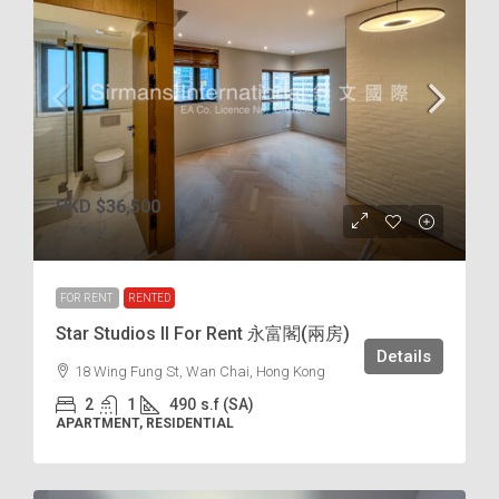
HKD
$36,500
$75
/incl.
FOR RENT
RENTED
Star Studios II For Rent 永富閣(兩房)
Details
18 Wing Fung St, Wan Chai, Hong Kong
2
1
490
s.f (SA)
APARTMENT, RESIDENTIAL