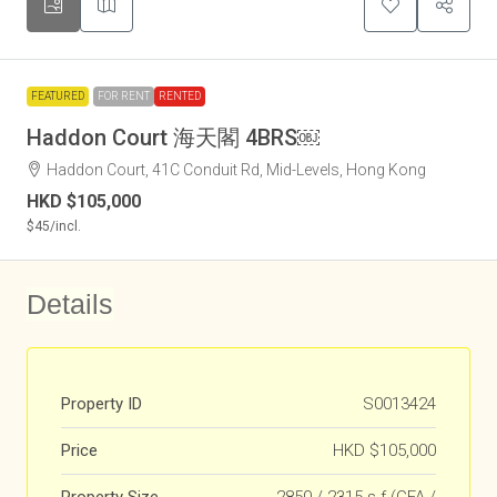
FEATURED
FOR RENT
RENTED
Haddon Court 海天閣 4BRS￼
Haddon Court, 41C Conduit Rd, Mid-Levels, Hong Kong
HKD
$105,000
$45
/incl.
Details
Property ID
S0013424
Price
HKD
$105,000