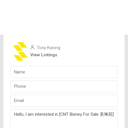
Tony Kwong
View Listings