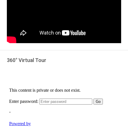
360° Virtual Tour