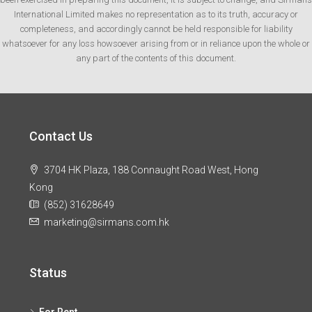
International Limited makes no representation as to its truth, accuracy or
completeness, and accordingly cannot be held responsible for liability
whatsoever for any loss howsoever arising from or in reliance upon the whole or
any part of the contents of this document.
Contact Us
3704 HK Plaza, 188 Connaught Road West, Hong
Kong
(852) 31628649
marketing@sirmans.com.hk
Status