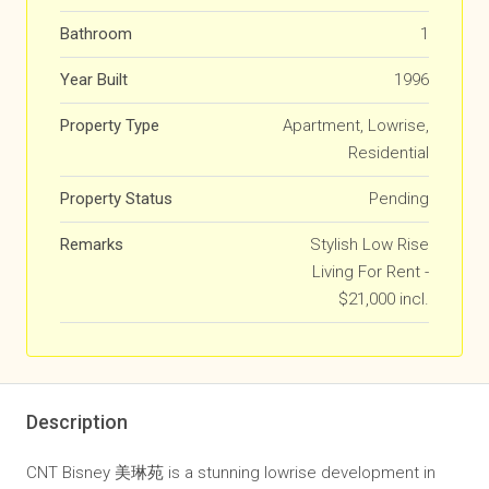
Bathroom
1
Year Built
1996
Property Type
Apartment, Lowrise,
Residential
Property Status
Pending
Remarks
Stylish Low Rise
Living For Rent -
$21,000 incl.
Description
CNT Bisney 美琳苑 is a stunning lowrise development in