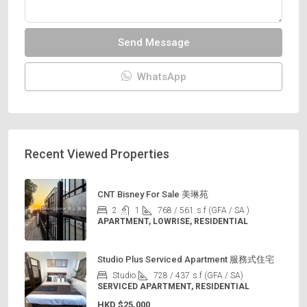
Send Message
WhatsApp
Recent Viewed Properties
CNT Bisney For Sale 美琳苑
2
1
768 / 561
s.f (GFA / SA )
APARTMENT, LOWRISE, RESIDENTIAL
Studio Plus Serviced Apartment 服務式住宅
Studio
728 / 437
s.f (GFA / SA)
SERVICED APARTMENT, RESIDENTIAL
HKD
$25,000