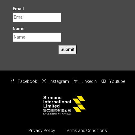
Email
Name
Submit
Facebook
Instagram
Linkedin
Youtube
Privacy Policy
Terms and Conditions