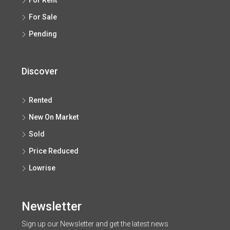
For Rent
For Sale
Pending
Discover
Rented
New On Market
Sold
Price Reduced
Lowrise
Newsletter
Sign up our Newsletter and get the latest news