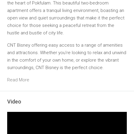
the heart of Pokfulam. This beautiful two-bedroom
apartment offers a
tranquil living environment
, boasting an
open view and
quiet surroundings
that make it the perfect
choice for those seeking a peaceful retreat from the
hustle and bustle of city life.
CNT Bisney offering easy access to a range of amenities
and attractions. Whether you’re looking to relax and unwind
in the comfort of your own home, or explore the vibrant
surroundings, CNT Bisney is the perfect choice.
Read More
Video