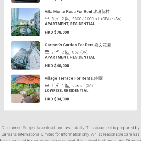
Villa Monte Rosa For Rent 玫瑰新村
3
2
2300 / 2000
s.f. (GFA) / (SA)
APARTMENT, RESIDENTIAL
HKD
$78,000
Carmen’s Garden For Rent 嘉文花園
2
2
862
(SA)
APARTMENT, RESIDENTIAL
HKD
$40,000
Village Terrace For Rent 山村閣
1
1
558
s.f (SA)
LOWRISE, RESIDENTIAL
HKD
$34,000
Disclaimer: Subject to contract and availability: This document is prepared by
Sirmans International Limited for information only. Whilst reasonable care has
been exercised in preparing this document, it is subject to change, and Sirmans