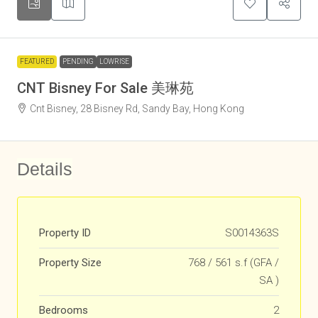
FEATURED
PENDING
LOWRISE
CNT Bisney For Sale 美琳苑
Cnt Bisney, 28 Bisney Rd, Sandy Bay, Hong Kong
Details
Property ID
S0014363S
Property Size
768 / 561 s.f (GFA /
SA )
Bedrooms
2