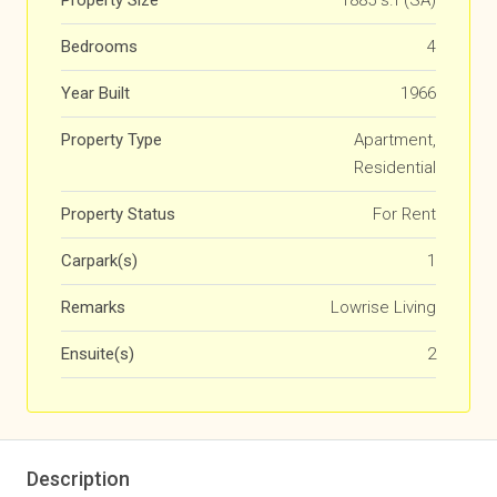
Property Size
1885 s.f (SA)
Bedrooms
4
Year Built
1966
Property Type
Apartment,
Residential
Property Status
For Rent
Carpark(s)
1
Remarks
Lowrise Living
Ensuite(s)
2
Description