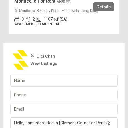
Monticello For Rent 滿峰台
Details
Monticello, Kennedy Road, Mid-Levels, Hong Kong
3
2
1107
s.f (SA)
APARTMENT, RESIDENTIAL
Didi Chan
View Listings