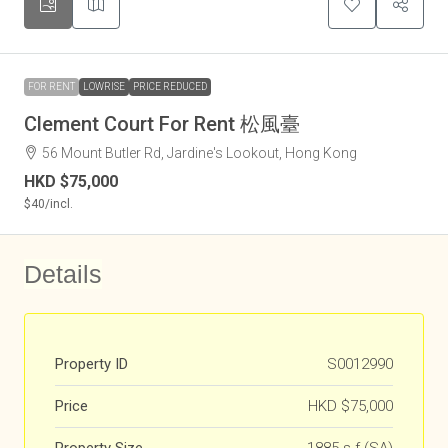
FOR RENT
LOWRISE
PRICE REDUCED
Clement Court For Rent 松風臺
56 Mount Butler Rd, Jardine's Lookout, Hong Kong
HKD
$75,000
$40
/incl.
Details
Property ID
S0012990
Price
HKD
$75,000