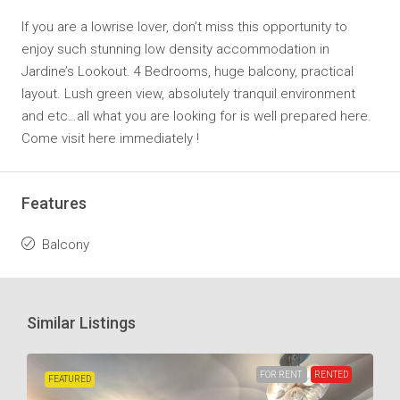
If you are a lowrise lover, don’t miss this opportunity to
enjoy such stunning low density accommodation in
Jardine’s Lookout. 4 Bedrooms, huge balcony, practical
layout. Lush green view, absolutely tranquil environment
and etc…all what you are looking for is well prepared here.
Come visit here immediately !
Features
Balcony
Similar Listings
FOR RENT
RENTED
FEATURED