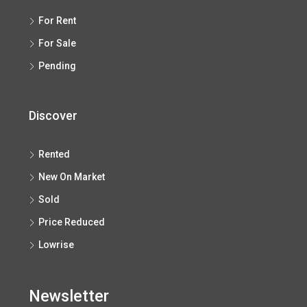
For Rent
For Sale
Pending
Discover
Rented
New On Market
Sold
Price Reduced
Lowrise
Newsletter