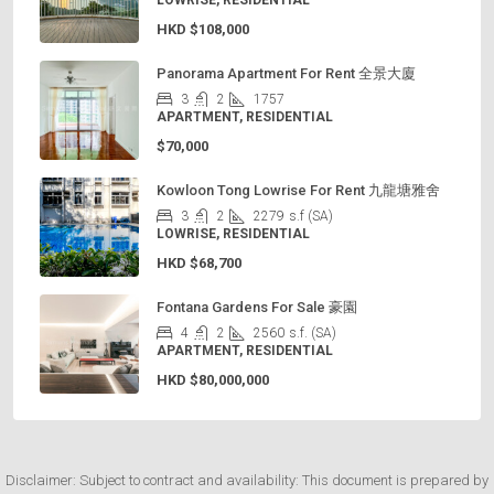
LOWRISE, RESIDENTIAL
HKD
$108,000
Panorama Apartment For Rent 全景大廈
3
2
1757
APARTMENT, RESIDENTIAL
$70,000
Kowloon Tong Lowrise For Rent 九龍塘雅舍
3
2
2279
s.f (SA)
LOWRISE, RESIDENTIAL
HKD
$68,700
Fontana Gardens For Sale 豪園
4
2
2560
s.f. (SA)
APARTMENT, RESIDENTIAL
HKD
$80,000,000
Disclaimer: Subject to contract and availability: This document is prepared by