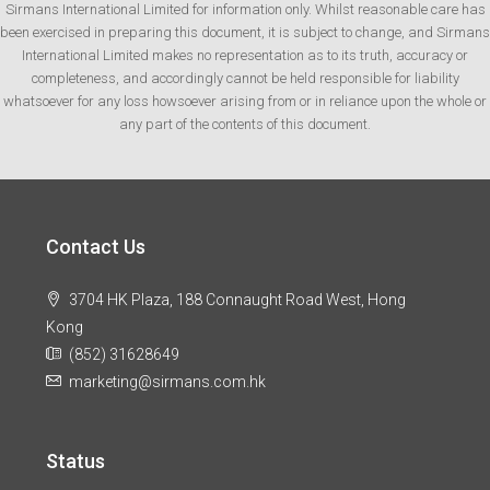
Sirmans International Limited for information only. Whilst reasonable care has
been exercised in preparing this document, it is subject to change, and Sirmans
International Limited makes no representation as to its truth, accuracy or
completeness, and accordingly cannot be held responsible for liability
whatsoever for any loss howsoever arising from or in reliance upon the whole or
any part of the contents of this document.
Contact Us
3704 HK Plaza, 188 Connaught Road West, Hong
Kong
(852) 31628649
marketing@sirmans.com.hk
Status