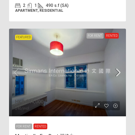
2
1
490
s.f (SA)
APARTMENT, RESIDENTIAL
FOR RENT
RENTED
FEATURED
HKD
$44,000
$40
/incl.
FOR RENT
RENTED