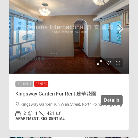
HKD
$16,000
$38
/incl.
FOR RENT
RENTED
Kingsway Garden For Rent 建華花園
Details
Kingsway Garden, Kin Wah Street, North Point, Hong Kong
2
1
421
s.f
APARTMENT, RESIDENTIAL