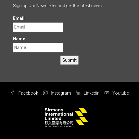
Sign up our Newsletter and get the latest news
Email
Name
Submit
Facebook
Instagram
Linkedin
Youtube