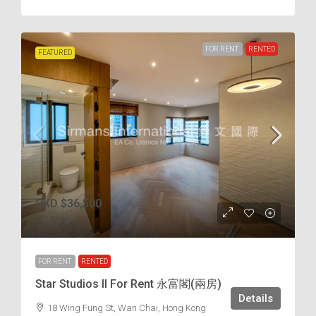
FOR RENT
RENTED
FEATURED
HKD
$36,500
$75
/incl.
FOR RENT
RENTED
Star Studios II For Rent 永富閣(兩房)
Details
18 Wing Fung St, Wan Chai, Hong Kong