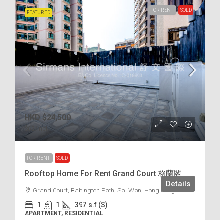
FOR RENT
SOLD
FEATURED
HKD
$24,500
$62
/incl.
FOR RENT
SOLD
Rooftop Home For Rent Grand Court 格蘭閣
Details
Grand Court, Babington Path, Sai Wan, Hong Kong
1
1
397
s.f (S)
APARTMENT, RESIDENTIAL