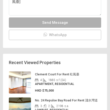
Send Message
WhatsApp
Recent Viewed Properties
Clement Court For Rent 松風臺
4
1885
s.f (SA)
APARTMENT, RESIDENTIAL
HKD
$75,000
No. 24 Repulse Bay Road For Rent 淺水灣道
3
2
2198
s.a.