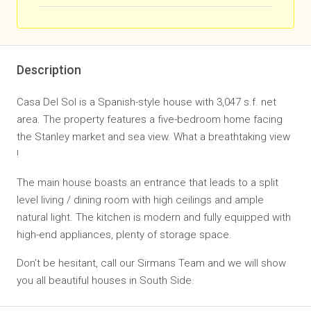
Description
Casa Del Sol is a Spanish-style house with 3,047 s.f. net
area. The property features a five-bedroom home facing
the Stanley market and sea view. What a breathtaking view
!
The main house boasts an entrance that leads to a split
level living / dining room with high ceilings and ample
natural light. The kitchen is modern and fully equipped with
high-end appliances, plenty of storage space.
Don’t be hesitant, call our Sirmans Team and we will show
you all beautiful houses in South Side.