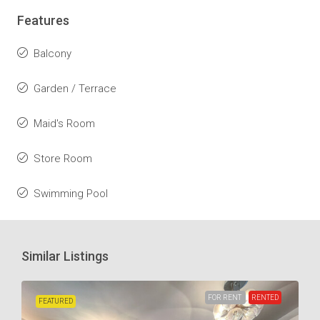
Features
Balcony
Garden / Terrace
Maid's Room
Store Room
Swimming Pool
Similar Listings
FOR RENT
RENTED
FEATURED