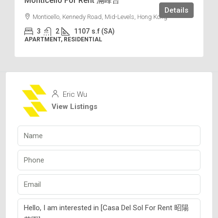
Monticello For Rent 滿峰台
Details
Monticello, Kennedy Road, Mid-Levels, Hong Kong
3
2
1107
s.f (SA)
APARTMENT, RESIDENTIAL
Eric Wu
View Listings