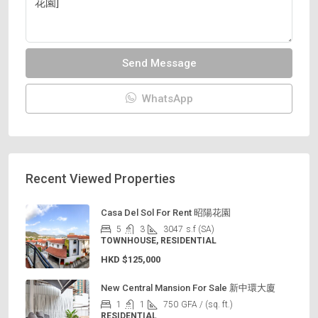
Send Message
WhatsApp
Recent Viewed Properties
Casa Del Sol For Rent 昭陽花園
5
3
3047
s.f (SA)
TOWNHOUSE, RESIDENTIAL
HKD
$125,000
New Central Mansion For Sale 新中環大廈
1
1
750
GFA / (sq. ft.)
RESIDENTIAL