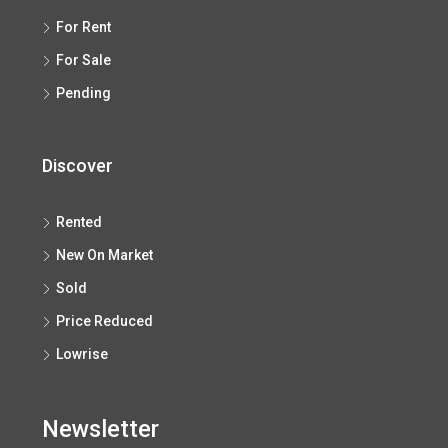
For Rent
For Sale
Pending
Discover
Rented
New On Market
Sold
Price Reduced
Lowrise
Newsletter