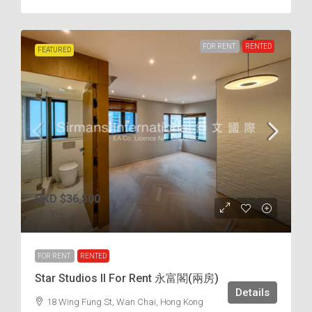
FOR RENT
RENTED
FEATURED
HKD
$36,500
$75
/incl.
FOR RENT
RENTED
Star Studios II For Rent 永富閣(兩房)
Details
18 Wing Fung St, Wan Chai, Hong Kong