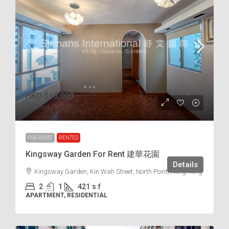
HKD
$16,000
$38
/incl.
FOR RENT
RENTED
Kingsway Garden For Rent 建華花園
Details
Kingsway Garden, Kin Wah Street, North Point, Hong Kong
2
1
421
s.f
APARTMENT, RESIDENTIAL