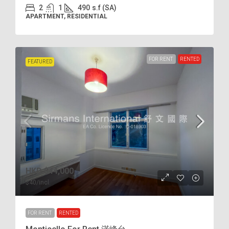
2
1
490
s.f (SA)
APARTMENT, RESIDENTIAL
FOR RENT
RENTED
FEATURED
HKD
$44,000
$40
/incl.
FOR RENT
RENTED