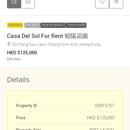
FEATURED
FOR RENT
NEW ON MARKET
TOWN HOUSE
Casa Del Sol For Rent 昭陽花園
33 Ching Sau Lane, Chung Hom Kok, Hong Kong
HKD
$125,000
$41
/incl.
Details
Property ID
S0015757
Price
HKD
$125,000