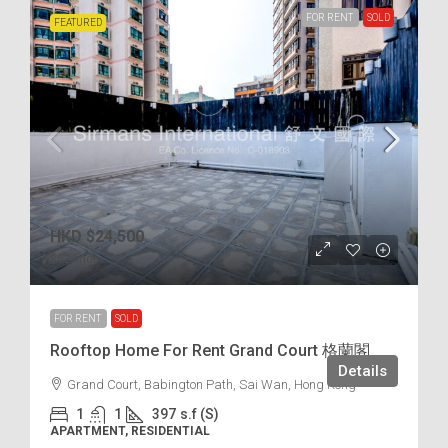
FOR RENT
SOLD
FEATURED
HKD
$24,500
$62
/incl.
FOR RENT
SOLD
Rooftop Home For Rent Grand Court 格蘭閣
Details
Grand Court, Babington Path, Sai Wan, Hong Kong
1
1
397
s.f (S)
APARTMENT, RESIDENTIAL