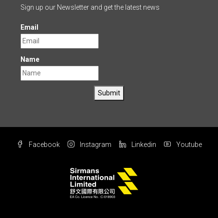
Sign up our Newsletter and get the latest news
Email
Name
Submit
Facebook
Instagram
Linkedin
Youtube