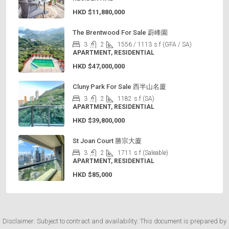
HKD
$11,880,000
The Brentwood For Sale 蔚峰園
3
2
1556 / 1113
s.f (GFA / SA)
APARTMENT, RESIDENTIAL
HKD
$47,000,000
Cluny Park For Sale 西半山名廈
3
2
1182
s.f (SA)
APARTMENT, RESIDENTIAL
HKD
$39,800,000
St Joan Court 勝宗大廈
3
2
1711
s.f (Saleable)
APARTMENT, RESIDENTIAL
HKD
$85,000
Disclaimer: Subject to contract and availability: This document is prepared by