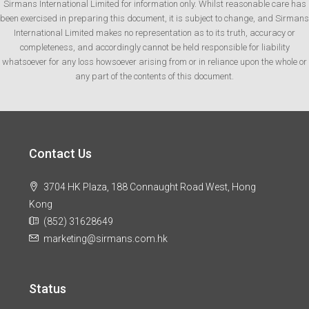
Sirmans International Limited for information only. Whilst reasonable care has
been exercised in preparing this document, it is subject to change, and Sirmans
International Limited makes no representation as to its truth, accuracy or
completeness, and accordingly cannot be held responsible for liability
whatsoever for any loss howsoever arising from or in reliance upon the whole or
any part of the contents of this document.
Contact Us
3704 HK Plaza, 188 Connaught Road West, Hong
Kong
(852) 31628649
marketing@sirmans.com.hk
Status