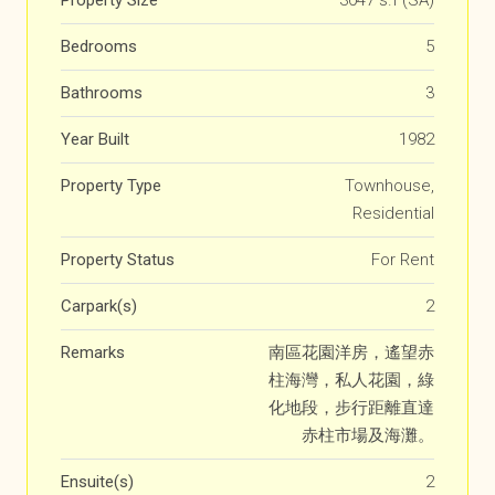
Property Size
3047 s.f (SA)
Bedrooms
5
Bathrooms
3
Year Built
1982
Property Type
Townhouse,
Residential
Property Status
For Rent
Carpark(s)
2
Remarks
南區花園洋房，遙望赤
柱海灣，私人花園，綠
化地段，步行距離直達
赤柱市場及海灘。
Ensuite(s)
2