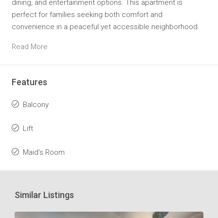
dining, and entertainment options. This apartment is
perfect for families seeking both comfort and
convenience in a peaceful yet accessible neighborhood.
Read More
Features
Balcony
Lift
Maid's Room
Similar Listings