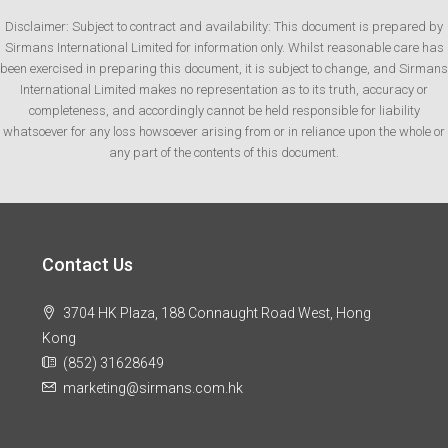
Disclaimer: Subject to contract and availability: This document is prepared by
Sirmans International Limited for information only. Whilst reasonable care has
been exercised in preparing this document, it is subject to change, and Sirmans
International Limited makes no representation as to its truth, accuracy or
completeness, and accordingly cannot be held responsible for liability
whatsoever for any loss howsoever arising from or in reliance upon the whole or
any part of the contents of this document.
Contact Us
3704 HK Plaza, 188 Connaught Road West, Hong
Kong
(852) 31628649
marketing@sirmans.com.hk