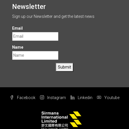
Newsletter
Sign up our Newsletter and get the latest news
Email
Name
Submit
Facebook
Instagram
Linkedin
Youtube