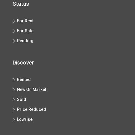
Status
For Rent
For Sale
Pending
Discover
Rented
New On Market
Sold
Price Reduced
Lowrise