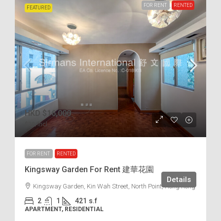
FOR RENT
RENTED
FEATURED
HKD
$16,000
$38
/incl.
FOR RENT
RENTED
Kingsway Garden For Rent 建華花園
Details
Kingsway Garden, Kin Wah Street, North Point, Hong Kong
2
1
421
s.f
APARTMENT, RESIDENTIAL