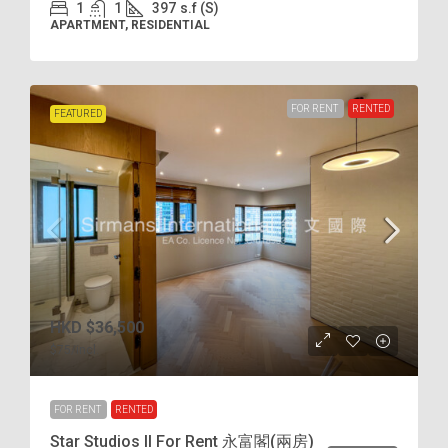
1
1
397
s.f (S)
APARTMENT, RESIDENTIAL
FOR RENT
RENTED
FEATURED
HKD
$36,500
$75
/incl.
FOR RENT
RENTED
Star Studios II For Rent 永富閣(兩房)