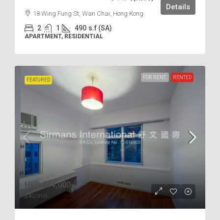
Details
18 Wing Fung St, Wan Chai, Hong Kong
2
1
490
s.f (SA)
APARTMENT, RESIDENTIAL
FOR RENT
RENTED
FEATURED
HKD
$44,000
$40
/incl.