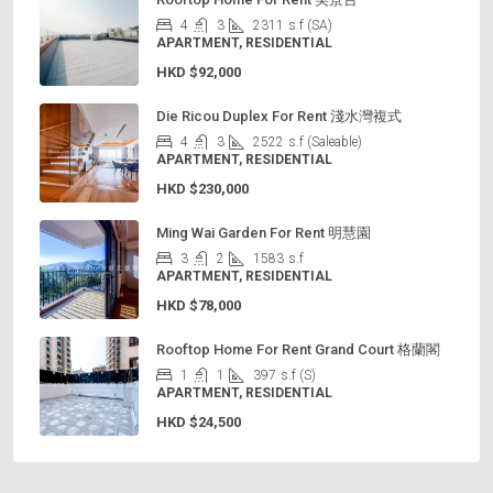
4
3
2311
s.f (SA)
APARTMENT, RESIDENTIAL
HKD
$92,000
Die Ricou Duplex For Rent 淺水灣複式
4
3
2522
s.f (Saleable)
APARTMENT, RESIDENTIAL
HKD
$230,000
Ming Wai Garden For Rent 明慧園
3
2
1583
s.f
APARTMENT, RESIDENTIAL
HKD
$78,000
Rooftop Home For Rent Grand Court 格蘭閣
1
1
397
s.f (S)
APARTMENT, RESIDENTIAL
HKD
$24,500