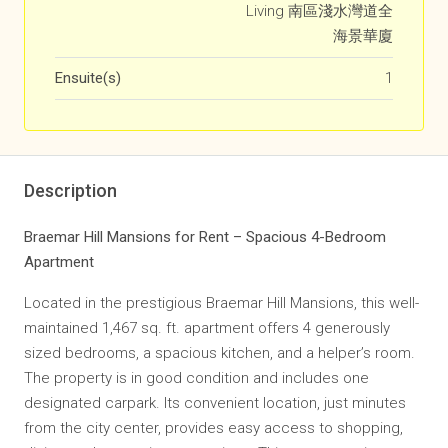
Living 南區淺水灣道全
海景華廈
Ensuite(s)
1
Description
Braemar Hill Mansions for Rent – Spacious 4-Bedroom
Apartment
Located in the prestigious Braemar Hill Mansions, this well-
maintained 1,467 sq. ft. apartment offers 4 generously
sized bedrooms, a spacious kitchen, and a helper’s room.
The property is in good condition and includes one
designated carpark. Its convenient location, just minutes
from the city center, provides easy access to shopping,