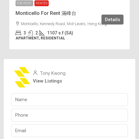
FOR RENT
RENTED
Monticello For Rent 滿峰台
Details
Monticello, Kennedy Road, Mid-Levels, Hong Kong
3
2
1107
s.f (SA)
APARTMENT, RESIDENTIAL
Tony Kwong
View Listings