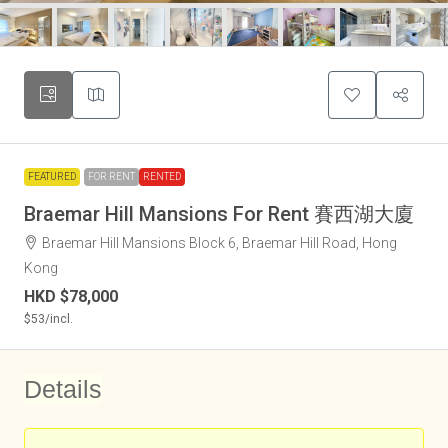
FEATURED
FOR RENT
RENTED
Braemar Hill Mansions For Rent 賽西湖大廈
Braemar Hill Mansions Block 6, Braemar Hill Road, Hong
Kong
HKD
$78,000
$53
/incl.
Details