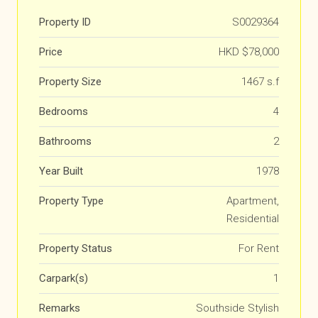
Property ID
S0029364
Price
HKD
$78,000
Property Size
1467 s.f
Bedrooms
4
Bathrooms
2
Year Built
1978
Property Type
Apartment,
Residential
Property Status
For Rent
Carpark(s)
1
Remarks
Southside Stylish