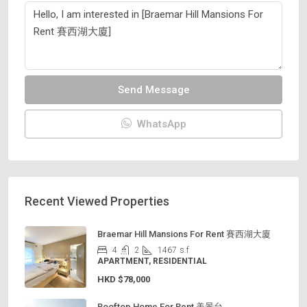
Send Message
WhatsApp
Recent Viewed Properties
Braemar Hill Mansions For Rent 賽西湖大廈
4
2
1467
s.f
APARTMENT, RESIDENTIAL
HKD
$78,000
Rooftop Home For Rent 美景台