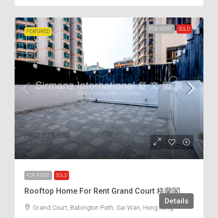
FOR RENT
SOLD
FEATURED
HKD
$24,500
$62
/incl.
FOR RENT
SOLD
Rooftop Home For Rent Grand Court 格蘭閣
Details
Grand Court, Babington Path, Sai Wan, Hong Kong