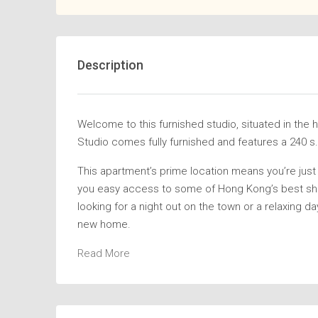
Description
Welcome to this furnished studio, situated in the
Studio comes fully furnished and features a 240 s.f
This apartment’s prime location means you’re just 
you easy access to some of Hong Kong’s best sho
looking for a night out on the town or a relaxing day 
new home.
Read More