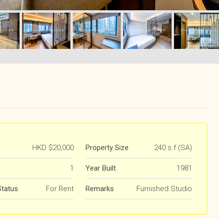
HKD
$20,000
Property Size
240 s.f (SA)
1
Year Built
1981
Status
For Rent
Remarks
Furnished Studio