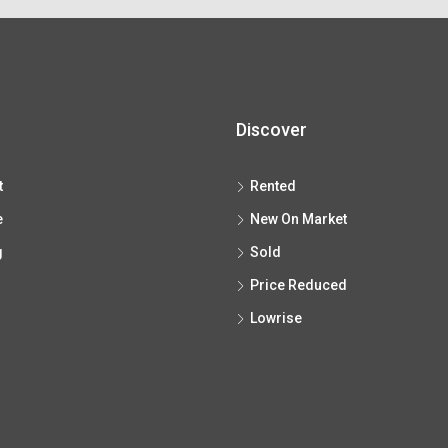
Discover
t
Rented
e
New On Market
g
Sold
Price Reduced
Lowrise