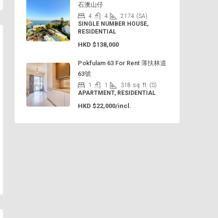
石澳山仔
4
4
2174
(SA)
SINGLE NUMBER HOUSE,
RESIDENTIAL
HKD
$138,000
Pokfulam 63 For Rent 薄扶林道
63號
1
1
318
sq. ft. (S)
APARTMENT, RESIDENTIAL
HKD
$22,000/incl.