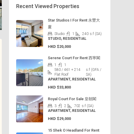
Recent Viewed Properties
Star Studios I For Rent 永豐大
廈
Studio
1
240
s.f (SA)
STUDIO, RESIDENTIAL
HKD
$20,000
Serene Court For Rent 西寧閣
1
1
580 / 461 + 214
s.f (GFA /
Flat Roof
SA)
APARTMENT, RESIDENTIAL
HKD
$33,800
Royal Court For Sale 皇朝閣
3
2
702
s.f (SA)
APARTMENT, RESIDENTIAL
HKD
$29,000
15 Shek O Headland For Rent