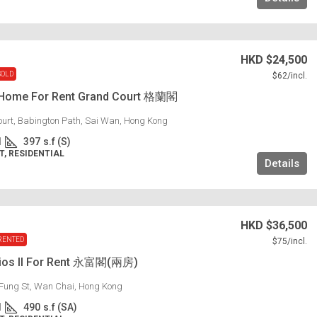
HKD
$24,500
SOLD
$62
/incl.
 Home For Rent Grand Court 格蘭閣
urt, Babington Path, Sai Wan, Hong Kong
1
397
s.f (S)
, RESIDENTIAL
Details
HKD
$36,500
RENTED
$75
/incl.
dios II For Rent 永富閣(兩房)
Fung St, Wan Chai, Hong Kong
1
490
s.f (SA)