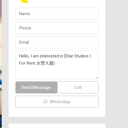
Send Message
Call
WhatsApp