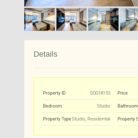
Details
Property ID
S0018153
Price
Bedroom
Studio
Bathroom
Property Type
Studio, Residential
Property 