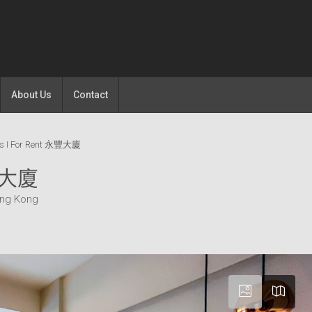
About Us
Contact
os I For Rent 永豐大廈
永豐大廈
ong Kong