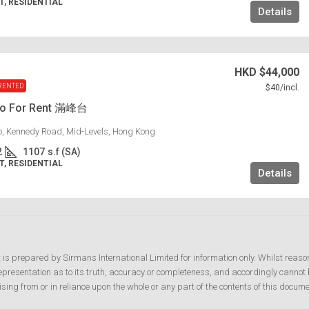
, RESIDENTIAL
Details
HKD
$44,000
RENTED
$40
/incl.
lo For Rent 滿峰台
lo, Kennedy Road, Mid-Levels, Hong Kong
2
1107
s.f (SA)
, RESIDENTIAL
Details
t is prepared by Sirmans International Limited for information only. Whilst reaso
resentation as to its truth, accuracy or completeness, and accordingly cannot b
ising from or in reliance upon the whole or any part of the contents of this docume