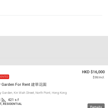
HKD
$16,000
RENTED
$38
/incl.
y Garden For Rent 建華花園
 Garden, Kin Wah Street, North Point, Hong Kong
1
421
s.f
, RESIDENTIAL
Details