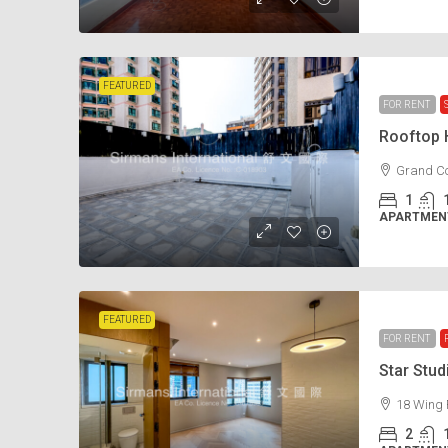
FEATURED
FOR RENT
Rooftop
Grand Co
1
APARTMENT
FEATURED
FOR RENT
Star Stu
18 Wing 
2