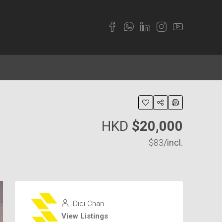
HKD
$20,000
$83
/incl.
Didi Chan
View Listings