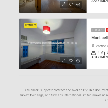
APARTMENT
FEATURED
FOR RENT
Monticel
Monticel
3
APARTMENT
Disclaimer: Subject to contract and availability: This documen
subject to change, and Sirmans International Limited makes no rep
ar