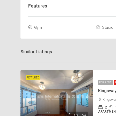
Features
Gym
Studio
Similar Listings
FEATURED
FOR RENT
Kingswa
Kingsway
2
APARTMENT