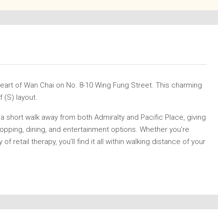
 heart of Wan Chai on No. 8-10 Wing Fung Street. This charming
 (S) layout.
a short walk away from both Admiralty and Pacific Place, giving
pping, dining, and entertainment options. Whether you’re
of retail therapy, you’ll find it all within walking distance of your