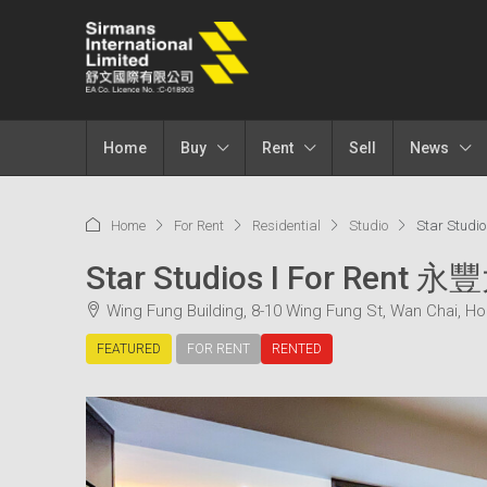
Home
Buy
Rent
Sell
News
Home
For Rent
Residential
Studio
Star Studi
Star Studios I For Rent 
Wing Fung Building, 8-10 Wing Fung St, Wan Chai, H
FEATURED
FOR RENT
RENTED