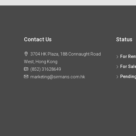
Contact Us
Status
3704 HK Plaza, 188 Connaught Road
For Ren
West, Hong Kong
For Sal
(852) 31628649
Pendin
marketing@sirmans.com.hk