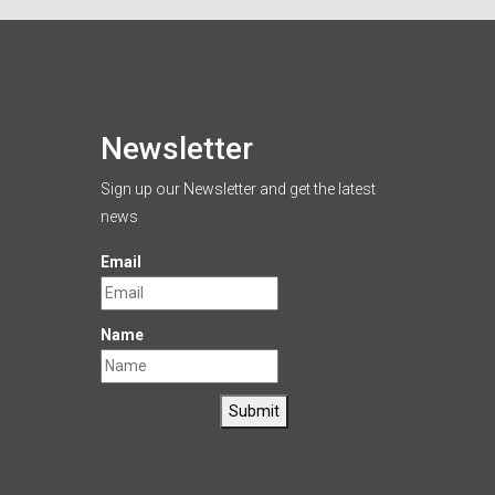
Newsletter
Sign up our Newsletter and get the latest
news
Email
Name
Submit