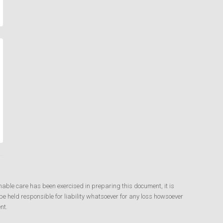
nable care has been exercised in preparing this document, it is
e held responsible for liability whatsoever for any loss howsoever
nt.