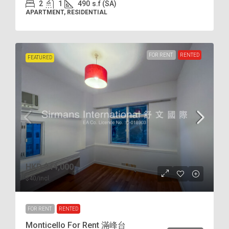
2
1
490
s.f (SA)
APARTMENT, RESIDENTIAL
FOR RENT
RENTED
FEATURED
HKD
$44,000
$40
/incl.
FOR RENT
RENTED
Monticello For Rent 滿峰台