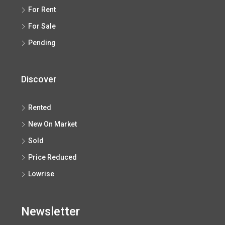
For Rent
For Sale
Pending
Discover
Rented
New On Market
Sold
Price Reduced
Lowrise
Newsletter