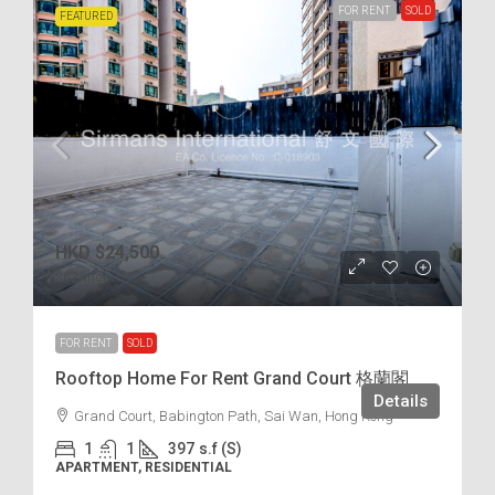
FOR RENT
SOLD
FEATURED
HKD
$24,500
$62
/incl.
FOR RENT
SOLD
Rooftop Home For Rent Grand Court 格蘭閣
Details
Grand Court, Babington Path, Sai Wan, Hong Kong
1
1
397
s.f (S)
APARTMENT, RESIDENTIAL