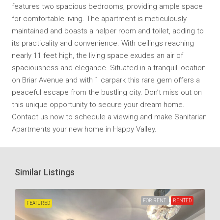
features two spacious bedrooms, providing ample space
for comfortable living. The apartment is meticulously
maintained and boasts a helper room and toilet, adding to
its practicality and convenience. With ceilings reaching
nearly 11 feet high, the living space exudes an air of
spaciousness and elegance. Situated in a tranquil location
on Briar Avenue and with 1 carpark this rare gem offers a
peaceful escape from the bustling city. Don’t miss out on
this unique opportunity to secure your dream home.
Contact us now to schedule a viewing and make Sanitarian
Apartments your new home in Happy Valley.
Similar Listings
FOR RENT
RENTED
FEATURED