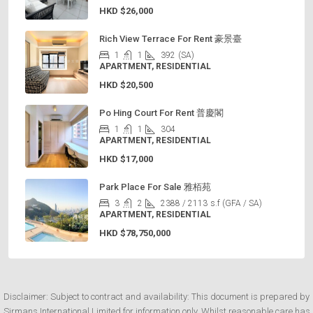
HKD
$26,000
Rich View Terrace For Rent 豪景臺
1
1
392
(SA)
APARTMENT, RESIDENTIAL
HKD
$20,500
Po Hing Court For Rent 普慶閣
1
1
304
APARTMENT, RESIDENTIAL
HKD
$17,000
Park Place For Sale 雅栢苑
3
2
2388 / 2113
s.f (GFA / SA)
APARTMENT, RESIDENTIAL
HKD
$78,750,000
Disclaimer: Subject to contract and availability: This document is prepared by
Sirmans International Limited for information only. Whilst reasonable care has