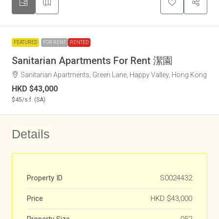
FEATURED
FOR RENT
RENTED
Sanitarian Apartments For Rent 潔園
Sanitarian Apartments, Green Lane, Happy Valley, Hong Kong
HKD
$43,000
$45
/s.f. (SA)
Details
Property ID
S0024432
Price
HKD
$43,000