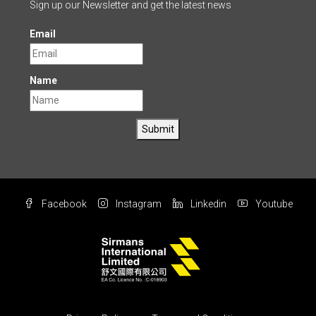
Sign up our Newsletter and get the latest news
Email
Name
Submit
Facebook
Instagram
Linkedin
Youtube