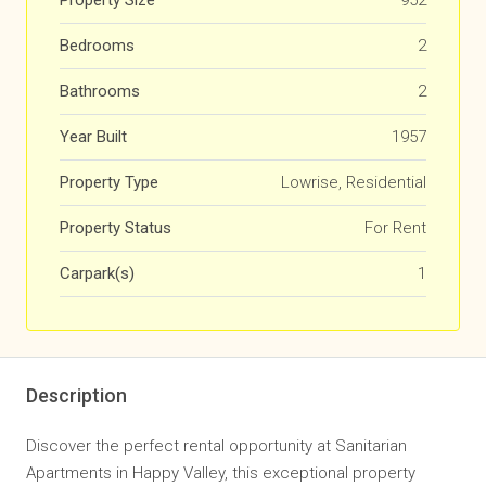
Property Size
952
Bedrooms
2
Bathrooms
2
Year Built
1957
Property Type
Lowrise, Residential
Property Status
For Rent
Carpark(s)
1
Description
Discover the perfect rental opportunity at Sanitarian
Apartments in Happy Valley, this exceptional property