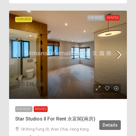
FOR RENT
RENTED
FEATURED
HKD
$36,500
$75
/incl.
FOR RENT
RENTED
Star Studios II For Rent 永富閣(兩房)
Details
18 Wing Fung St, Wan Chai, Hong Kong