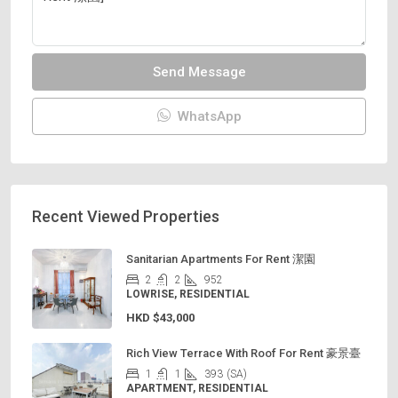
Send Message
WhatsApp
Recent Viewed Properties
Sanitarian Apartments For Rent 潔園
2
2
952
LOWRISE, RESIDENTIAL
HKD
$43,000
Rich View Terrace With Roof For Rent 豪景臺
1
1
393
(SA)
APARTMENT, RESIDENTIAL