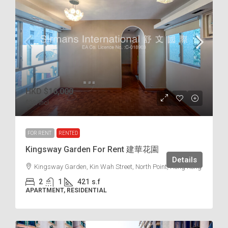
HKD
$16,000
$38
/incl.
FOR RENT
RENTED
Kingsway Garden For Rent 建華花園
Details
Kingsway Garden, Kin Wah Street, North Point, Hong Kong
2
1
421
s.f
APARTMENT, RESIDENTIAL