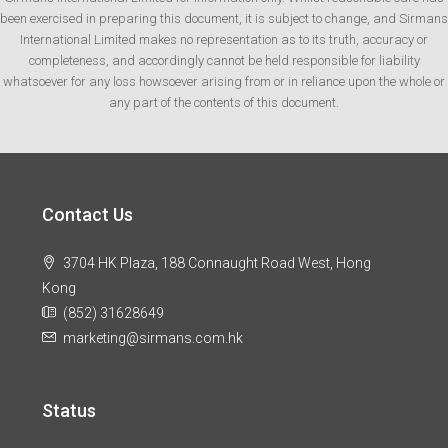
been exercised in preparing this document, it is subject to change, and Sirmans
International Limited makes no representation as to its truth, accuracy or
completeness, and accordingly cannot be held responsible for liability
whatsoever for any loss howsoever arising from or in reliance upon the whole or
any part of the contents of this document.
Contact Us
3704 HK Plaza, 188 Connaught Road West, Hong
Kong
(852) 31628649
marketing@sirmans.com.hk
Status