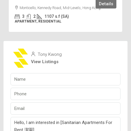
Details
Monticello, Kennedy Road, Mid-Levels, Hong Kong
3
2
1107
s.f (SA)
APARTMENT, RESIDENTIAL
Tony Kwong
View Listings