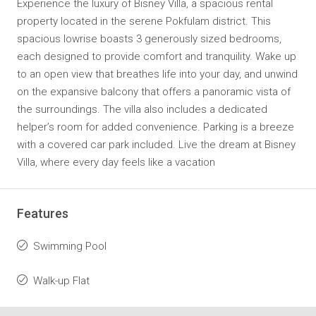
Experience the luxury of Bisney Villa, a spacious rental
property located in the serene Pokfulam district. This
spacious lowrise boasts 3 generously sized bedrooms,
each designed to provide comfort and tranquility. Wake up
to an open view that breathes life into your day, and unwind
on the expansive balcony that offers a panoramic vista of
the surroundings. The villa also includes a dedicated
helper’s room for added convenience. Parking is a breeze
with a covered car park included. Live the dream at Bisney
Villa, where every day feels like a vacation
Features
Swimming Pool
Walk-up Flat