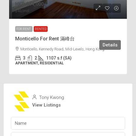
HKD
$44,000
$40
/incl.
FOR RENT
RENTED
Monticello For Rent 滿峰台
Details
Monticello, Kennedy Road, Mid-Levels, Hong Kong
3
2
1107
s.f (SA)
APARTMENT, RESIDENTIAL
Tony Kwong
View Listings