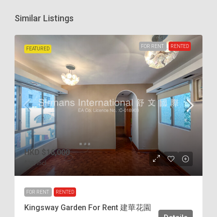
Similar Listings
FOR RENT
RENTED
FEATURED
HKD
$16,000
$38
/incl.
FOR RENT
RENTED
Kingsway Garden For Rent 建華花園