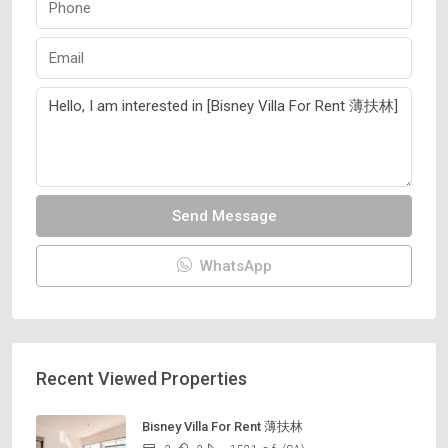
Send Message
WhatsApp
Recent Viewed Properties
Bisney Villa For Rent 薄扶林