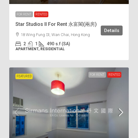
FOR RENT
RENTED
Star Studios II For Rent 永富閣(兩房)
Details
18 Wing Fung St, Wan Chai, Hong Kong
2
1
490
s.f (SA)
APARTMENT, RESIDENTIAL
FOR RENT
RENTED
FEATURED