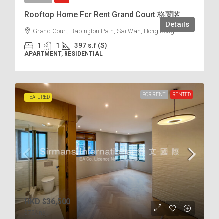
Rooftop Home For Rent Grand Court 格蘭閣
Details
Grand Court, Babington Path, Sai Wan, Hong Kong
1
1
397
s.f (S)
APARTMENT, RESIDENTIAL
FOR RENT
RENTED
FEATURED
HKD
$36,500
$75
/incl.