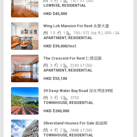
3
2
1521
s.f. (SA)
LOWRISE, RESIDENTIAL
HKD
$45,000
Wing Lok Mansion For Rent 永樂大廈
1.5
1
700 / 572
(sq. ft.), GFA / SA
APARTMENT, RESIDENTIAL
HKD
$39,000/Incl.
The Crescent For Rent 仁禮花園
3
2
2263
s.f (SA)
APARTMENT, RESIDENTIAL
HKD
$53,100
39 Deep Water Bay Road 深水灣道39號
3
3
3750
TOWNHOUSE, RESIDENTIAL
HKD
$260,000
Sliverstand Houses For Sale 銀線閣
4
2
2868
s.f (SA)
TOWNHOUSE, RESIDENTIAL