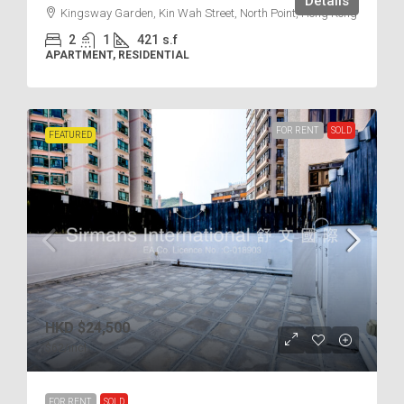
Details
Kingsway Garden, Kin Wah Street, North Point, Hong Kong
2
1
421
s.f
APARTMENT, RESIDENTIAL
FOR RENT
SOLD
FEATURED
HKD
$24,500
$62
/incl.
FOR RENT
SOLD