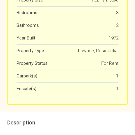
Property Size
1521 s.f. (SA)
Bedrooms
3
Bathrooms
2
Year Built
1972
Property Type
Lowrise, Residential
Property Status
For Rent
Carpark(s)
1
Ensuite(s)
1
Description