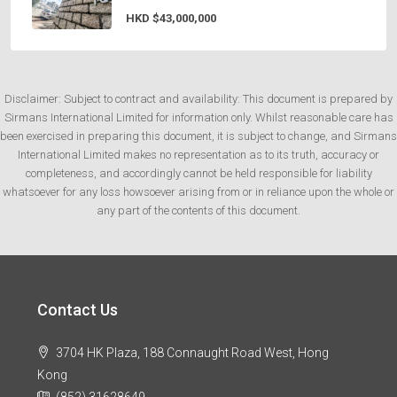
HKD
$43,000,000
Disclaimer: Subject to contract and availability: This document is prepared by
Sirmans International Limited for information only. Whilst reasonable care has
been exercised in preparing this document, it is subject to change, and Sirmans
International Limited makes no representation as to its truth, accuracy or
completeness, and accordingly cannot be held responsible for liability
whatsoever for any loss howsoever arising from or in reliance upon the whole or
any part of the contents of this document.
Contact Us
3704 HK Plaza, 188 Connaught Road West, Hong
Kong