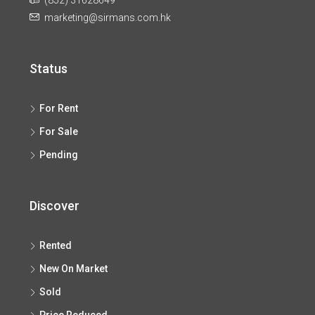
(852) 31628649
marketing@sirmans.com.hk
Status
For Rent
For Sale
Pending
Discover
Rented
New On Market
Sold