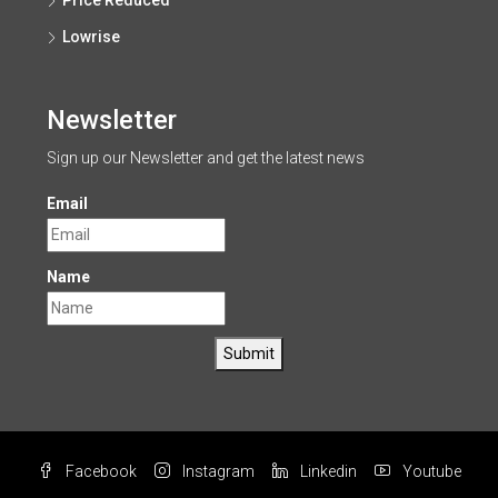
Price Reduced
Lowrise
Newsletter
Sign up our Newsletter and get the latest news
Email
Name
Submit
Facebook
Instagram
Linkedin
Youtube