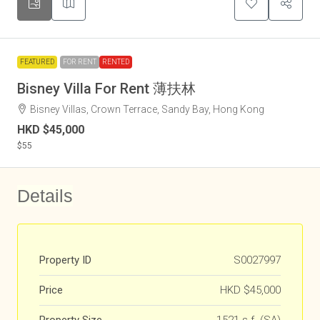
FEATURED
FOR RENT
RENTED
Bisney Villa For Rent 薄扶林
Bisney Villas, Crown Terrace, Sandy Bay, Hong Kong
HKD
$45,000
$55
Details
Property ID
S0027997
Price
HKD
$45,000