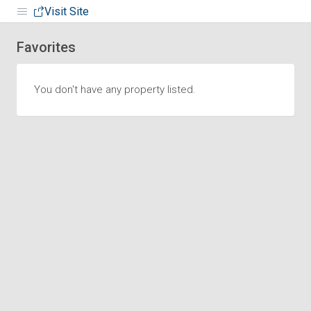
Visit Site
Favorites
You don't have any property listed.