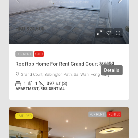
HKD
$24,500
$62
/incl.
FOR RENT
SOLD
Rooftop Home For Rent Grand Court 格蘭閣
Details
Grand Court, Babington Path, Sai Wan, Hong Kong
1
1
397
s.f (S)
APARTMENT, RESIDENTIAL
FOR RENT
RENTED
FEATURED