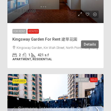
HKD
$16,000
$38
/incl.
FOR RENT
RENTED
Kingsway Garden For Rent 建華花園
Details
Kingsway Garden, Kin Wah Street, North Point, Hong Kong
2
1
421
s.f
APARTMENT, RESIDENTIAL
FOR RENT
SOLD
FEATURED