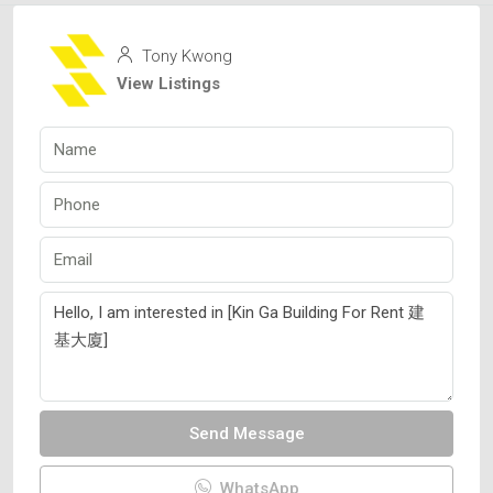
Tony Kwong
View Listings
Send Message
WhatsApp