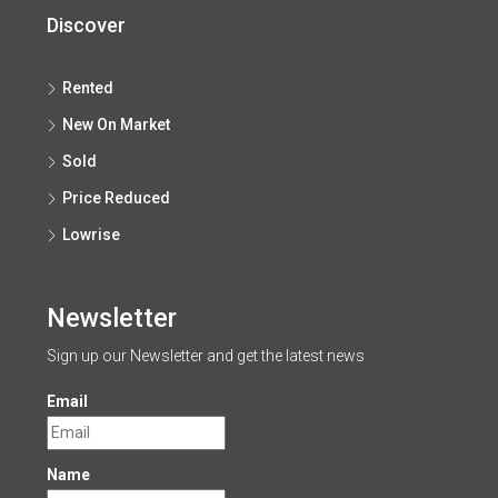
Discover
Rented
New On Market
Sold
Price Reduced
Lowrise
Newsletter
Sign up our Newsletter and get the latest news
Email
Name