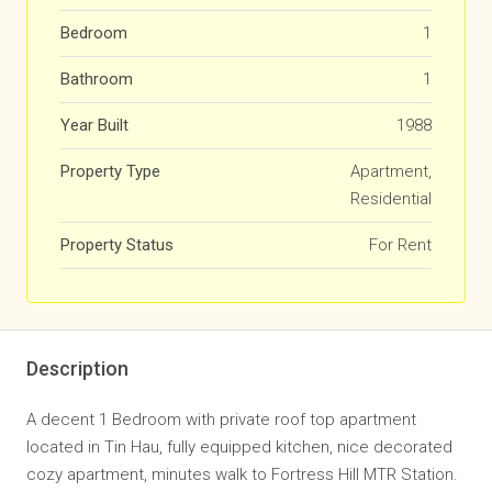
Bedroom
1
Bathroom
1
Year Built
1988
Property Type
Apartment,
Residential
Property Status
For Rent
Description
A decent 1 Bedroom with private roof top apartment
located in Tin Hau, fully equipped kitchen, nice decorated
cozy apartment, minutes walk to Fortress Hill MTR Station.