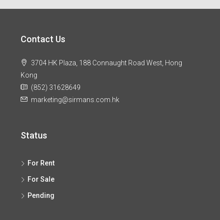
Contact Us
3704 HK Plaza, 188 Connaught Road West, Hong
Kong
(852) 31628649
marketing@sirmans.com.hk
Status
For Rent
For Sale
Pending