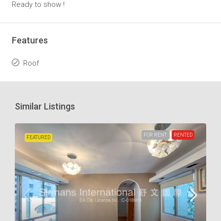
Ready to show !
Features
Roof
Similar Listings
FOR RENT
RENTED
FEATURED