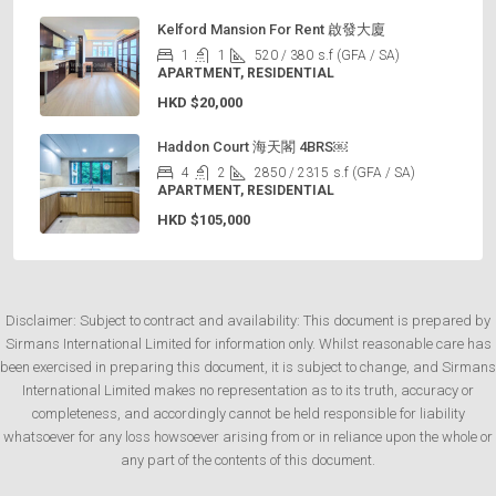
Kelford Mansion For Rent 啟發大廈
1
1
520 / 380
s.f (GFA / SA)
APARTMENT, RESIDENTIAL
HKD
$20,000
Haddon Court 海天閣 4BRS￼
4
2
2850 / 2315
s.f (GFA / SA)
APARTMENT, RESIDENTIAL
HKD
$105,000
Disclaimer: Subject to contract and availability: This document is prepared by
Sirmans International Limited for information only. Whilst reasonable care has
been exercised in preparing this document, it is subject to change, and Sirmans
International Limited makes no representation as to its truth, accuracy or
completeness, and accordingly cannot be held responsible for liability
whatsoever for any loss howsoever arising from or in reliance upon the whole or
any part of the contents of this document.