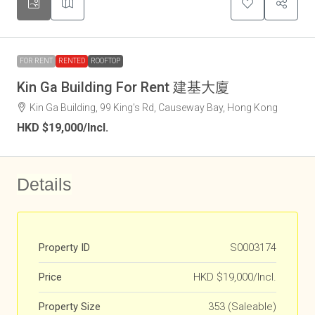
FOR RENT
RENTED
ROOFTOP
Kin Ga Building For Rent 建基大廈
Kin Ga Building, 99 King's Rd, Causeway Bay, Hong Kong
HKD
$19,000
/Incl.
Details
Property ID
S0003174
Price
HKD
$19,000/Incl.
Property Size
353 (Saleable)