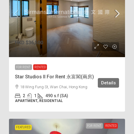
HKD
$36,500
$75
/incl.
FOR RENT
RENTED
Star Studios II For Rent 永富閣(兩房)
Details
18 Wing Fung St, Wan Chai, Hong Kong
2
1
490
s.f (SA)
APARTMENT, RESIDENTIAL
FOR RENT
RENTED
FEATURED