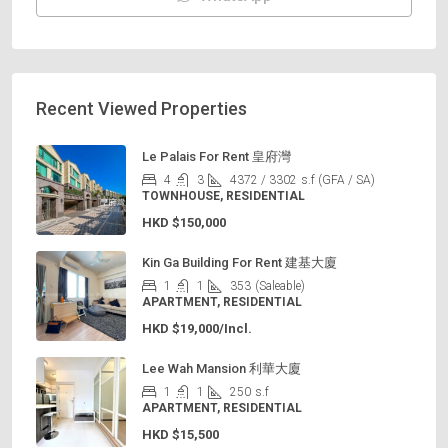
Recent Viewed Properties
Le Palais For Rent 皇府灣
4
3
4372 / 3302
s.f (GFA / SA)
TOWNHOUSE, RESIDENTIAL
HKD
$150,000
Kin Ga Building For Rent 建基大廈
1
1
353
(Saleable)
APARTMENT, RESIDENTIAL
HKD
$19,000/Incl.
Lee Wah Mansion 利華大廈
1
1
250
s.f
APARTMENT, RESIDENTIAL
HKD
$15,500