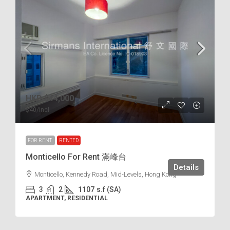
HKD
$44,000
$40
/incl.
FOR RENT
RENTED
Monticello For Rent 滿峰台
Details
Monticello, Kennedy Road, Mid-Levels, Hong Kong
3
2
1107
s.f (SA)
APARTMENT, RESIDENTIAL